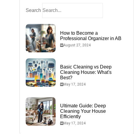
nd
Search
How to Become a
Professional Organizer in AB
August 27, 2024
Basic Cleaning vs Deep
Cleaning House: What's
Best?
May 17, 2024
co-
Ultimate Guide: Deep
Cleaning Your House
Efficiently
May 17, 2024