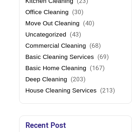
Kitchen Cleaning
(
23
)
Office Cleaning
(
30
)
Move Out Cleaning
(
40
)
Uncategorized
(
43
)
Commercial Cleaning
(
68
)
es.
Basic Cleaning Services
(
69
)
Basic Home Cleaning
(
167
)
Deep Cleaning
(
203
)
House Cleaning Services
(
213
)
Recent Post