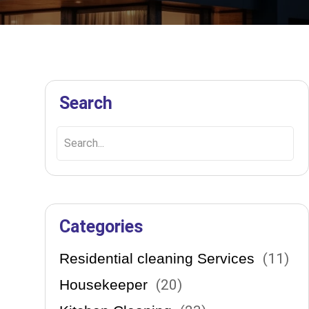
Search
!
ons
Categories
Residential cleaning Services
(
11
)
Housekeeper
(
20
)