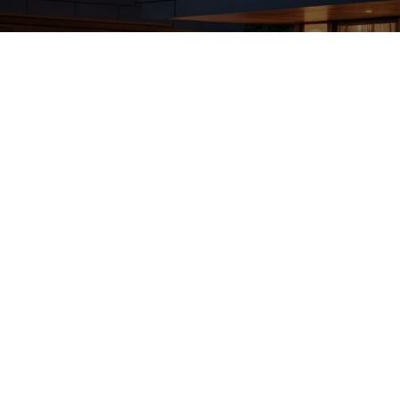
ing Services in Keswick Way SW AB Revealed
 Cleaning Services in Keswick Way SW AB. Explore reliable opti