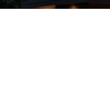
Top House Clean
April 16, 2025
Derek
Discover the top House
for spotless...