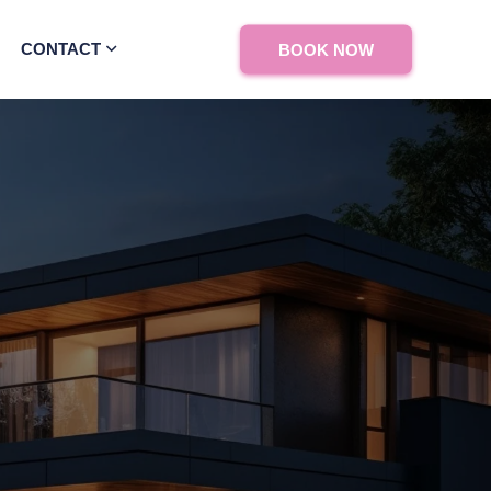
CONTACT
BOOK NOW