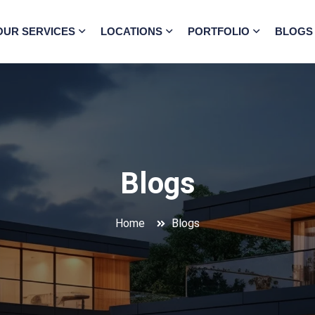
OUR SERVICES
LOCATIONS
PORTFOLIO
BLOGS
Blogs
Home
Blogs