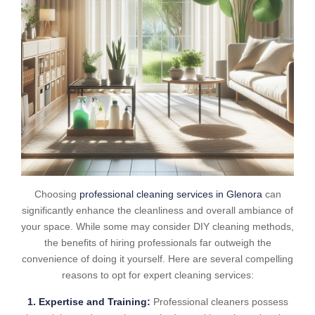
Choosing
professional cleaning services in Glenora
can
significantly enhance the cleanliness and overall ambiance of
your space. While some may consider DIY cleaning methods,
the benefits of hiring professionals far outweigh the
convenience of doing it yourself. Here are several compelling
reasons to opt for expert cleaning services:
1. Expertise and Training:
Professional cleaners possess