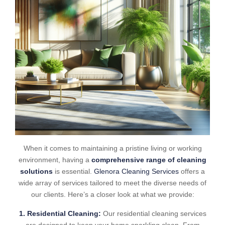
When it comes to maintaining a pristine living or working
environment, having a
comprehensive range of cleaning
solutions
is essential.
Glenora Cleaning Services
offers a
wide array of services tailored to meet the diverse needs of
our clients. Here’s a closer look at what we provide:
1. Residential Cleaning:
Our residential cleaning services