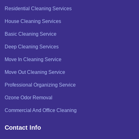
Residential Cleaning Services
House Cleaning Services
Basic Cleaning Service
Deep Cleaning Services
Move In Cleaning Service
Move Out Cleaning Service
Professional Organizing Service
Ozone Odor Removal
Commercial And Office Cleaning
Contact Info