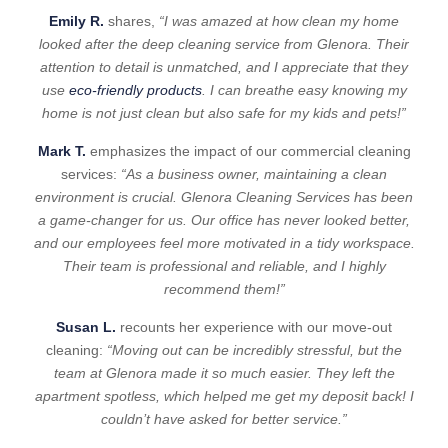
Emily R.
shares,
“I was amazed at how clean my home
looked after the deep cleaning service from Glenora. Their
attention to detail is unmatched, and I appreciate that they
use
eco-friendly products
. I can breathe easy knowing my
home is not just clean but also safe for my kids and pets!”
Mark T.
emphasizes the impact of our commercial cleaning
services:
“As a business owner, maintaining a clean
environment is crucial. Glenora Cleaning Services has been
a game-changer for us. Our office has never looked better,
and our employees feel more motivated in a tidy workspace.
Their team is professional and reliable, and I highly
recommend them!”
Susan L.
recounts her experience with our move-out
cleaning:
“Moving out can be incredibly stressful, but the
team at Glenora made it so much easier. They left the
apartment spotless, which helped me get my deposit back! I
couldn’t have asked for better service.”