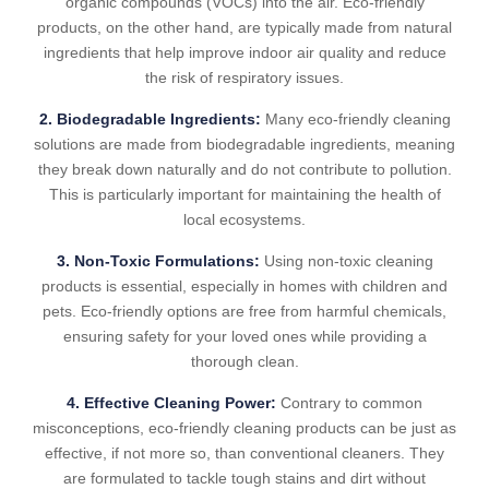
organic compounds (VOCs) into the air. Eco-friendly
products, on the other hand, are typically made from natural
ingredients that help improve indoor air quality and reduce
the risk of respiratory issues.
2. Biodegradable Ingredients:
Many eco-friendly cleaning
solutions are made from biodegradable ingredients, meaning
they break down naturally and do not contribute to pollution.
This is particularly important for maintaining the health of
local ecosystems.
3. Non-Toxic Formulations:
Using non-toxic cleaning
products is essential, especially in homes with children and
pets. Eco-friendly options are free from harmful chemicals,
ensuring safety for your loved ones while providing a
thorough clean.
4. Effective Cleaning Power:
Contrary to common
misconceptions, eco-friendly cleaning products can be just as
effective, if not more so, than conventional cleaners. They
are formulated to tackle tough stains and dirt without