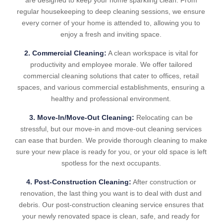
are designed to keep your home sparkling clean. From
regular housekeeping to deep cleaning sessions, we ensure
every corner of your home is attended to, allowing you to
enjoy a fresh and inviting space.
2. Commercial Cleaning:
A clean workspace is vital for
productivity and employee morale. We offer tailored
commercial cleaning solutions that cater to offices, retail
spaces, and various commercial establishments, ensuring a
healthy and professional environment.
3. Move-In/Move-Out Cleaning:
Relocating can be
stressful, but our move-in and move-out cleaning services
can ease that burden. We provide thorough cleaning to make
sure your new place is ready for you, or your old space is left
spotless for the next occupants.
4. Post-Construction Cleaning:
After construction or
renovation, the last thing you want is to deal with dust and
debris. Our post-construction cleaning service ensures that
your newly renovated space is clean, safe, and ready for