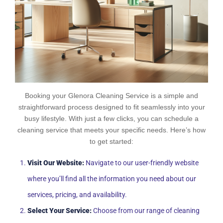
Booking your Glenora Cleaning Service is a simple and
straightforward process designed to fit seamlessly into your
busy lifestyle. With just a few clicks, you can schedule a
cleaning service that meets your specific needs. Here’s how
to get started:
Visit Our Website:
Navigate to our user-friendly website
where you’ll find all the information you need about our
services, pricing, and availability.
Select Your Service:
Choose from our range of cleaning