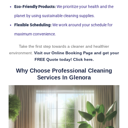
Eco-Friendly Products:
We prioritize your health and the
planet by using sustainable cleaning supplies.
Flexible Scheduling:
We work around your schedule for
maximum convenience.
Take the first step towards a cleaner and healthier
environment.
Visit our Online Booking Page and get your
FREE Quote today! Click here.
Why Choose Professional Cleaning
Services In Glenora