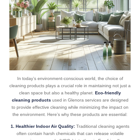
In today’s environment-conscious world, the choice of
cleaning products plays a crucial role in maintaining not just a
clean space but also a healthy planet.
Eco-friendly
cleaning products
used in Glenora services are designed
to provide effective cleaning while minimizing the impact on
the environment. Here’s why these products are essential:
1. Healthier Indoor Air Quality:
Traditional cleaning agents
often contain harsh chemicals that can release volatile