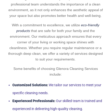
professional team understands the importance of a clean
environment, as it not only enhances the aesthetic appeal of
your space but also promotes better health and well-being.
With a commitment to excellence, we utilize
eco-friendly
products
that are safe for both your family and the
environment. Our meticulous approach ensures that every
corner of your living or working space shines with
cleanliness. Whether you require regular maintenance or a
thorough deep clean, we offer a variety of services designed
to suit your requirements.
Some benefits of choosing Glenora Cleaning Services
include:
Customized Solutions:
We tailor our services to meet your
specific cleaning needs.
Experienced Professionals:
Our skilled team is trained and
experienced in delivering high-quality cleaning.