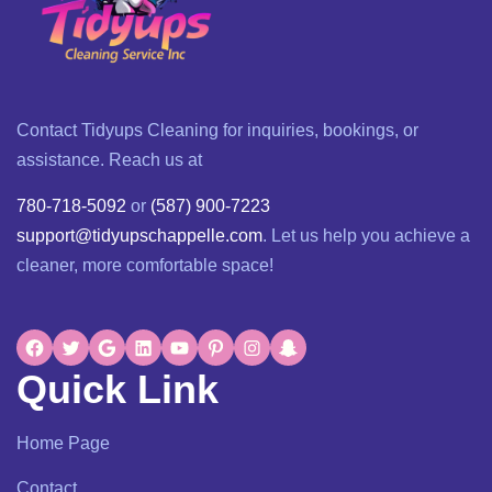
Contact Tidyups Cleaning for inquiries, bookings, or
assistance. Reach us at
780-718-5092
or
(587) 900-7223
support@tidyupschappelle.com
. Let us help you achieve a
cleaner, more comfortable space!
Quick Link
Home Page
Contact