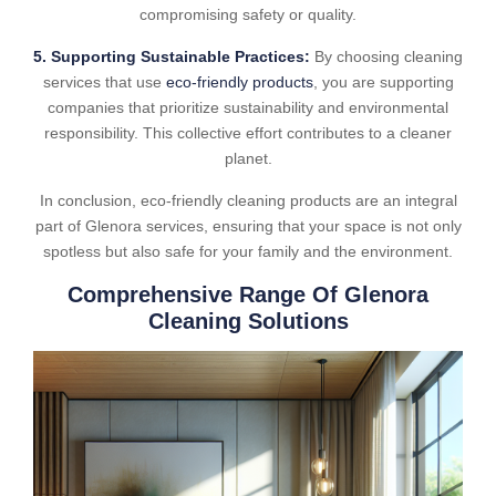
compromising safety or quality.
5. Supporting Sustainable Practices:
By choosing cleaning
services that use
eco-friendly products
, you are supporting
companies that prioritize sustainability and environmental
responsibility. This collective effort contributes to a cleaner
planet.
In conclusion, eco-friendly cleaning products are an integral
part of Glenora services, ensuring that your space is not only
spotless but also safe for your family and the environment.
Comprehensive Range Of Glenora
Cleaning Solutions