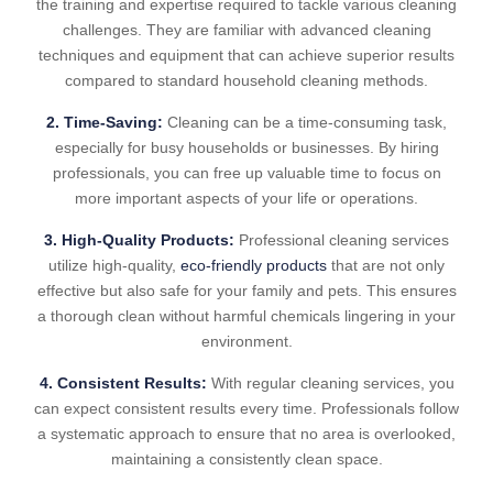
the training and expertise required to tackle various cleaning
challenges. They are familiar with advanced cleaning
techniques and equipment that can achieve superior results
compared to standard household cleaning methods.
2. Time-Saving:
Cleaning can be a time-consuming task,
especially for busy households or businesses. By hiring
professionals, you can free up valuable time to focus on
more important aspects of your life or operations.
3. High-Quality Products:
Professional cleaning services
utilize high-quality,
eco-friendly products
that are not only
effective but also safe for your family and pets. This ensures
a thorough clean without harmful chemicals lingering in your
environment.
4. Consistent Results:
With regular cleaning services, you
can expect consistent results every time. Professionals follow
a systematic approach to ensure that no area is overlooked,
maintaining a consistently clean space.