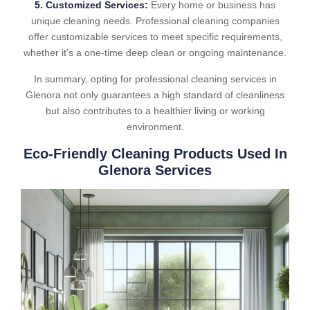
5. Customized Services:
Every home or business has
unique cleaning needs. Professional cleaning companies
offer customizable services to meet specific requirements,
whether it’s a one-time deep clean or ongoing maintenance.
In summary, opting for professional cleaning services in
Glenora not only guarantees a high standard of cleanliness
but also contributes to a healthier living or working
environment.
Eco-Friendly Cleaning Products Used In
Glenora Services