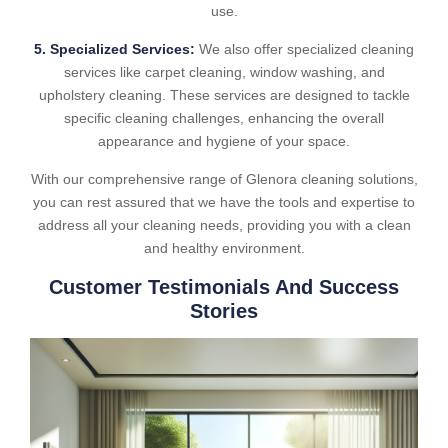
use.
5. Specialized Services:
We also offer specialized cleaning
services like carpet cleaning, window washing, and
upholstery cleaning. These services are designed to tackle
specific cleaning challenges, enhancing the overall
appearance and hygiene of your space.
With our comprehensive range of Glenora cleaning solutions,
you can rest assured that we have the tools and expertise to
address all your cleaning needs, providing you with a clean
and healthy environment.
Customer Testimonials And Success
Stories