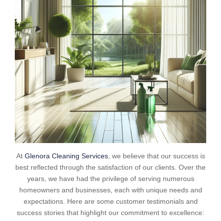
At
Glenora Cleaning Services
, we believe that our success is
best reflected through the satisfaction of our clients. Over the
years, we have had the privilege of serving numerous
homeowners and businesses, each with unique needs and
expectations. Here are some customer testimonials and
success stories that highlight our commitment to excellence: