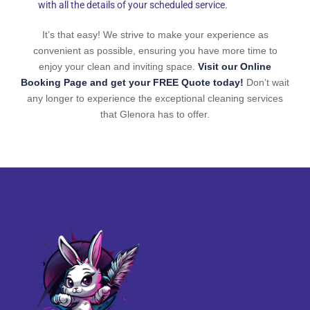
with all the details of your scheduled service.
It’s that easy! We strive to make your experience as
convenient as possible, ensuring you have more time to
enjoy your clean and inviting space.
Visit our Online
Booking Page and get your FREE Quote today!
Don’t wait
any longer to experience the exceptional cleaning services
that Glenora has to offer.