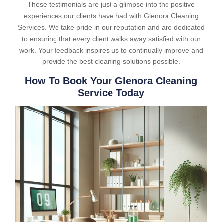
These testimonials are just a glimpse into the positive
experiences our clients have had with Glenora Cleaning
Services. We take pride in our reputation and are dedicated
to ensuring that every client walks away satisfied with our
work. Your feedback inspires us to continually improve and
provide the best cleaning solutions possible.
How To Book Your Glenora Cleaning
Service Today