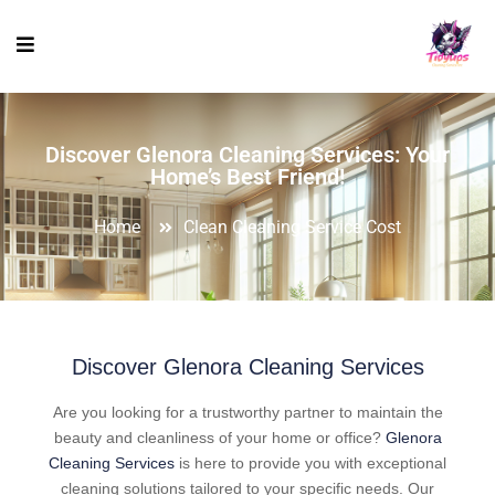
Discover Glenora Cleaning Services: Your
Home’s Best Friend!
Home
Clean Cleaning Service Cost
Discover Glenora Cleaning Services
Are you looking for a trustworthy partner to maintain the
beauty and cleanliness of your home or office?
Glenora
Cleaning Services
is here to provide you with exceptional
cleaning solutions tailored to your specific needs. Our