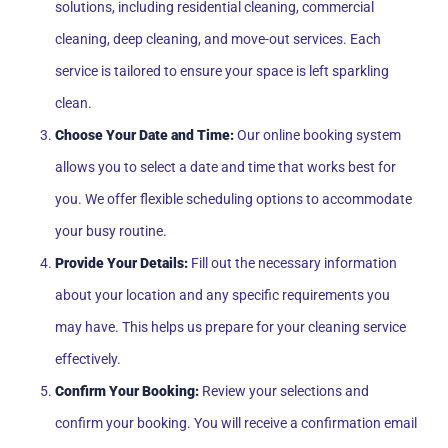
solutions, including residential cleaning, commercial
cleaning, deep cleaning, and move-out services. Each
service is tailored to ensure your space is left sparkling
clean.
Choose Your Date and Time:
Our online booking system
allows you to select a date and time that works best for
you. We offer flexible scheduling options to accommodate
your busy routine.
Provide Your Details:
Fill out the necessary information
about your location and any specific requirements you
may have. This helps us prepare for your cleaning service
effectively.
Confirm Your Booking:
Review your selections and
confirm your booking. You will receive a confirmation email