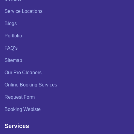
Service Locations
Blogs
Portfolio
FAQ’s
Sitemap
Our Pro Cleaners
Online Booking Services
Request Form
Booking Webiste
Services