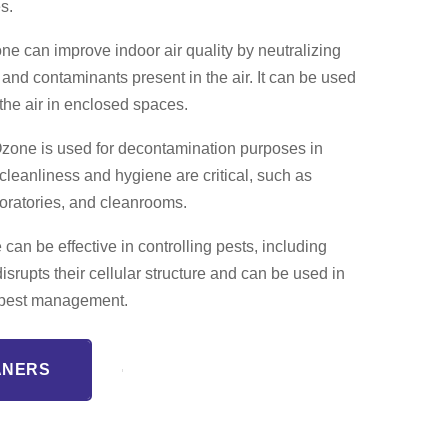
s.
e can improve indoor air quality by neutralizing
, and contaminants present in the air. It can be used
 the air in enclosed spaces.
zone is used for decontamination purposes in
leanliness and hygiene are critical, such as
aboratories, and cleanrooms.
an be effective in controlling pests, including
disrupts their cellular structure and can be used in
or pest management.
ANERS