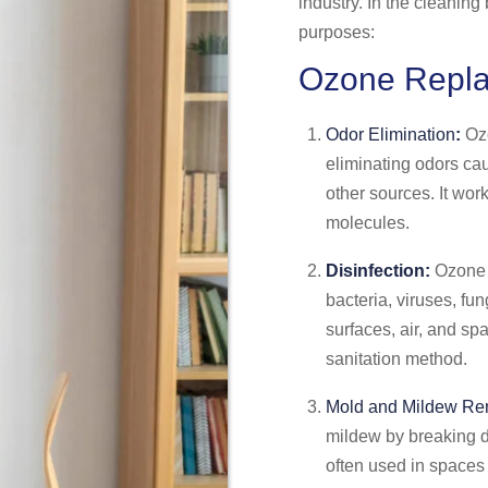
industry. In the cleanin
purposes:
Ozone Repl
Odor Elimination
:
Ozo
eliminating odors ca
other sources. It wo
molecules.
Disinfection:
Ozone h
bacteria, viruses, fun
surfaces, air, and sp
sanitation method.
Mold and Mildew Re
mildew by breaking do
often used in spaces