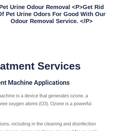
Pet Urine Odour Removal <p>Get Rid
Of Pet Urine Odors For Good With Our
Odour Removal Service. </p>
atment Services
t Machine Applications
chine is a device that generates ozone, a
ree oxygen atoms (O3). Ozone is a powerful
ions, including in the cleaning and disinfection