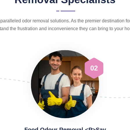
aralleled odor removal solutions. As the premier destination f
and the frustration and inconvenience they can bring to your 
02
Food Odour Removal <p>Say