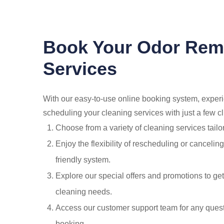
Book Your Odor Rem
Services
With our easy-to-use online booking system, exper
scheduling your cleaning services with just a few cl
Choose from a variety of cleaning services tailo
Enjoy the flexibility of rescheduling or canceli
friendly system.
Explore our special offers and promotions to get
cleaning needs.
Access our customer support team for any quest
booking.