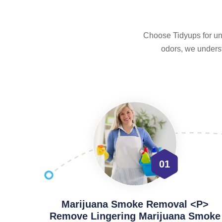
Choose Tidyups for unp
odors, we underst
01
Marijuana Smoke Removal <p>
Remove Lingering Marijuana Smoke