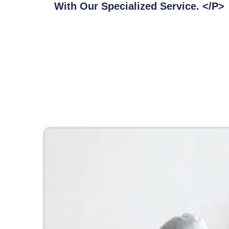
With Our Specialized Service. </p>