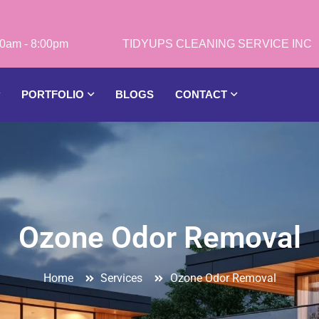
0am - 8:00pm
PORTFOLIO
BLOGS
CONTACT
Ozone Odor Removal
Home
Services
Ozone Odor Removal