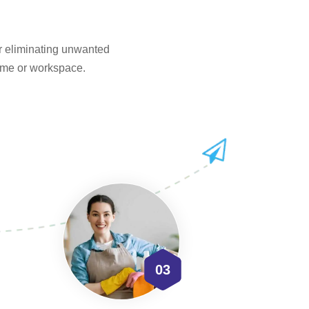
or eliminating unwanted
home or workspace.
03