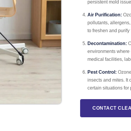
persistent mold issue
Air Purification:
Ozon
pollutants, allergens
to freshen and purify
Decontamination:
O
environments where c
medical facilities, l
Pest Control:
Ozone c
insects and mites. It 
certain situations f
CONTACT CLE