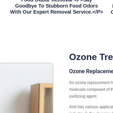
Goodbye To Stubborn Food Odors
With Our Expert Removal Service.</p>
Ozone Tre
Ozone Replacemen
An ozone replacement ma
molecule composed of th
oxidizing agent.
And has various applicat