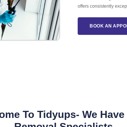
offers consistently excep
BOOK AN APPO
ome To Tidyups- We Have
Removal Specialists