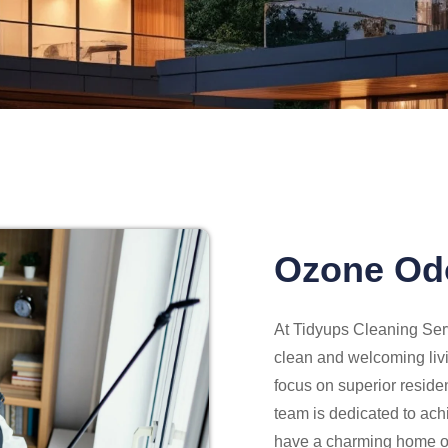
Ozone Od
At Tidyups Cleaning Serv
clean and welcoming liv
focus on superior reside
team is dedicated to ach
have a charming home or 