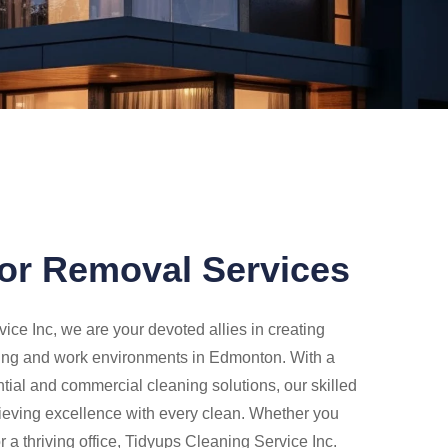
or Removal Services
ice Inc, we are your devoted allies in creating
ing and work environments in Edmonton. With a
ntial and commercial cleaning solutions, our skilled
ieving excellence with every clean. Whether you
a thriving office, Tidyups Cleaning Service Inc.