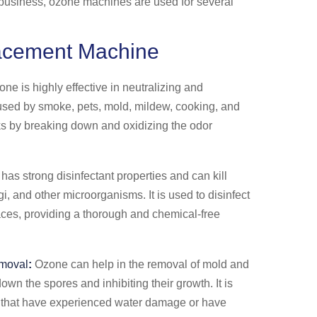
g business, ozone machines are used for several
acement Machine
ne is highly effective in neutralizing and
used by smoke, pets, mold, mildew, cooking, and
rks by breaking down and oxidizing the odor
as strong disinfectant properties and can kill
gi, and other microorganisms. It is used to disinfect
aces, providing a thorough and chemical-free
moval
:
Ozone can help in the removal of mold and
wn the spores and inhibiting their growth. It is
 that have experienced water damage or have