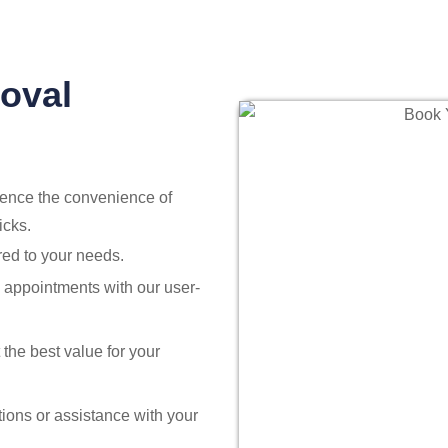
oval
ience the convenience of
icks.
red to your needs.
ng appointments with our user-
 the best value for your
ions or assistance with your