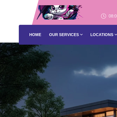
08:0
HOME
OUR SERVICES
LOCATIONS