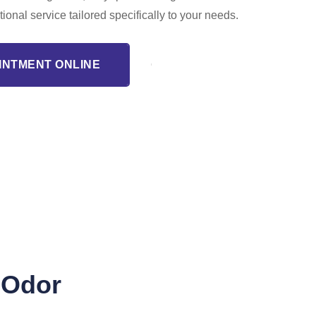
tional service tailored specifically to your needs.
INTMENT ONLINE
 Odor