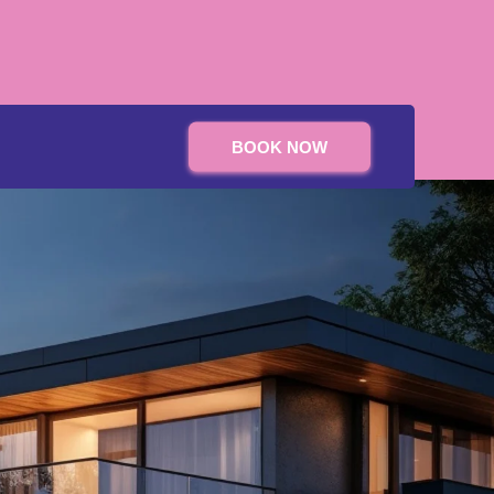
BOOK NOW