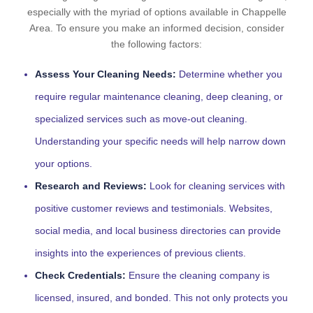
especially with the myriad of options available in Chappelle
Area. To ensure you make an informed decision, consider
the following factors:
Assess Your Cleaning Needs:
Determine whether you
require regular maintenance cleaning, deep cleaning, or
specialized services such as move-out cleaning.
Understanding your specific needs will help narrow down
your options.
Research and Reviews:
Look for cleaning services with
positive customer reviews and testimonials. Websites,
social media, and local business directories can provide
insights into the experiences of previous clients.
Check Credentials:
Ensure the cleaning company is
licensed, insured, and bonded. This not only protects you