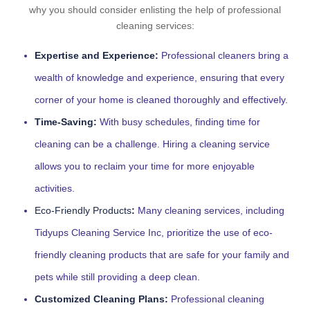
why you should consider enlisting the help of professional
cleaning services:
Expertise and Experience:
Professional cleaners bring a
wealth of knowledge and experience, ensuring that every
corner of your home is cleaned thoroughly and effectively.
Time-Saving:
With busy schedules, finding time for
cleaning can be a challenge. Hiring a cleaning service
allows you to reclaim your time for more enjoyable
activities.
Eco-Friendly Products
:
Many cleaning services, including
Tidyups Cleaning Service Inc, prioritize the use of eco-
friendly cleaning products that are safe for your family and
pets while still providing a deep clean.
Customized Cleaning Plans:
Professional cleaning