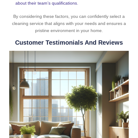
about their team’s qualifications.
By considering these factors, you can confidently select a
cleaning service that aligns with your needs and ensures a
pristine environment in your home.
Customer Testimonials And Reviews