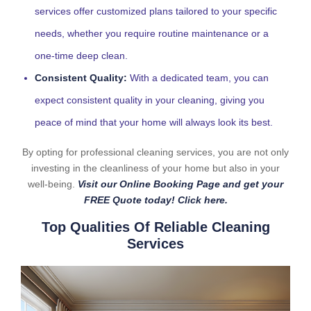
services offer customized plans tailored to your specific
needs, whether you require routine maintenance or a
one-time deep clean.
Consistent Quality:
With a dedicated team, you can
expect consistent quality in your cleaning, giving you
peace of mind that your home will always look its best.
By opting for professional cleaning services, you are not only
investing in the cleanliness of your home but also in your
well-being.
Visit our Online Booking Page and get your
FREE Quote today! Click here.
Top Qualities Of Reliable Cleaning
Services