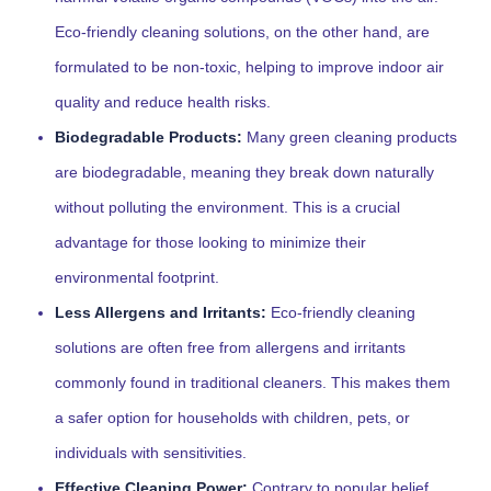
Eco-friendly cleaning solutions, on the other hand, are
formulated to be non-toxic, helping to improve indoor air
quality and reduce health risks.
Biodegradable Products:
Many green cleaning products
are biodegradable, meaning they break down naturally
without polluting the environment. This is a crucial
advantage for those looking to minimize their
environmental footprint.
Less Allergens and Irritants:
Eco-friendly cleaning
solutions are often free from allergens and irritants
commonly found in traditional cleaners. This makes them
a safer option for households with children, pets, or
individuals with sensitivities.
Effective Cleaning Power:
Contrary to popular belief,