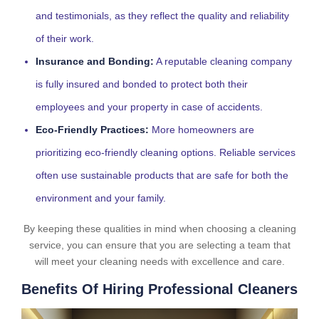
and testimonials, as they reflect the quality and reliability
of their work.
Insurance and Bonding:
A reputable cleaning company
is fully insured and bonded to protect both their
employees and your property in case of accidents.
Eco-Friendly Practices:
More homeowners are
prioritizing eco-friendly cleaning options. Reliable services
often use sustainable products that are safe for both the
environment and your family.
By keeping these qualities in mind when choosing a cleaning
service, you can ensure that you are selecting a team that
will meet your cleaning needs with excellence and care.
Benefits Of Hiring Professional Cleaners