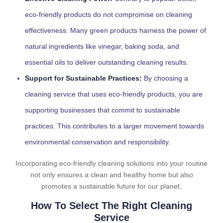
eco-friendly products do not compromise on cleaning
effectiveness. Many green products harness the power of
natural ingredients like vinegar, baking soda, and
essential oils to deliver outstanding cleaning results.
Support for Sustainable Practices:
By choosing a
cleaning service that uses eco-friendly products, you are
supporting businesses that commit to sustainable
practices. This contributes to a larger movement towards
environmental conservation and responsibility.
Incorporating eco-friendly cleaning solutions into your routine
not only ensures a clean and healthy home but also
promotes a sustainable future for our planet.
How To Select The Right Cleaning
Service