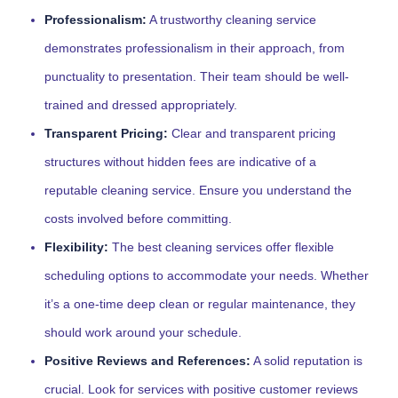
Professionalism:
A trustworthy cleaning service
demonstrates professionalism in their approach, from
punctuality to presentation. Their team should be well-
trained and dressed appropriately.
Transparent Pricing:
Clear and transparent pricing
structures without hidden fees are indicative of a
reputable cleaning service. Ensure you understand the
costs involved before committing.
Flexibility:
The best cleaning services offer flexible
scheduling options to accommodate your needs. Whether
it’s a one-time deep clean or regular maintenance, they
should work around your schedule.
Positive Reviews and References:
A solid reputation is
crucial. Look for services with positive customer reviews