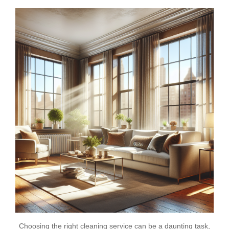
Choosing the right cleaning service can be a daunting task,