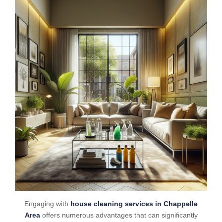
Engaging with
house cleaning services in Chappelle
Area
offers numerous advantages that can significantly