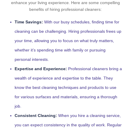
enhance your living experience. Here are some compelling
benefits of hiring professional cleaners:
Time Savings:
With our busy schedules, finding time for
cleaning can be challenging. Hiring professionals frees up
your time, allowing you to focus on what truly matters,
whether it’s spending time with family or pursuing
personal interests.
Expertise and Experience:
Professional cleaners bring a
wealth of experience and expertise to the table. They
know the best cleaning techniques and products to use
for various surfaces and materials, ensuring a thorough
job.
Consistent Cleaning:
When you hire a cleaning service,
you can expect consistency in the quality of work. Regular