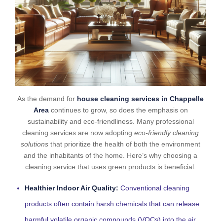
As the demand for
house cleaning services in Chappelle
Area
continues to grow, so does the emphasis on
sustainability and eco-friendliness. Many professional
cleaning services are now adopting
eco-friendly cleaning
solutions
that prioritize the health of both the environment
and the inhabitants of the home. Here’s why choosing a
cleaning service that uses green products is beneficial:
Healthier Indoor Air Quality:
Conventional cleaning
products often contain harsh chemicals that can release
harmful volatile organic compounds (VOCs) into the air.