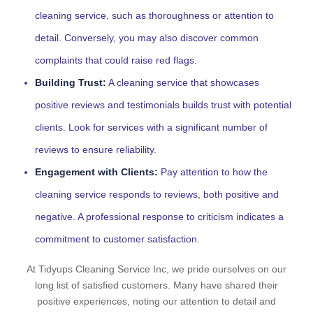
cleaning service, such as thoroughness or attention to
detail. Conversely, you may also discover common
complaints that could raise red flags.
Building Trust:
A cleaning service that showcases
positive reviews and testimonials builds trust with potential
clients. Look for services with a significant number of
reviews to ensure reliability.
Engagement with Clients:
Pay attention to how the
cleaning service responds to reviews, both positive and
negative. A professional response to criticism indicates a
commitment to customer satisfaction.
At Tidyups Cleaning Service Inc, we pride ourselves on our
long list of satisfied customers. Many have shared their
positive experiences, noting our attention to detail and