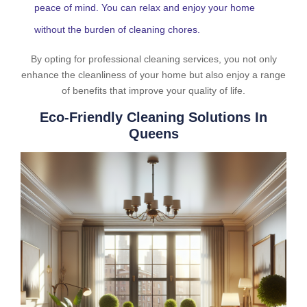
peace of mind. You can relax and enjoy your home
without the burden of cleaning chores.
By opting for professional cleaning services, you not only
enhance the cleanliness of your home but also enjoy a range
of benefits that improve your quality of life.
Eco-Friendly Cleaning Solutions In
Queens