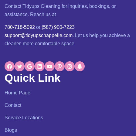
Contact Tidyups Cleaning for inquiries, bookings, or
assistance. Reach us at
780-718-5092
or
(587) 900-7223
support@tidyupschappelle.com
. Let us help you achieve a
cleaner, more comfortable space!
Quick Link
Home Page
Contact
Service Locations
Blogs