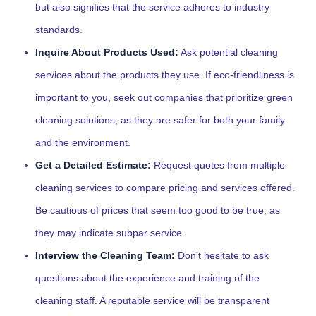
but also signifies that the service adheres to industry
standards.
Inquire About Products Used:
Ask potential cleaning
services about the products they use. If eco-friendliness is
important to you, seek out companies that prioritize green
cleaning solutions, as they are safer for both your family
and the environment.
Get a Detailed Estimate:
Request quotes from multiple
cleaning services to compare pricing and services offered.
Be cautious of prices that seem too good to be true, as
they may indicate subpar service.
Interview the Cleaning Team:
Don’t hesitate to ask
questions about the experience and training of the
cleaning staff. A reputable service will be transparent