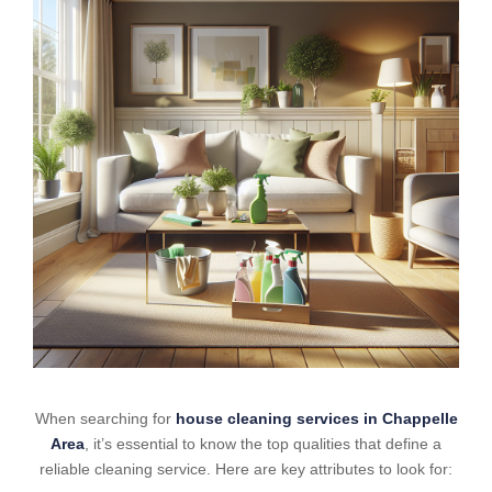
When searching for
house cleaning services in Chappelle
Area
, it’s essential to know the top qualities that define a
reliable cleaning service. Here are key attributes to look for: