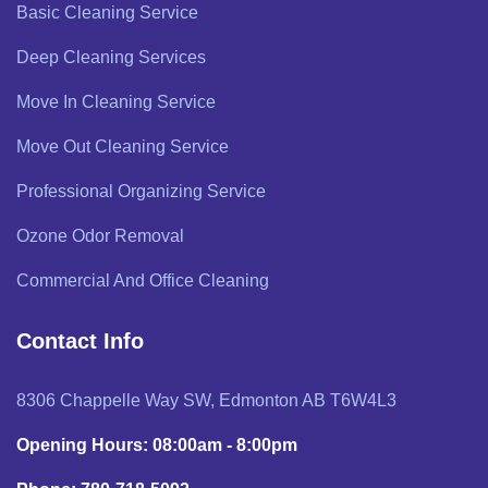
Basic Cleaning Service
Deep Cleaning Services
Move In Cleaning Service
Move Out Cleaning Service
Professional Organizing Service
Ozone Odor Removal
Commercial And Office Cleaning
Contact Info
8306 Chappelle Way SW, Edmonton AB T6W4L3
Opening Hours: 08:00am - 8:00pm