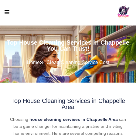
Top House Cleaning Services in Chappelle
You Can Trust!
Home
Clean Cleaning Service Cost
Top House Cleaning Services in Chappelle
Area
Choosing
house cleaning services in Chappelle Area
can
be a game changer for maintaining a pristine and inviting
home environment. Here are several compelling reasons