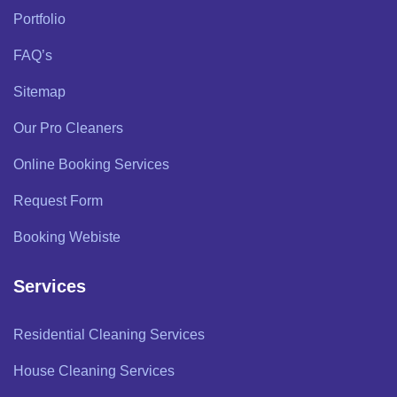
Portfolio
FAQ’s
Sitemap
Our Pro Cleaners
Online Booking Services
Request Form
Booking Webiste
Services
Residential Cleaning Services
House Cleaning Services