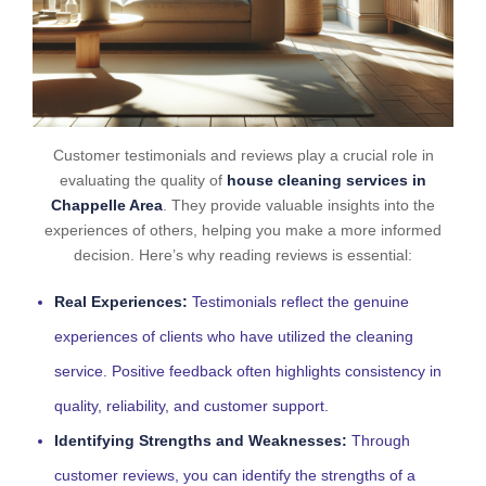
Customer testimonials and reviews play a crucial role in
evaluating the quality of
house cleaning services in
Chappelle Area
. They provide valuable insights into the
experiences of others, helping you make a more informed
decision. Here’s why reading reviews is essential:
Real Experiences:
Testimonials reflect the genuine
experiences of clients who have utilized the cleaning
service. Positive feedback often highlights consistency in
quality, reliability, and customer support.
Identifying Strengths and Weaknesses:
Through
customer reviews, you can identify the strengths of a