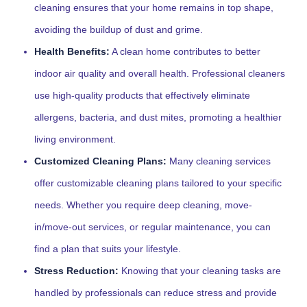
cleaning ensures that your home remains in top shape,
avoiding the buildup of dust and grime.
Health Benefits:
A clean home contributes to better
indoor air quality and overall health. Professional cleaners
use high-quality products that effectively eliminate
allergens, bacteria, and dust mites, promoting a healthier
living environment.
Customized Cleaning Plans:
Many cleaning services
offer customizable cleaning plans tailored to your specific
needs. Whether you require deep cleaning, move-
in/move-out services, or regular maintenance, you can
find a plan that suits your lifestyle.
Stress Reduction:
Knowing that your cleaning tasks are
handled by professionals can reduce stress and provide