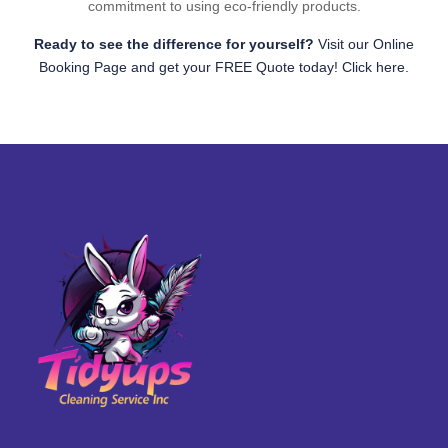
commitment to using eco-friendly products.
Ready to see the difference for yourself?
Visit our Online
Booking Page and get your FREE Quote today! Click here.