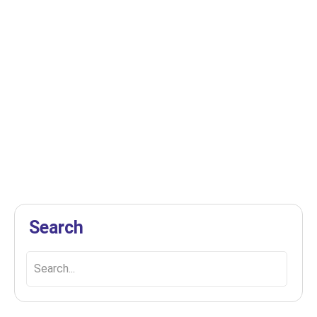
Discover Top Deep Cleaning
Services in Edmonton, AB!
March 13, 2025
Derek
Explore the best deep cleaning services in
Edmonton, AB, to ensure your home or office
shines with cleanliness...
Search