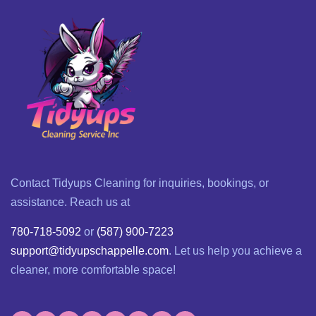
Contact Tidyups Cleaning for inquiries, bookings, or
assistance. Reach us at
780-718-5092
or
(587) 900-7223
support@tidyupschappelle.com
. Let us help you achieve a
cleaner, more comfortable space!