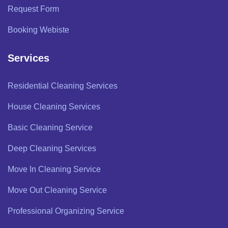
Request Form
Booking Webiste
Services
Residential Cleaning Services
House Cleaning Services
Basic Cleaning Service
Deep Cleaning Services
Move In Cleaning Service
Move Out Cleaning Service
Professional Organizing Service