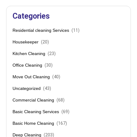
Categories
Residential cleaning Services
(
11
)
Housekeeper
(
20
)
Kitchen Cleaning
(
23
)
Office Cleaning
(
30
)
Move Out Cleaning
(
40
)
Uncategorized
(
43
)
Commercial Cleaning
(
68
)
Basic Cleaning Services
(
69
)
Basic Home Cleaning
(
167
)
Deep Cleaning
(
203
)