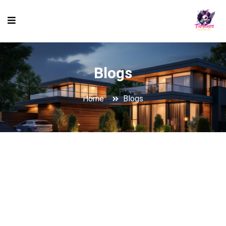
Blogs
Home
Blogs