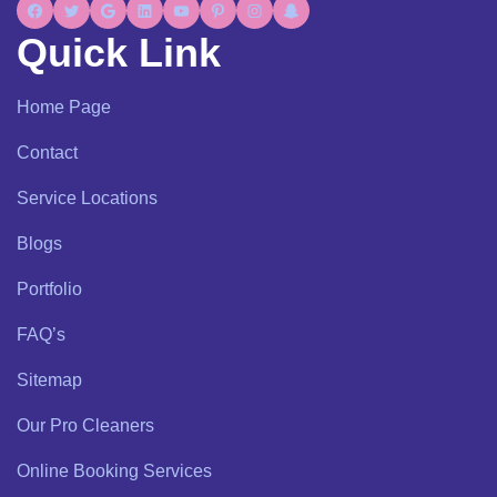
Quick Link
Home Page
Contact
Service Locations
Blogs
Portfolio
FAQ’s
Sitemap
Our Pro Cleaners
Online Booking Services