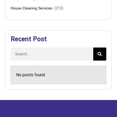
House Cleaning Services
(
213
)
Recent Post
No posts found