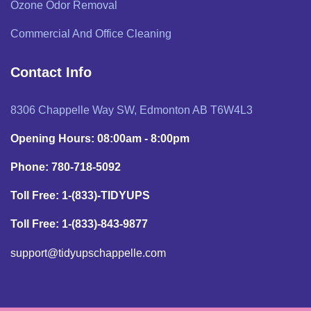
Ozone Odor Removal
Commercial And Office Cleaning
Contact Info
8306 Chappelle Way SW, Edmonton AB T6W4L3
Opening Hours: 08:00am - 8:00pm
Phone: 780-718-5092
Toll Free: 1-(833)-TIDYUPS
Toll Free: 1-(833)-843-9877
support@tidyupschappelle.com