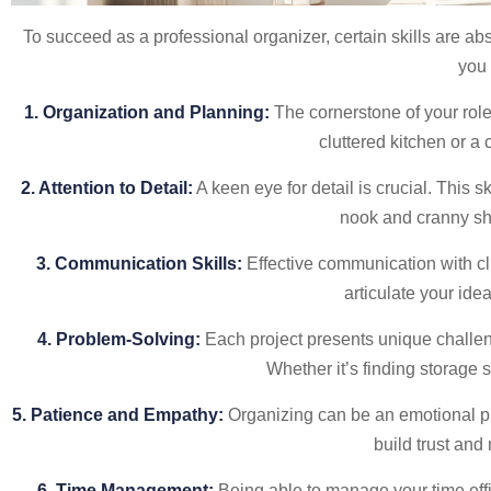
To succeed as a professional organizer, certain skills are abs
you 
1. Organization and Planning:
The cornerstone of your role,
cluttered kitchen or a 
2. Attention to Detail:
A keen eye for detail is crucial. This s
nook and cranny sh
3. Communication Skills:
Effective communication with cli
articulate your ide
4. Problem-Solving:
Each project presents unique challenge
Whether it’s finding storage 
5. Patience and Empathy:
Organizing can be an emotional pr
build trust an
6. Time Management:
Being able to manage your time effi