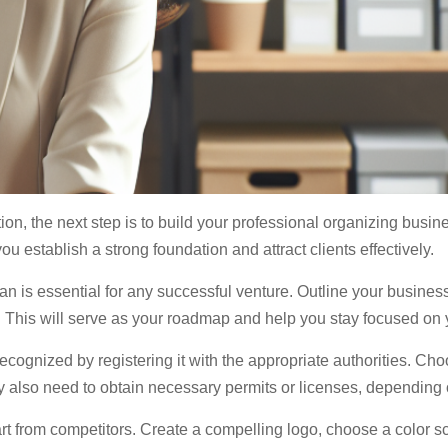
ion, the next step is to build your professional organizing busin
u establish a strong foundation and attract clients effectively.
n is essential for any successful venture. Outline your business
n. This will serve as your roadmap and help you stay focused on 
ecognized by registering it with the appropriate authorities. Ch
also need to obtain necessary permits or licenses, depending o
rt from competitors. Create a compelling logo, choose a color s