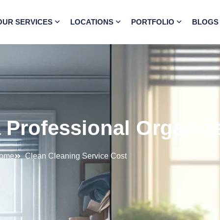
OUR SERVICES
LOCATIONS
PORTFOLIO
BLOGS
Professional Organize
ome
Clean Cleaning Service Cost