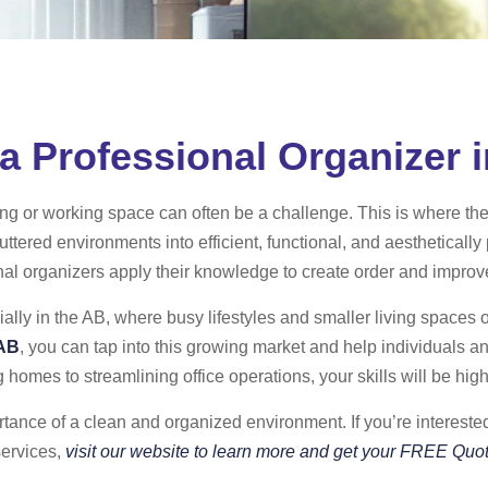
 Professional Organizer 
ing or working space can often be a challenge. This is where the
uttered environments into efficient, functional, and aesthetically
nal organizers apply their knowledge to create order and improve 
ally in the AB, where busy lifestyles and smaller living spaces 
 AB
, you can tap into this growing market and help individuals a
 homes to streamlining office operations, your skills will be high
ance of a clean and organized environment. If you’re interested 
services,
visit our website to learn more and get your FREE Quot