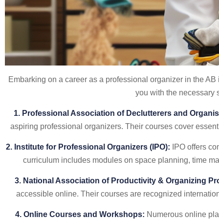
Embarking on a career as a professional organizer in the AB i
you with the necessary sk
1. Professional Association of Declutterers and Organi
aspiring professional organizers. Their courses cover essen
2. Institute for Professional Organizers (IPO):
IPO offers com
curriculum includes modules on space planning, time mana
3. National Association of Productivity & Organizing P
accessible online. Their courses are recognized internatio
4. Online Courses and Workshops:
Numerous online plat