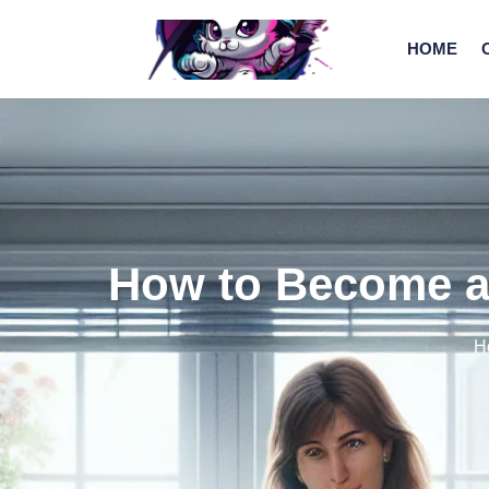
HOME
How to Become a 
H