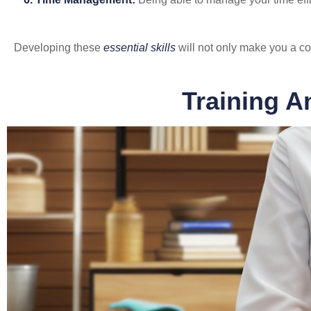
Developing these
essential skills
will not only make you a co
Training A