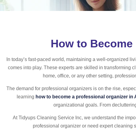
How to Become a
In today’s fast-paced world, maintaining a well-organized liv
comes into play. These experts are skilled in transforming cl
home, office, or any other setting, professio
The demand for professional organizers is on the rise, especi
learning
how to become a professional organizer in
organizational goals. From decluttering
At Tidyups Cleaning Service Inc, we understand the import
professional organizer or need expert cleaning 