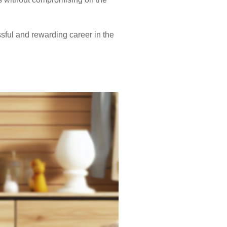
sful and rewarding career in the