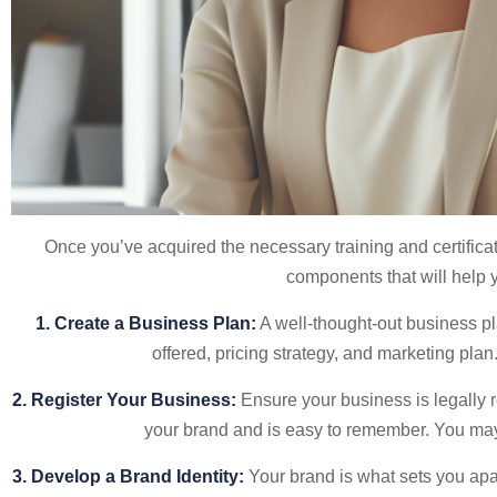
Once you’ve acquired the necessary training and certificat
components that will help yo
1. Create a Business Plan:
A well-thought-out business pla
offered, pricing strategy, and marketing pla
2. Register Your Business:
Ensure your business is legally r
your brand and is easy to remember. You may 
3. Develop a Brand Identity:
Your brand is what sets you apa