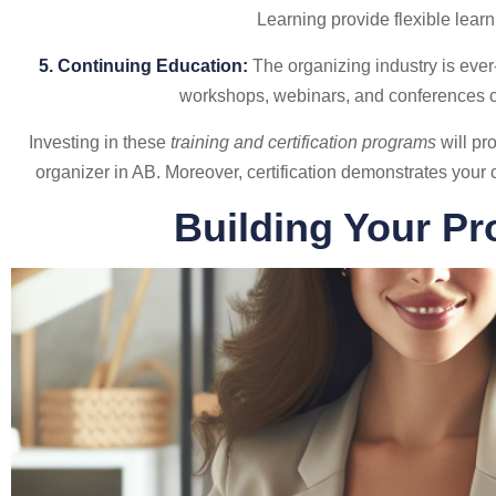
Learning provide flexible learn
5. Continuing Education:
The organizing industry is ever-
workshops, webinars, and conferences c
Investing in these
training and certification programs
will pr
organizer in AB. Moreover, certification demonstrates your 
Building Your Pr