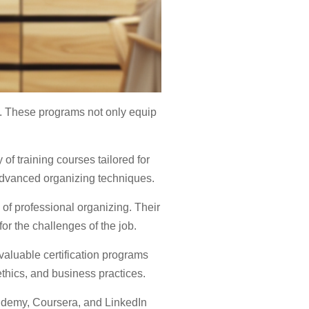
. These programs not only equip
of training courses tailored for
advanced organizing techniques.
 of professional organizing. Their
r the challenges of the job.
aluable certification programs
thics, and business practices.
 Udemy, Coursera, and LinkedIn