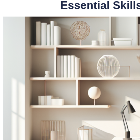
Essential Skil