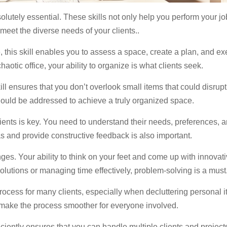
olutely essential. These skills not only help you perform your job
meet the diverse needs of your clients..
 this skill enables you to assess a space, create a plan, and execu
chaotic office, your ability to organize is what clients seek.
kill ensures that you don’t overlook small items that could disru
ould be addressed to achieve a truly organized space.
ents is key. You need to understand their needs, preferences, a
as and provide constructive feedback is also important.
s. Your ability to think on your feet and come up with innovativ
solutions or managing time effectively, problem-solving is a must
ocess for many clients, especially when decluttering personal 
d make the process smoother for everyone involved.
ciently ensures that you can handle multiple clients and projec