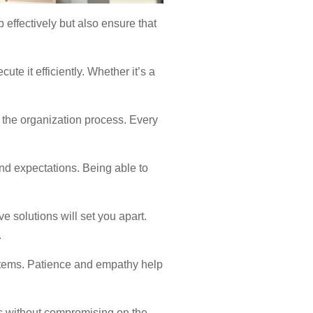
 effectively but also ensure that
te it efficiently. Whether it’s a
pt the organization process. Every
nd expectations. Being able to
e solutions will set you apart.
.
items. Patience and empathy help
ts without compromising on the