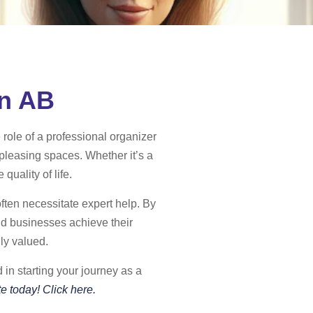
in AB
 role of a professional organizer
 pleasing spaces. Whether it’s a
quality of life.
often necessitate expert help. By
nd businesses achieve their
ly valued.
in starting your journey as a
e today! Click here.