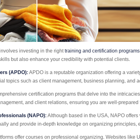
nvolves investing in the right
training and certification programs
ills but also enhance your credibility with potential clients.
sers (APDO):
APDO is a reputable organization offering a variety 
tial topics such as client management, business planning, and 
prehensive certification programs that delve into the intricacies
gement, and client relations, ensuring you are well-prepared fo
rofessionals (NAPO):
Although based in the USA, NAPO offers v
nally and provide in-depth knowledge on organizing principles, e
forms offer courses on professional organizing. Websites like