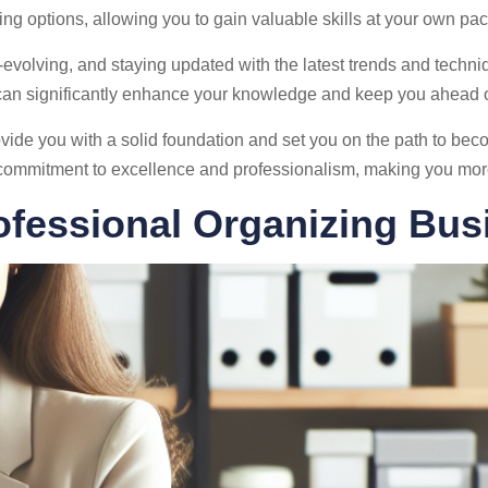
ing options, allowing you to gain valuable skills at your own pac
evolving, and staying updated with the latest trends and techniqu
an significantly enhance your knowledge and keep you ahead o
ovide you with a solid foundation and set you on the path to bec
commitment to excellence and professionalism, making you more a
ofessional Organizing Bus