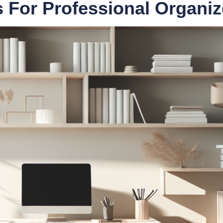
ls For Professional Organiz