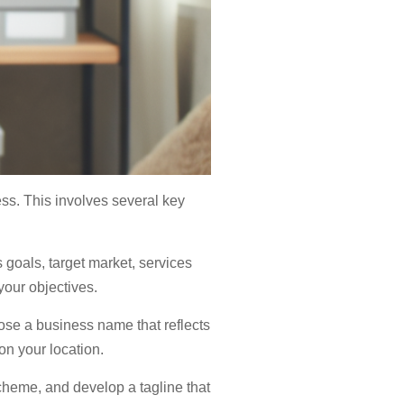
ess. This involves several key
 goals, target market, services
your objectives.
oose a business name that reflects
n your location.
cheme, and develop a tagline that