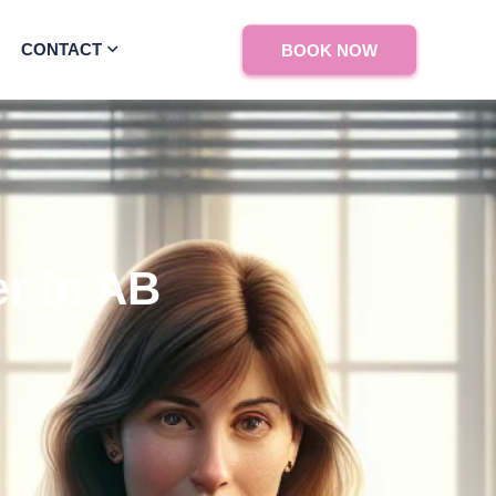
CONTACT
BOOK NOW
r in AB