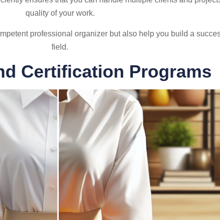
quality of your work.
mpetent professional organizer but also help you build a succes
field.
nd Certification Programs