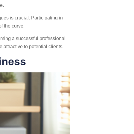
e.
es is crucial. Participating in
f the curve.
oming a successful professional
ttractive to potential clients.
iness