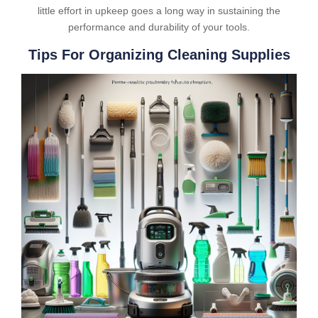
little effort in upkeep goes a long way in sustaining the
performance and durability of your tools.
Tips For Organizing Cleaning Supplies