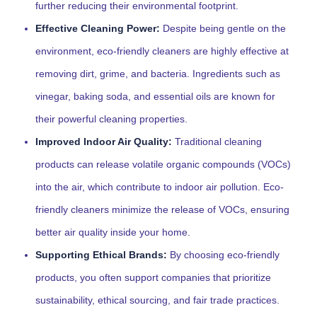
further reducing their environmental footprint.
Effective Cleaning Power:
Despite being gentle on the
environment, eco-friendly cleaners are highly effective at
removing dirt, grime, and bacteria. Ingredients such as
vinegar, baking soda, and essential oils are known for
their powerful cleaning properties.
Improved Indoor Air Quality:
Traditional cleaning
products can release volatile organic compounds (VOCs)
into the air, which contribute to indoor air pollution. Eco-
friendly cleaners minimize the release of VOCs, ensuring
better air quality inside your home.
Supporting Ethical Brands:
By choosing eco-friendly
products, you often support companies that prioritize
sustainability, ethical sourcing, and fair trade practices.