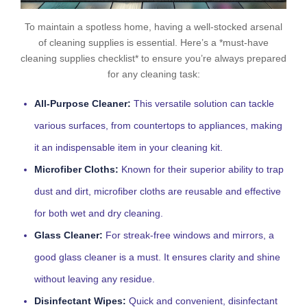
To maintain a spotless home, having a well-stocked arsenal
of cleaning supplies is essential. Here’s a *must-have
cleaning supplies checklist* to ensure you’re always prepared
for any cleaning task:
All-Purpose Cleaner:
This versatile solution can tackle
various surfaces, from countertops to appliances, making
it an indispensable item in your cleaning kit.
Microfiber Cloths:
Known for their superior ability to trap
dust and dirt, microfiber cloths are reusable and effective
for both wet and dry cleaning.
Glass Cleaner:
For streak-free windows and mirrors, a
good glass cleaner is a must. It ensures clarity and shine
without leaving any residue.
Disinfectant Wipes:
Quick and convenient, disinfectant