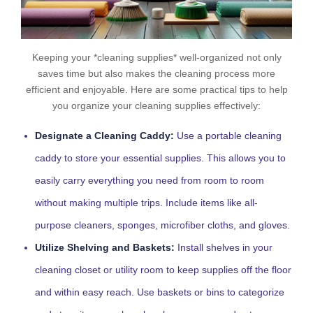
Keeping your *cleaning supplies* well-organized not only
saves time but also makes the cleaning process more
efficient and enjoyable. Here are some practical tips to help
you organize your cleaning supplies effectively:
Designate a Cleaning Caddy:
Use a portable cleaning
caddy to store your essential supplies. This allows you to
easily carry everything you need from room to room
without making multiple trips. Include items like all-
purpose cleaners, sponges, microfiber cloths, and gloves.
Utilize Shelving and Baskets:
Install shelves in your
cleaning closet or utility room to keep supplies off the floor
and within easy reach. Use baskets or bins to categorize