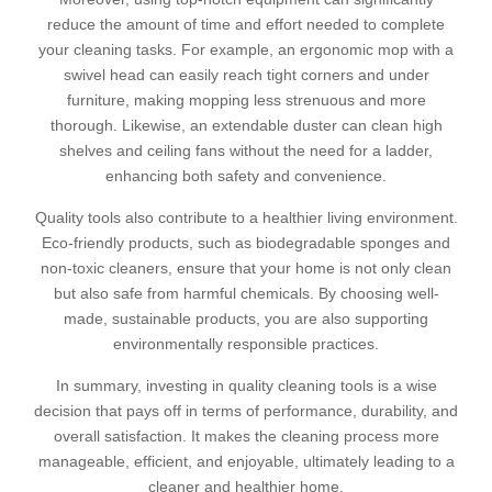
reduce the amount of time and effort needed to complete
your cleaning tasks. For example, an ergonomic mop with a
swivel head can easily reach tight corners and under
furniture, making mopping less strenuous and more
thorough. Likewise, an extendable duster can clean high
shelves and ceiling fans without the need for a ladder,
enhancing both safety and convenience.
Quality tools also contribute to a healthier living environment.
Eco-friendly products, such as biodegradable sponges and
non-toxic cleaners, ensure that your home is not only clean
but also safe from harmful chemicals. By choosing well-
made, sustainable products, you are also supporting
environmentally responsible practices.
In summary, investing in quality cleaning tools is a wise
decision that pays off in terms of performance, durability, and
overall satisfaction. It makes the cleaning process more
manageable, efficient, and enjoyable, ultimately leading to a
cleaner and healthier home.