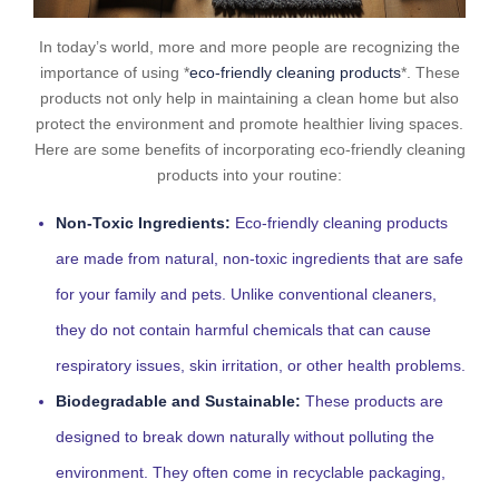
In today’s world, more and more people are recognizing the
importance of using *
eco-friendly cleaning products
*. These
products not only help in maintaining a clean home but also
protect the environment and promote healthier living spaces.
Here are some benefits of incorporating eco-friendly cleaning
products into your routine:
Non-Toxic Ingredients:
Eco-friendly cleaning products
are made from natural, non-toxic ingredients that are safe
for your family and pets. Unlike conventional cleaners,
they do not contain harmful chemicals that can cause
respiratory issues, skin irritation, or other health problems.
Biodegradable and Sustainable:
These products are
designed to break down naturally without polluting the
environment. They often come in recyclable packaging,