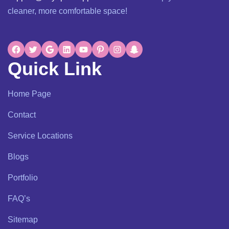
cleaner, more comfortable space!
Quick Link
Home Page
Contact
Service Locations
Blogs
Portfolio
FAQ’s
Sitemap