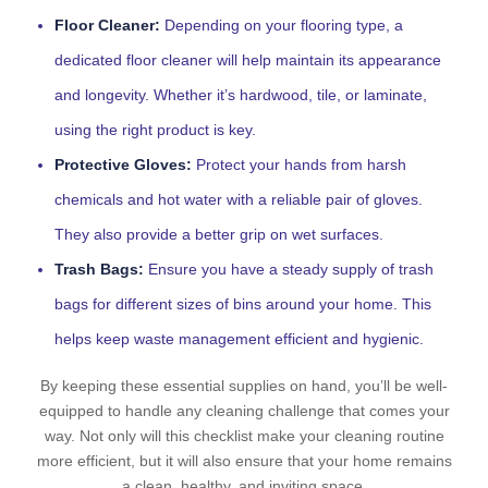
Floor Cleaner:
Depending on your flooring type, a
dedicated floor cleaner will help maintain its appearance
and longevity. Whether it’s hardwood, tile, or laminate,
using the right product is key.
Protective Gloves:
Protect your hands from harsh
chemicals and hot water with a reliable pair of gloves.
They also provide a better grip on wet surfaces.
Trash Bags:
Ensure you have a steady supply of trash
bags for different sizes of bins around your home. This
helps keep waste management efficient and hygienic.
By keeping these essential supplies on hand, you’ll be well-
equipped to handle any cleaning challenge that comes your
way. Not only will this checklist make your cleaning routine
more efficient, but it will also ensure that your home remains
a clean, healthy, and inviting space.