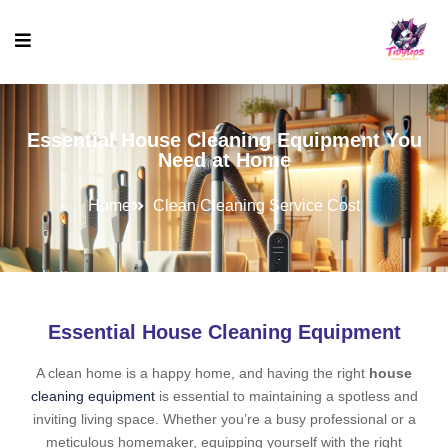
Essential House Cleaning Equipment You
Need at Home
Home
Clean Cleaning Service Cost
Essential House Cleaning Equipment
A clean home is a happy home, and having the right
house
cleaning equipment
is essential to maintaining a spotless and
inviting living space. Whether you’re a busy professional or a
meticulous homemaker, equipping yourself with the right