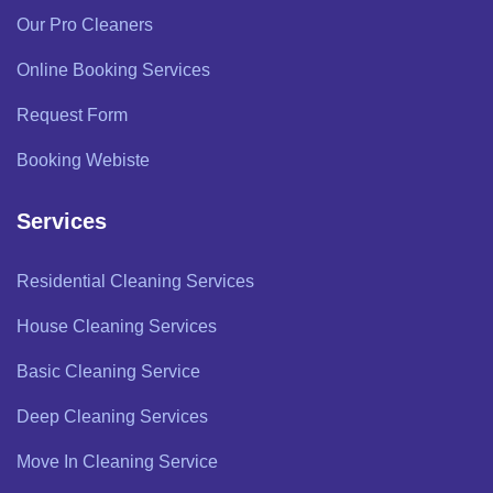
Our Pro Cleaners
Online Booking Services
Request Form
Booking Webiste
Services
Residential Cleaning Services
House Cleaning Services
Basic Cleaning Service
Deep Cleaning Services
Move In Cleaning Service