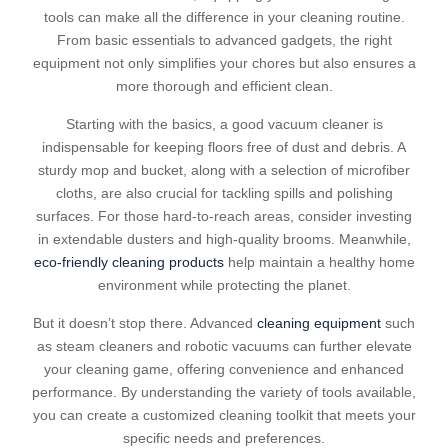
tools can make all the difference in your cleaning routine.
From basic essentials to advanced gadgets, the right
equipment not only simplifies your chores but also ensures a
more thorough and efficient clean.
Starting with the basics, a good vacuum cleaner is
indispensable for keeping floors free of dust and debris. A
sturdy mop and bucket, along with a selection of microfiber
cloths, are also crucial for tackling spills and polishing
surfaces. For those hard-to-reach areas, consider investing
in extendable dusters and high-quality brooms. Meanwhile,
eco-friendly cleaning products
help maintain a healthy home
environment while protecting the planet.
But it doesn’t stop there. Advanced
cleaning equipment
such
as steam cleaners and robotic vacuums can further elevate
your cleaning game, offering convenience and enhanced
performance. By understanding the variety of tools available,
you can create a customized cleaning toolkit that meets your
specific needs and preferences.