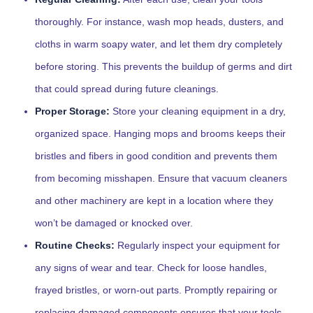
thoroughly. For instance, wash mop heads, dusters, and
cloths in warm soapy water, and let them dry completely
before storing. This prevents the buildup of germs and dirt
that could spread during future cleanings.
Proper Storage:
Store your cleaning equipment in a dry,
organized space. Hanging mops and brooms keeps their
bristles and fibers in good condition and prevents them
from becoming misshapen. Ensure that vacuum cleaners
and other machinery are kept in a location where they
won’t be damaged or knocked over.
Routine Checks:
Regularly inspect your equipment for
any signs of wear and tear. Check for loose handles,
frayed bristles, or worn-out parts. Promptly repairing or
replacing damaged components ensures that your tools