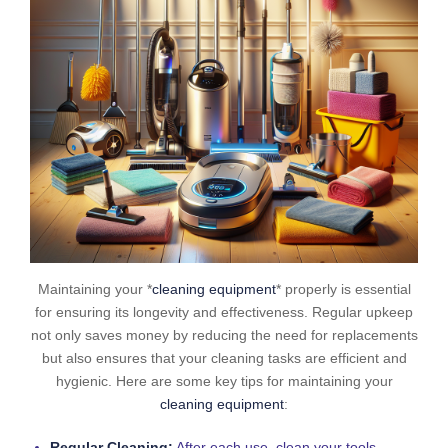
Maintaining your *
cleaning equipment
* properly is essential
for ensuring its longevity and effectiveness. Regular upkeep
not only saves money by reducing the need for replacements
but also ensures that your cleaning tasks are efficient and
hygienic. Here are some key tips for maintaining your
cleaning equipment
:
Regular Cleaning:
After each use, clean your tools