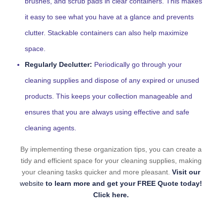
brushes, and scrub pads in clear containers. This makes
it easy to see what you have at a glance and prevents
clutter. Stackable containers can also help maximize
space.
Regularly Declutter:
Periodically go through your
cleaning supplies and dispose of any expired or unused
products. This keeps your collection manageable and
ensures that you are always using effective and safe
cleaning agents.
By implementing these organization tips, you can create a
tidy and efficient space for your cleaning supplies, making
your cleaning tasks quicker and more pleasant.
Visit our
website
to learn more and get your FREE Quote today!
Click here.