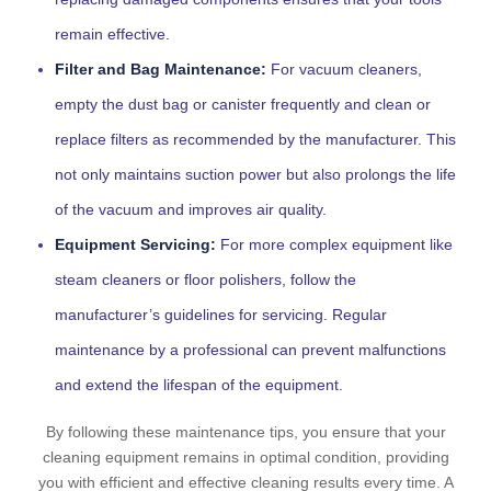
remain effective.
Filter and Bag Maintenance:
For vacuum cleaners,
empty the dust bag or canister frequently and clean or
replace filters as recommended by the manufacturer. This
not only maintains suction power but also prolongs the life
of the vacuum and improves air quality.
Equipment Servicing:
For more complex equipment like
steam cleaners or floor polishers, follow the
manufacturer’s guidelines for servicing. Regular
maintenance by a professional can prevent malfunctions
and extend the lifespan of the equipment.
By following these maintenance tips, you ensure that your
cleaning equipment remains in optimal condition, providing
you with efficient and effective cleaning results every time. A