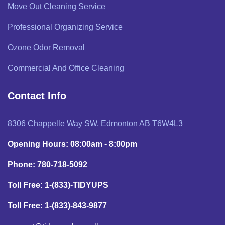
Move Out Cleaning Service
Professional Organizing Service
Ozone Odor Removal
Commercial And Office Cleaning
Contact Info
8306 Chappelle Way SW, Edmonton AB T6W4L3
Opening Hours: 08:00am - 8:00pm
Phone: 780-718-5092
Toll Free: 1-(833)-TIDYUPS
Toll Free: 1-(833)-843-9877