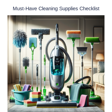
Must-Have Cleaning Supplies Checklist