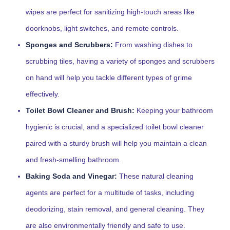
wipes are perfect for sanitizing high-touch areas like
doorknobs, light switches, and remote controls.
Sponges and Scrubbers:
From washing dishes to
scrubbing tiles, having a variety of sponges and scrubbers
on hand will help you tackle different types of grime
effectively.
Toilet Bowl Cleaner and Brush:
Keeping your bathroom
hygienic is crucial, and a specialized toilet bowl cleaner
paired with a sturdy brush will help you maintain a clean
and fresh-smelling bathroom.
Baking Soda and Vinegar:
These natural cleaning
agents are perfect for a multitude of tasks, including
deodorizing, stain removal, and general cleaning. They
are also environmentally friendly and safe to use.