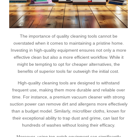
The importance of quality cleaning tools cannot be
overstated when it comes to maintaining a pristine home.
Investing in high-quality equipment ensures not only a more
effective clean but also a more efficient workflow. While it
might be tempting to opt for cheaper alternatives, the
benefits of superior tools far outweigh the initial cost.
High-quality cleaning tools are designed to withstand
frequent use, making them more durable and reliable over
time. For instance, a premium vacuum cleaner with strong
suction power can remove dirt and allergens more effectively
than a budget model. Similarly, microfiber cloths, known for
their exceptional ability to trap dust and grime, can last for
hundreds of washes without losing their efficacy.
Moreover, using top-notch equipment can significantly