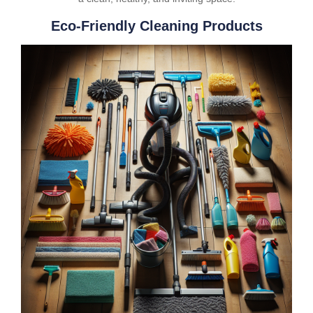
Eco-Friendly Cleaning Products