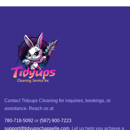
Contact Tidyups Cleaning for inquiries, bookings, or
assistance. Reach us at
780-718-5092
or
(587) 900-7223
support@tidyupschappelle.com
. Let us help you achieve a