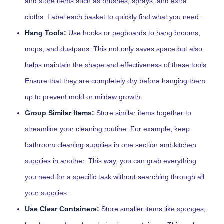
and store items such as brushes, sprays, and extra
cloths. Label each basket to quickly find what you need.
Hang Tools:
Use hooks or pegboards to hang brooms,
mops, and dustpans. This not only saves space but also
helps maintain the shape and effectiveness of these tools.
Ensure that they are completely dry before hanging them
up to prevent mold or mildew growth.
Group Similar Items:
Store similar items together to
streamline your cleaning routine. For example, keep
bathroom cleaning supplies in one section and kitchen
supplies in another. This way, you can grab everything
you need for a specific task without searching through all
your supplies.
Use Clear Containers:
Store smaller items like sponges,