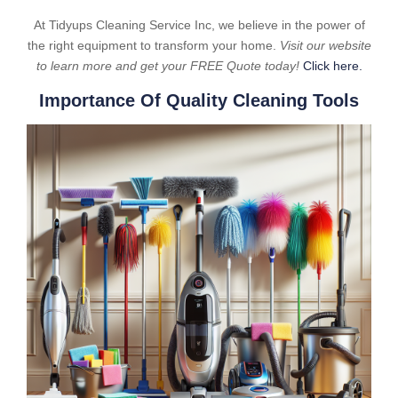
At Tidyups Cleaning Service Inc, we believe in the power of
the right equipment to transform your home.
Visit our website
to learn more and get your FREE Quote today!
Click here.
Importance Of Quality Cleaning Tools