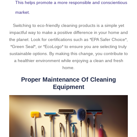
This helps promote a more responsible and conscientious
market.
Switching to eco-friendly cleaning products is a simple yet
impactful way to make a positive difference in your home and
the planet. Look for certifications such as *EPA Safer Choice*,
*Green Seal*, or *EcoLogo* to ensure you are selecting truly
sustainable options. By making this change, you contribute to
a healthier environment while enjoying a clean and fresh
home.
Proper Maintenance Of Cleaning
Equipment