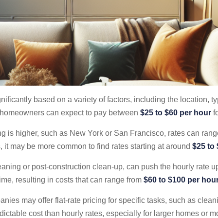
nificantly based on a variety of factors, including the location, t
ly, homeowners can expect to pay between
$25 to $60 per hour
fo
ing is higher, such as New York or San Francisco, rates can ran
s, it may be more common to find rates starting at around
$25 to
eaning or post-construction clean-up, can push the hourly rate 
ime, resulting in costs that can range from
$60 to $100 per hou
nies may offer flat-rate pricing for specific tasks, such as clea
ictable cost than hourly rates, especially for larger homes or m