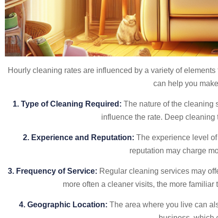
Hourly cleaning rates are influenced by a variety of elements 
can help you make 
1. Type of Cleaning Required:
The nature of the cleaning 
influence the rate. Deep cleaning t
2. Experience and Reputation:
The experience level of 
reputation may charge mor
3. Frequency of Service:
Regular cleaning services may offe
more often a cleaner visits, the more familiar
4. Geographic Location:
The area where you live can also
business, which c