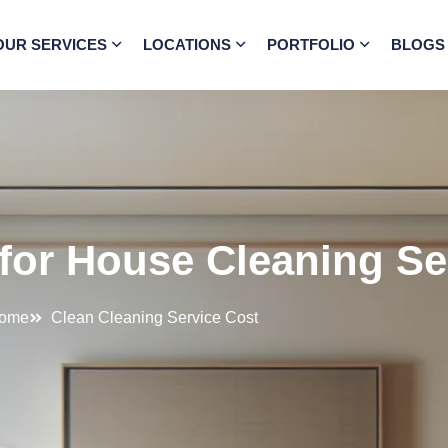
OUR SERVICES
LOCATIONS
PORTFOLIO
BLOGS
for House Cleaning Se
ome
Clean Cleaning Service Cost