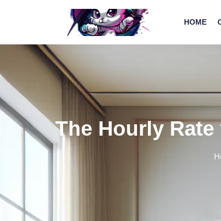
HOME
The Hourly Rate 
H