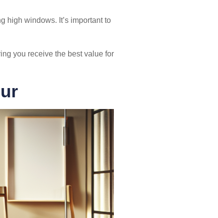
 high windows. It’s important to
ing you receive the best value for
ur