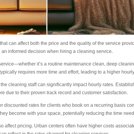
that can affect both the price and the quality of the service pro
an informed decision when hiring a cleaning service.
service—whether it’s a routine maintenance clean, deep cleanin
ypically requires more time and effort, leading to a higher hourly
the cleaning staff can significantly impact hourly rates. Establ
e due to their proven track record and customer satisfaction.
r discounted rates for clients who book on a recurring basis co
 they become with your space, potentially reducing the time neede
 affect pricing. Urban centers often have higher costs associat
an reflect in the rates charged for cleaning services.