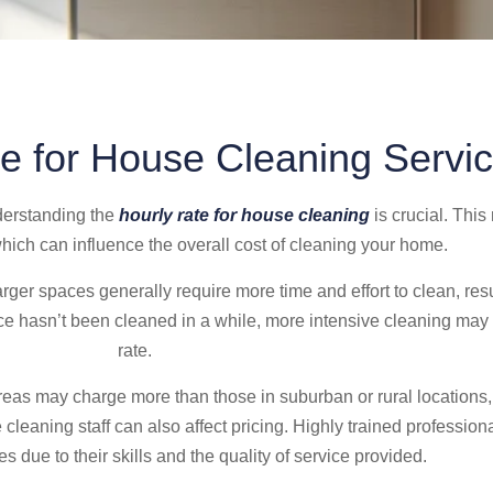
e for House Cleaning Servi
derstanding the
hourly rate for house cleaning
is crucial. This
which can influence the overall cost of cleaning your home.
arger spaces generally require more time and effort to clean, resu
ace hasn’t been cleaned in a while, more intensive cleaning may 
rate.
reas may charge more than those in suburban or rural locations, r
e cleaning staff can also affect pricing. Highly trained professio
 due to their skills and the quality of service provided.