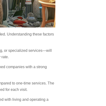
vided. Understanding these factors
g, or specialized services—will
 rate.
ished companies with a strong
mpared to one-time services. The
d for each visit.
ed with living and operating a