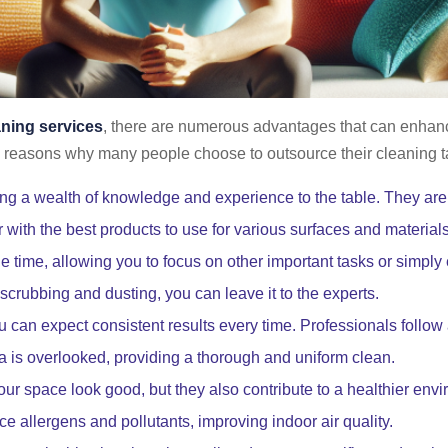
aning services
, there are numerous advantages that can enhanc
reasons why many people choose to outsource their cleaning t
ng a wealth of knowledge and experience to the table. They are t
 with the best products to use for various surfaces and materials
 time, allowing you to focus on other important tasks or simply e
crubbing and dusting, you can leave it to the experts.
 can expect consistent results every time. Professionals follow 
a is overlooked, providing a thorough and uniform clean.
ur space look good, but they also contribute to a healthier env
ce allergens and pollutants, improving indoor air quality.