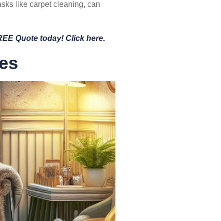
asks like carpet cleaning, can
FREE Quote today! Click here.
tes