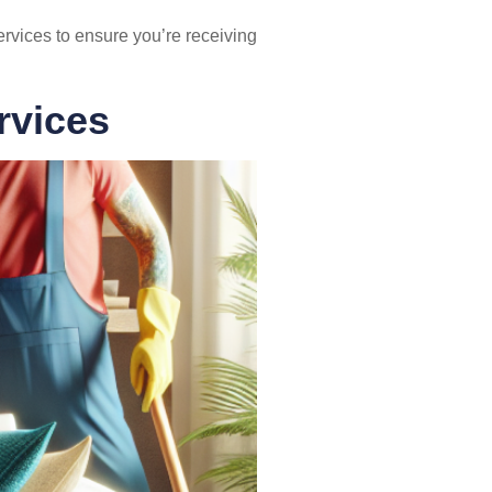
ervices to ensure you’re receiving
rvices