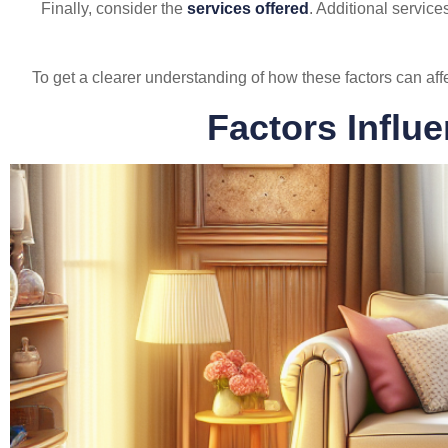
Finally, consider the
services offered
. Additional service
To get a clearer understanding of how these factors can aff
Factors Influ