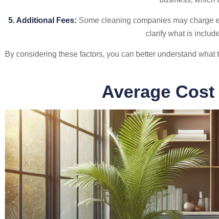
5. Additional Fees:
Some cleaning companies may charge extra
clarify what is includ
By considering these factors, you can better understand what t
Average Cost