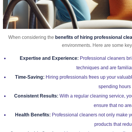
When considering the
benefits of hiring professional cle
environments. Here are some key 
Expertise and Experience:
Professional cleaners bri
techniques and are familiar
Time-Saving:
Hiring professionals frees up your valuable
spending hours s
Consistent Results:
With a regular cleaning service, you
ensure that no are
Health Benefits:
Professional cleaners not only make yo
products that redu