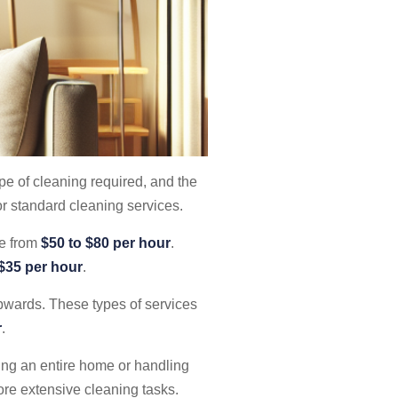
ype of cleaning required, and the
r standard cleaning services.
ge from
$50 to $80 per hour
.
 $35 per hour
.
upwards. These types of services
r
.
ning an entire home or handling
ore extensive cleaning tasks.