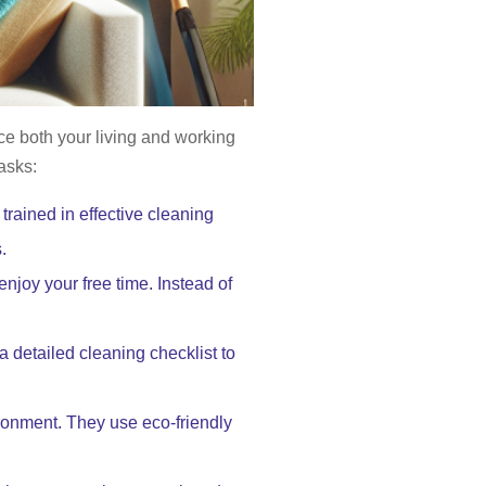
e both your living and working
asks:
rained in effective cleaning
.
njoy your free time. Instead of
a detailed cleaning checklist to
ironment. They use eco-friendly