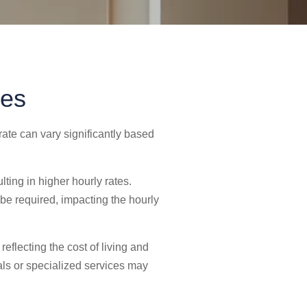
ces
 rate can vary significantly based
lting in higher hourly rates.
be required, impacting the hourly
eflecting the cost of living and
nals or specialized services may