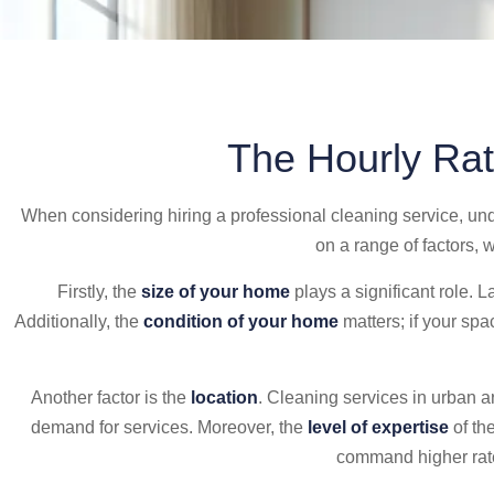
The Hourly Rat
When considering hiring a professional cleaning service, un
on a range of factors, 
Firstly, the
size of your home
plays a significant role. L
Additionally, the
condition of your home
matters; if your sp
Another factor is the
location
. Cleaning services in urban a
demand for services. Moreover, the
level of expertise
of th
command higher rates