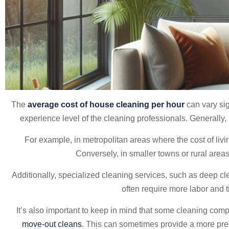
The
average cost of house cleaning per hour
can vary sig
experience level of the cleaning professionals. General
For example, in metropolitan areas where the cost of liv
Conversely, in smaller towns or rural area
Additionally, specialized cleaning services, such as deep cl
often require more labor and t
It’s also important to keep in mind that some cleaning compa
move-out cleans
. This can sometimes provide a more pred