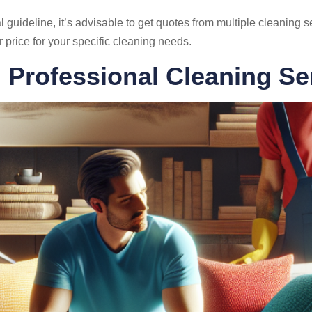
 guideline, it’s advisable to get quotes from multiple cleaning s
ir price for your specific cleaning needs.
g Professional Cleaning Se