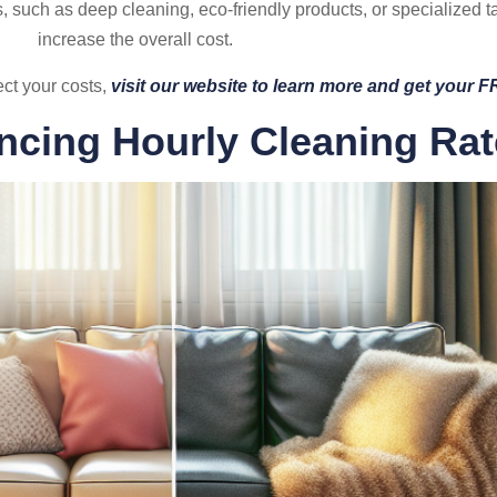
s, such as deep cleaning, eco-friendly products, or specialized t
increase the overall cost.
ect your costs,
visit our website to learn more and get your 
encing Hourly Cleaning Ra