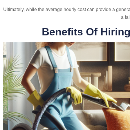
Ultimately, while the average hourly cost can provide a general
a fa
Benefits Of Hirin