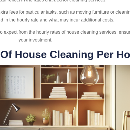
 fees for particular tasks, such as moving furniture or cleaning
ed in the hourly rate and what may incur additional costs.
o expect from the hourly rates of house cleaning services, ensur
your investment.
 Of House Cleaning Per Ho