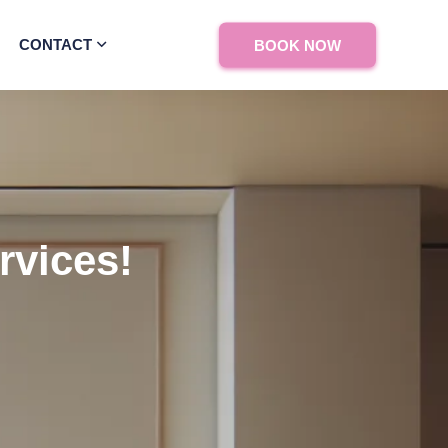
CONTACT
BOOK NOW
rvices!