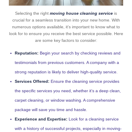
Selecting the right
moving house cleaning service
is
crucial for a seamless transition into your new home. With
numerous options available, it’s important to know what to
look for to ensure you receive the best service possible. Here
are some key factors to consider:
Reputation:
Begin your search by checking reviews and
testimonials from previous customers. A company with a
strong reputation is likely to deliver high-quality service.
Services Offered:
Ensure the cleaning service provides
the specific services you need, whether it’s a deep clean,
carpet cleaning, or window washing. A comprehensive
package will save you time and hassle.
Experience and Expertise:
Look for a cleaning service
with a history of successful projects, especially in moving-