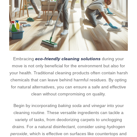
Embracing
eco-friendly cleaning solutions
during your
move is not only beneficial for the environment but also for
your health. Traditional cleaning products often contain harsh
chemicals that can leave behind harmful residues. By opting
for natural alternatives, you can ensure a safe and effective
clean without compromising on quality.
Begin by incorporating
baking soda
and
vinegar
into your
cleaning routine. These versatile ingredients can tackle a
variety of tasks, from deodorizing carpets to unclogging
drains. For a natural disinfectant, consider using
hydrogen
peroxide
, which is effective on surfaces like countertops and