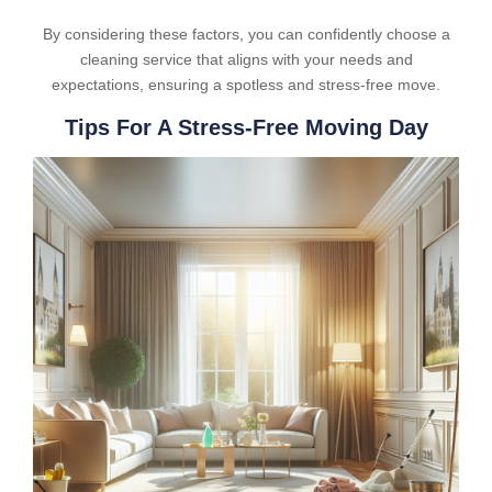
By considering these factors, you can confidently choose a
cleaning service that aligns with your needs and
expectations, ensuring a spotless and stress-free move.
Tips For A Stress-Free Moving Day