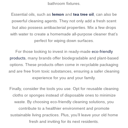
bathroom fixtures.
Essential oils, such as
lemon
and
tea tree oil
, can also be
powerful cleaning agents. They not only add a fresh scent
but also possess antibacterial properties. Mix a few drops
with water to create a homemade all-purpose cleaner that’s
perfect for wiping down surfaces.
For those looking to invest in ready-made
eco-friendly
products
, many brands offer biodegradable and plant-based
options. These products often come in recyclable packaging
and are free from toxic substances, ensuring a safer cleaning
experience for you and your family.
Finally, consider the tools you use. Opt for reusable cleaning
cloths or sponges instead of disposable ones to minimize
waste. By choosing eco-friendly cleaning solutions, you
contribute to a healthier environment and promote
sustainable living practices. Plus, you’ll leave your old home
fresh and inviting for its next residents.