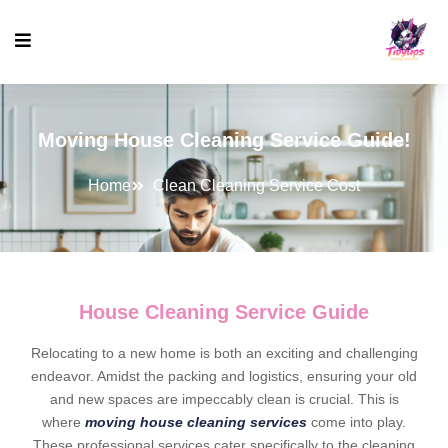
Moving House Cleaning Service Guide!
Home
Clean Cleaning Service Cost
House Cleaning Service Guide
Relocating to a new home is both an exciting and challenging
endeavor. Amidst the packing and logistics, ensuring your old
and new spaces are impeccably clean is crucial. This is
where
moving house cleaning services
come into play.
These professional services cater specifically to the cleaning