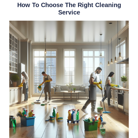
How To Choose The Right Cleaning
Service