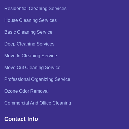
Residential Cleaning Services
House Cleaning Services
Basic Cleaning Service
Deep Cleaning Services
Move In Cleaning Service
Move Out Cleaning Service
Professional Organizing Service
Ozone Odor Removal
Commercial And Office Cleaning
Contact Info