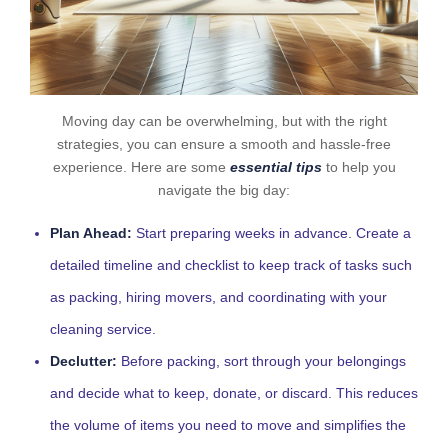
Moving day can be overwhelming, but with the right
strategies, you can ensure a smooth and hassle-free
experience. Here are some
essential tips
to help you
navigate the big day:
Plan Ahead:
Start preparing weeks in advance. Create a
detailed timeline and checklist to keep track of tasks such
as packing, hiring movers, and coordinating with your
cleaning service.
Declutter:
Before packing, sort through your belongings
and decide what to keep, donate, or discard. This reduces
the volume of items you need to move and simplifies the