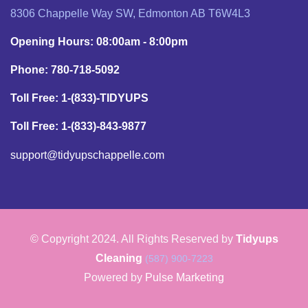
8306 Chappelle Way SW, Edmonton AB T6W4L3
Opening Hours: 08:00am - 8:00pm
Phone: 780-718-5092
Toll Free: 1-(833)-TIDYUPS
Toll Free: 1-(833)-843-9877
support@tidyupschappelle.com
© Copyright 2024. All Rights Reserved by
Tidyups
Cleaning
(587) 900-7223
Powered by
Pulse Marketing