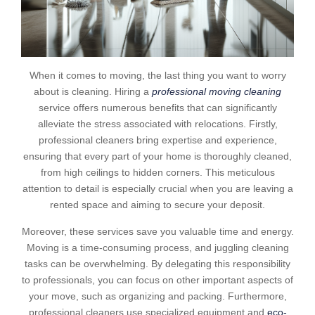
When it comes to moving, the last thing you want to worry
about is cleaning. Hiring a
professional moving cleaning
service offers numerous benefits that can significantly
alleviate the stress associated with relocations. Firstly,
professional cleaners bring expertise and experience,
ensuring that every part of your home is thoroughly cleaned,
from high ceilings to hidden corners. This meticulous
attention to detail is especially crucial when you are leaving a
rented space and aiming to secure your deposit.
Moreover, these services save you valuable time and energy.
Moving is a time-consuming process, and juggling cleaning
tasks can be overwhelming. By delegating this responsibility
to professionals, you can focus on other important aspects of
your move, such as organizing and packing. Furthermore,
professional cleaners use specialized equipment and
eco-