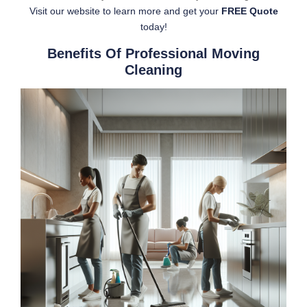
Visit our website to learn more and get your
FREE Quote
today!
Benefits Of Professional Moving
Cleaning