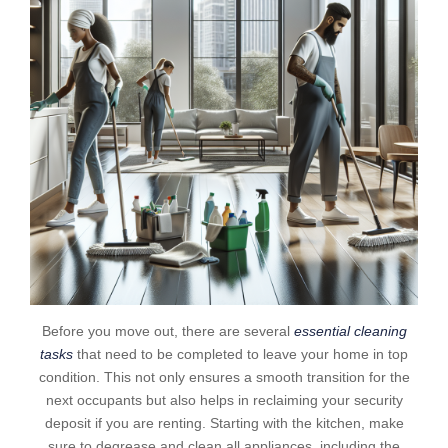
Before you move out, there are several
essential cleaning
tasks
that need to be completed to leave your home in top
condition. This not only ensures a smooth transition for the
next occupants but also helps in reclaiming your security
deposit if you are renting. Starting with the kitchen, make
sure to degrease and clean all appliances, including the