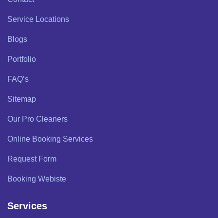
Service Locations
Blogs
Portfolio
FAQ’s
Sitemap
Our Pro Cleaners
Online Booking Services
Request Form
Booking Webiste
Services