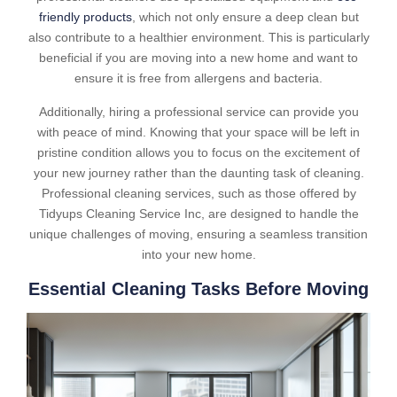
friendly products
, which not only ensure a deep clean but
also contribute to a healthier environment. This is particularly
beneficial if you are moving into a new home and want to
ensure it is free from allergens and bacteria.
Additionally, hiring a professional service can provide you
with peace of mind. Knowing that your space will be left in
pristine condition allows you to focus on the excitement of
your new journey rather than the daunting task of cleaning.
Professional cleaning services, such as those offered by
Tidyups Cleaning Service Inc, are designed to handle the
unique challenges of moving, ensuring a seamless transition
into your new home.
Essential Cleaning Tasks Before Moving