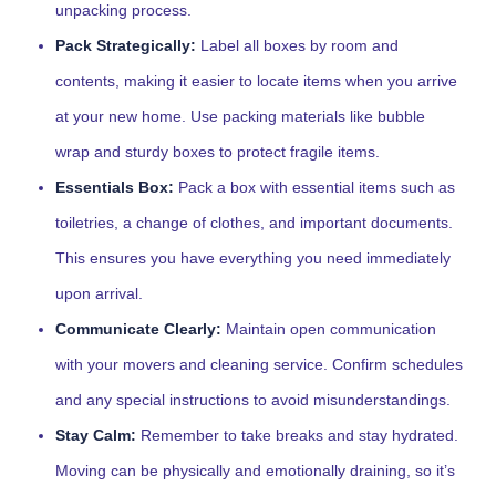
unpacking process.
Pack Strategically:
Label all boxes by room and
contents, making it easier to locate items when you arrive
at your new home. Use packing materials like bubble
wrap and sturdy boxes to protect fragile items.
Essentials Box:
Pack a box with essential items such as
toiletries, a change of clothes, and important documents.
This ensures you have everything you need immediately
upon arrival.
Communicate Clearly:
Maintain open communication
with your movers and cleaning service. Confirm schedules
and any special instructions to avoid misunderstandings.
Stay Calm:
Remember to take breaks and stay hydrated.
Moving can be physically and emotionally draining, so it’s