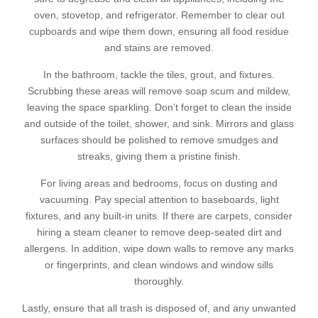
oven, stovetop, and refrigerator. Remember to clear out
cupboards and wipe them down, ensuring all food residue
and stains are removed.
In the bathroom, tackle the tiles, grout, and fixtures.
Scrubbing these areas will remove soap scum and mildew,
leaving the space sparkling. Don’t forget to clean the inside
and outside of the toilet, shower, and sink. Mirrors and glass
surfaces should be polished to remove smudges and
streaks, giving them a pristine finish.
For living areas and bedrooms, focus on dusting and
vacuuming. Pay special attention to baseboards, light
fixtures, and any built-in units. If there are carpets, consider
hiring a steam cleaner to remove deep-seated dirt and
allergens. In addition, wipe down walls to remove any marks
or fingerprints, and clean windows and window sills
thoroughly.
Lastly, ensure that all trash is disposed of, and any unwanted