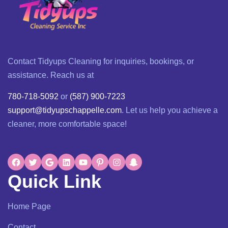
Contact Tidyups Cleaning for inquiries, bookings, or
assistance. Reach us at
780-718-5092
or
(587) 900-7223
support@tidyupschappelle.com
. Let us help you achieve a
cleaner, more comfortable space!
Quick Link
Home Page
Contact