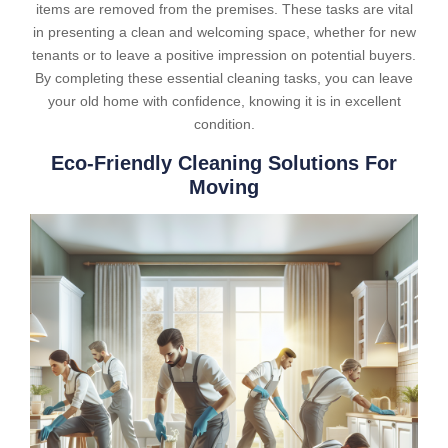
items are removed from the premises. These tasks are vital
in presenting a clean and welcoming space, whether for new
tenants or to leave a positive impression on potential buyers.
By completing these essential cleaning tasks, you can leave
your old home with confidence, knowing it is in excellent
condition.
Eco-Friendly Cleaning Solutions For
Moving