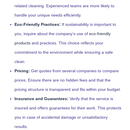
related cleaning. Experienced teams are more likely to
handle your unique needs efficiently.
Eco-Friendly Practices:
If sustainability is important to
you, inquire about the company’s use of
eco-friendly
products
and practices. This choice reflects your
commitment to the environment while ensuring a safe
clean.
Pricing:
Get quotes from several companies to compare
prices. Ensure there are no hidden fees and that the
pricing structure is transparent and fits within your budget.
Insurance and Guarantees:
Verify that the service is
insured and offers guarantees for their work. This protects
you in case of accidental damage or unsatisfactory
results.