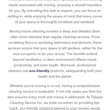
needs associated with moving, ensuring a smooth transition
for you. By entrusting this task to experts, you can focus on
settling in, while enjoying the peace of mind that every corner
of your space is thoroughly scrubbed and sanitized.
Moving house cleaning involves a deep and detailed clean,
often more intensive than regular cleaning services. From
scrubbing floors to sanitizing bathrooms and kitchens, these
services ensure that your space is left spotless, either for the
next occupants or for your arrival. The benefits extend
beyond aesthetics; a clean environment affects mood,
productivity, and even health. Moreover, professional
cleaners use
eco-friendly
products, safeguarding both your
health and the planet.
Whether you’re moving in or out, having a comprehensive
cleaning service is invaluable. It not only saves you time but
also ensures every nook and cranny is addressed. At Tidyups
Cleaning Service Inc, we pride ourselves on providing top-
notch, eco-friendly solutions tailored to your moving needs.