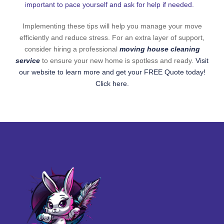
important to pace yourself and ask for help if needed.
Implementing these tips will help you manage your move
efficiently and reduce stress. For an extra layer of support,
consider hiring a professional
moving house cleaning
service
to ensure your new home is spotless and ready.
Visit
our website to learn more and get your FREE Quote today!
Click here.