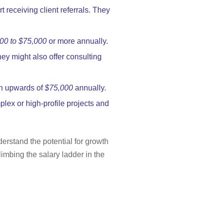
rt receiving client referrals. They
00 to $75,000
or more annually.
hey might also offer consulting
rn upwards of
$75,000
annually.
lex or high-profile projects and
erstand the potential for growth
imbing the salary ladder in the