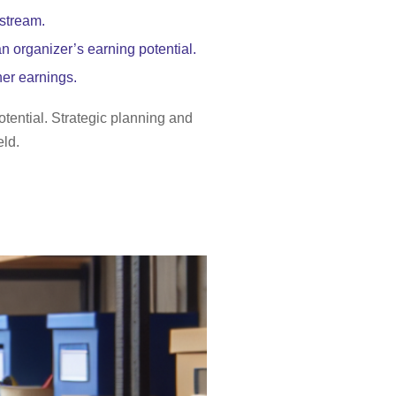
 stream.
n organizer’s earning potential.
her earnings.
otential. Strategic planning and
eld.