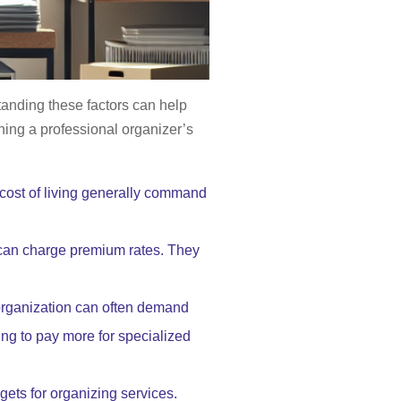
standing these factors can help
ining a professional organizer’s
 cost of living generally command
 can charge premium rates. They
 organization can often demand
ling to pay more for specialized
gets for organizing services.