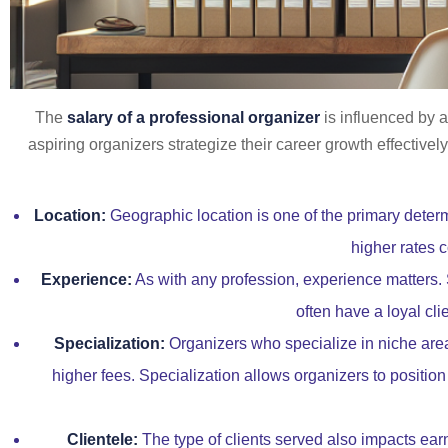
The
salary of a professional organizer
is influenced by a
aspiring organizers strategize their career growth effective
Location:
Geographic location is one of the primary determ
higher rates c
Experience:
As with any profession, experience matters.
often have a loyal cli
Specialization:
Organizers who specialize in niche area
higher fees. Specialization allows organizers to position 
Clientele:
The type of clients served also impacts earn