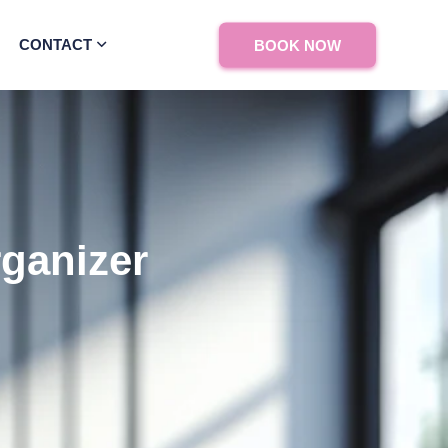
CONTACT
BOOK NOW
rganizer