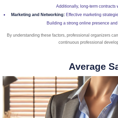
Additionally, long-term contracts
Marketing and Networking:
Effective marketing strategi
Building a strong online presence and 
By understanding these factors, professional organizers can 
continuous professional developm
Average Sa