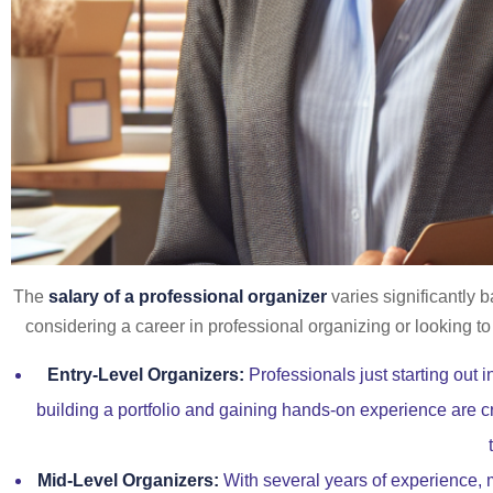
The
salary of a professional organizer
varies significantly 
considering a career in professional organizing or looking t
Entry-Level Organizers:
Professionals just starting out 
building a portfolio and gaining hands-on experience are c
Mid-Level Organizers:
With several years of experience, m