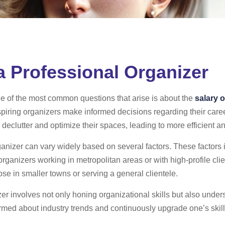
 a Professional Organizer
ne of the most common questions that arise is about the
salary o
aspiring organizers make informed decisions regarding their care
 declutter and optimize their spaces, leading to more efficient a
ganizer can vary widely based on several factors. These factors 
 organizers working in metropolitan areas or with high-profile c
se in smaller towns or serving a general clientele.
er involves not only honing organizational skills but also und
nformed about industry trends and continuously upgrade one’s skil