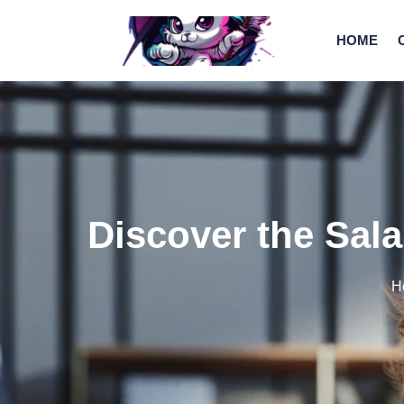
HOME
Discover the Sala
H