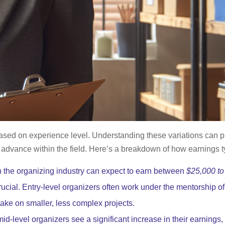
based on experience level. Understanding these variations can pr
o advance within the field. Here’s a breakdown of how earnings t
in the organizing industry can expect to earn between
$25,000 to
rucial. Entry-level organizers often work under the mentorship 
take on smaller, less complex projects.
id-level organizers see a significant increase in their earnings,