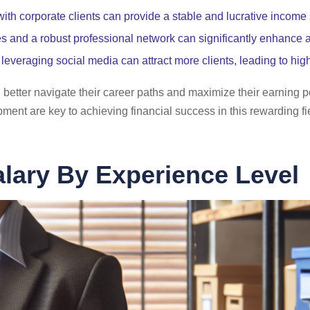
 with corporate clients can provide a stable and lucrative income
es and a robust professional network can significantly enhance a
leveraging social media can attract more clients, leading to hig
better navigate their career paths and maximize their earning p
ent are key to achieving financial success in this rewarding fi
lary By Experience Level