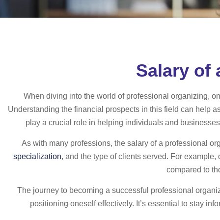
Salary of
When diving into the world of professional organizing, o
Understanding the financial prospects in this field can help 
play a crucial role in helping individuals and businesses
As with many professions, the salary of a professional or
specialization
, and the type of clients served. For example,
compared to tho
The journey to becoming a successful professional organiz
positioning oneself effectively. It’s essential to stay i