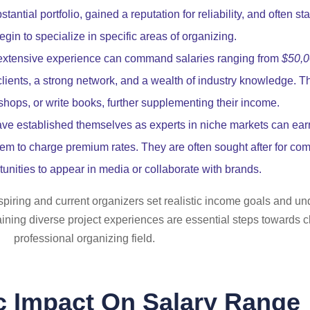
ntial portfolio, gained a reputation for reliability, and often sta
gin to specialize in specific areas of organizing.
extensive experience can command salaries ranging from
$50,0
clients, a strong network, and a wealth of industry knowledge. T
shops, or write books, further supplementing their income.
e established themselves as experts in niche markets can ea
em to charge premium rates. They are often sought after for comp
unities to appear in media or collaborate with brands.
iring and current organizers set realistic income goals and und
ining diverse project experiences are essential steps towards cl
professional organizing field.
 Impact On Salary Range