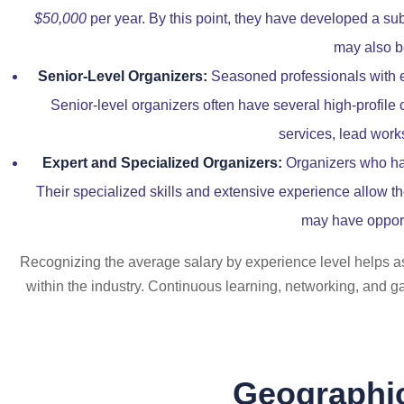
$50,000
per year. By this point, they have developed a substa
may also be
Senior-Level Organizers:
Seasoned professionals with 
Senior-level organizers often have several high-profile 
services, lead work
Expert and Specialized Organizers:
Organizers who hav
Their specialized skills and extensive experience allow th
may have opport
Recognizing the average salary by experience level helps asp
within the industry. Continuous learning, networking, and ga
Geographic