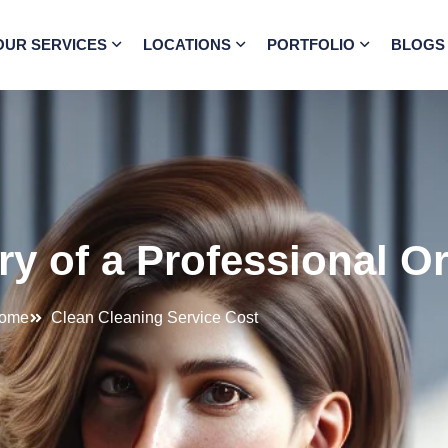
OUR SERVICES
LOCATIONS
PORTFOLIO
BLOGS
ry of a Professional O
ome
Clean Cleaning Service Cost