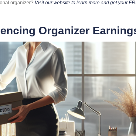
ional organizer?
Visit our website to learn more and get your F
uencing Organizer Earning