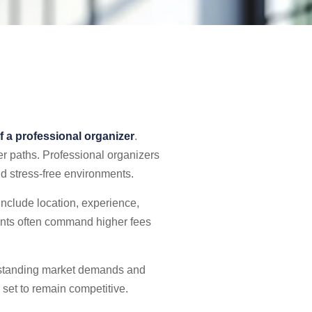
f a professional organizer
.
er paths. Professional organizers
nd stress-free environments.
include location, experience,
lients often command higher fees
erstanding market demands and
l set to remain competitive.