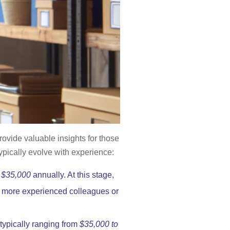
ovide valuable insights for those
ypically evolve with experience:
 $35,000
annually. At this stage,
of more experienced colleagues or
 typically ranging from
$35,000 to