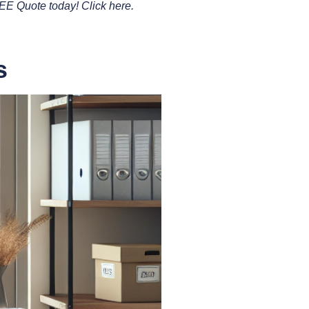
REE Quote today! Click here.
s