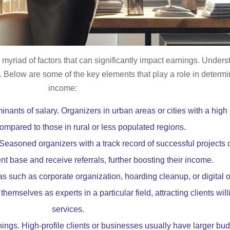
 myriad of factors that can significantly impact earnings. Under
ly. Below are some of the key elements that play a role in determ
income:
inants of salary. Organizers in urban areas or cities with a high
ompared to those in rural or less populated regions.
 Seasoned organizers with a track record of successful projects
ent base and receive referrals, further boosting their income.
s such as corporate organization, hoarding cleanup, or digital
themselves as experts in a particular field, attracting clients wil
services.
ings. High-profile clients or businesses usually have larger bud