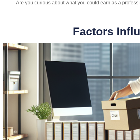
Are you curious about what you could earn as a profess
Factors Infl