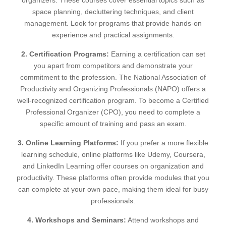
organizers. These courses cover essential topics such as
space planning, decluttering techniques, and client
management. Look for programs that provide hands-on
experience and practical assignments.
2. Certification Programs:
Earning a certification can set
you apart from competitors and demonstrate your
commitment to the profession. The National Association of
Productivity and Organizing Professionals (NAPO) offers a
well-recognized certification program. To become a Certified
Professional Organizer (CPO), you need to complete a
specific amount of training and pass an exam.
3. Online Learning Platforms:
If you prefer a more flexible
learning schedule, online platforms like Udemy, Coursera,
and LinkedIn Learning offer courses on organization and
productivity. These platforms often provide modules that you
can complete at your own pace, making them ideal for busy
professionals.
4. Workshops and Seminars:
Attend workshops and