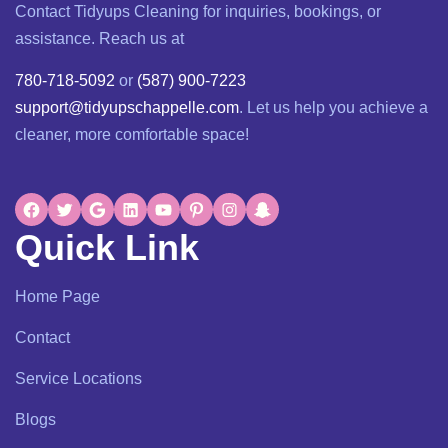
Contact Tidyups Cleaning for inquiries, bookings, or
assistance. Reach us at
780-718-5092
or
(587) 900-7223
support@tidyupschappelle.com
. Let us help you achieve a
cleaner, more comfortable space!
Quick Link
Home Page
Contact
Service Locations
Blogs