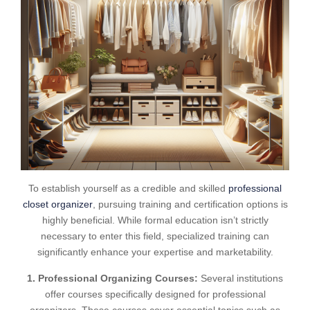
To establish yourself as a credible and skilled
professional
closet organizer
, pursuing training and certification options is
highly beneficial. While formal education isn’t strictly
necessary to enter this field, specialized training can
significantly enhance your expertise and marketability.
1. Professional Organizing Courses:
Several institutions
offer courses specifically designed for professional