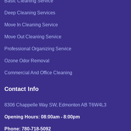
Basic Cleaning Service
Deep Cleaning Services
Move In Cleaning Service
Move Out Cleaning Service
Professional Organizing Service
Ozone Odor Removal
Commercial And Office Cleaning
Contact Info
8306 Chappelle Way SW, Edmonton AB T6W4L3
Opening Hours: 08:00am - 8:00pm
Phone: 780-718-5092