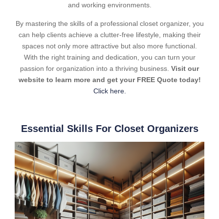
and working environments.
By mastering the skills of a professional closet organizer, you
can help clients achieve a clutter-free lifestyle, making their
spaces not only more attractive but also more functional.
With the right training and dedication, you can turn your
passion for organization into a thriving business.
Visit our
website to learn more and get your FREE Quote today!
Click here.
Essential Skills For Closet Organizers