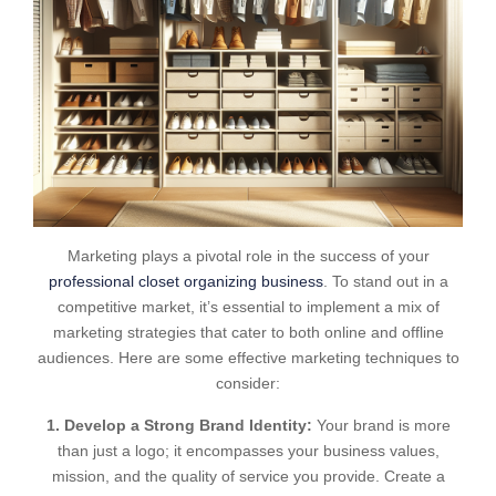
Marketing plays a pivotal role in the success of your
professional closet organizing business
. To stand out in a
competitive market, it’s essential to implement a mix of
marketing strategies that cater to both online and offline
audiences. Here are some effective marketing techniques to
consider:
1. Develop a Strong Brand Identity:
Your brand is more
than just a logo; it encompasses your business values,
mission, and the quality of service you provide. Create a