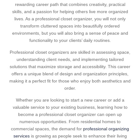
rewarding career path that combines creativity, practical
skills, and a passion for helping others live more organized
lives. As a professional closet organizer, you will not only
transform cluttered spaces into beautifully ordered
environments, but you will also bring a sense of peace and
functionality to your clients’ daily routines.
Professional closet organizers are skilled in assessing space,
understanding client needs, and implementing tailored
solutions that maximize storage and accessibility. This career
offers a unique blend of design and organization principles,
making it a perfect fit for those who enjoy both aesthetics and
order.
Whether you are looking to start a new career or add a
valuable service to your existing business, learning how to
become a professional closet organizer can open up
numerous opportunities. From residential homes to
commercial spaces, the demand for
professional organizing
services
is growing as people seek to enhance their living