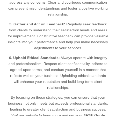
address any concerns. Clear and courteous communication
can prevent misunderstandings and foster a positive working
relationship.
5. Gather and Act on Feedback:
Regularly seek feedback
from clients to understand their satisfaction levels and areas
for improvement. Constructive feedback can provide valuable
insights into your performance and help you make necessary
adjustments to your services.
6. Uphold Ethical Standards:
Always operate with integrity
and professionalism. Respect client confidentiality, adhere to
agreed-upon terms, and conduct yourself in a manner that
reflects well on your business. Upholding ethical standards
will enhance your reputation and build long-term client
relationships.
By focusing on these strategies, you can ensure that your
business not only meets but exceeds professional standards,
leading to greater client satisfaction and business success.
Visit our website to learn more and get your
FREE Quote