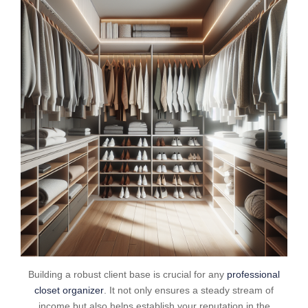
Building a robust client base is crucial for any
professional
closet organizer
. It not only ensures a steady stream of
income but also helps establish your reputation in the