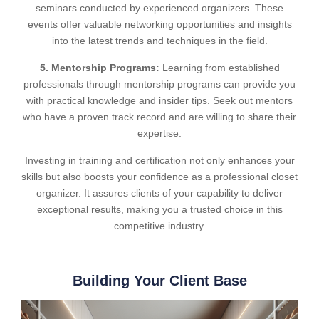
seminars conducted by experienced organizers. These
events offer valuable networking opportunities and insights
into the latest trends and techniques in the field.
5. Mentorship Programs:
Learning from established
professionals through mentorship programs can provide you
with practical knowledge and insider tips. Seek out mentors
who have a proven track record and are willing to share their
expertise.
Investing in training and certification not only enhances your
skills but also boosts your confidence as a professional closet
organizer. It assures clients of your capability to deliver
exceptional results, making you a trusted choice in this
competitive industry.
Building Your Client Base