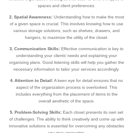
spaces and client preferences.
2. Spatial Awareness:
Understanding how to make the most
of a given space is crucial. This involves knowing how to use
various storage solutions, such as shelves, drawers, and
hangers, to maximize the utility of the closet.
3. Communication Skills:
Effective communication is key to
understanding your clients’ needs and explaining your
organizing plans. Good listening skills will help you gather the
necessary information to tailor your services accordingly.
4. Attention to Detail:
A keen eye for detail ensures that no
aspect of the organization process is overlooked. This
includes everything from the placement of items to the
overall aesthetic of the space.
5. Problem-Solving Skills:
Each closet presents its own set
of challenges. The ability to think creatively and come up with
innovative solutions is essential for overcoming any obstacles
you may encounter.