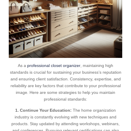
As a
professional closet organizer
, maintaining high
standards is crucial for sustaining your business’s reputation
and ensuring client satisfaction. Consistency, expertise, and
reliability are key factors that contribute to your professional
image. Here are some strategies to help you maintain
professional standards:
1. Continue Your Education:
The home organization
industry is constantly evolving with new techniques and
products. Stay updated by attending workshops, webinars,
and conferences. Pursuing relevant certifications can also