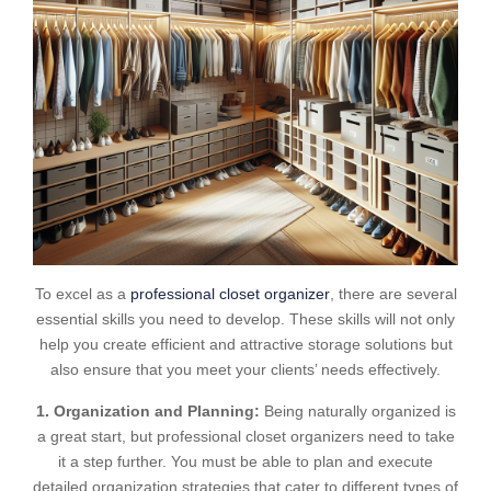
To excel as a
professional closet organizer
, there are several
essential skills you need to develop. These skills will not only
help you create efficient and attractive storage solutions but
also ensure that you meet your clients’ needs effectively.
1. Organization and Planning:
Being naturally organized is
a great start, but professional closet organizers need to take
it a step further. You must be able to plan and execute
detailed organization strategies that cater to different types of