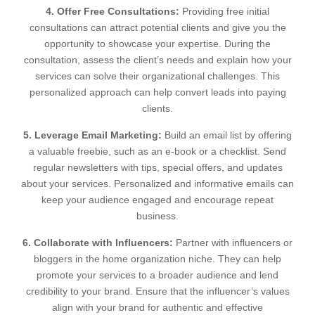
4. Offer Free Consultations:
Providing free initial
consultations can attract potential clients and give you the
opportunity to showcase your expertise. During the
consultation, assess the client’s needs and explain how your
services can solve their organizational challenges. This
personalized approach can help convert leads into paying
clients.
5. Leverage Email Marketing:
Build an email list by offering
a valuable freebie, such as an e-book or a checklist. Send
regular newsletters with tips, special offers, and updates
about your services. Personalized and informative emails can
keep your audience engaged and encourage repeat
business.
6. Collaborate with Influencers:
Partner with influencers or
bloggers in the home organization niche. They can help
promote your services to a broader audience and lend
credibility to your brand. Ensure that the influencer’s values
align with your brand for authentic and effective