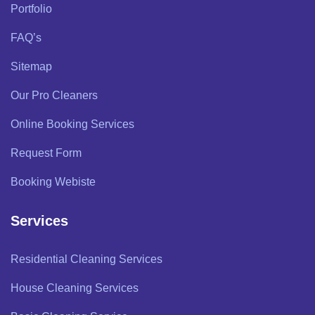
Portfolio
FAQ’s
Sitemap
Our Pro Cleaners
Online Booking Services
Request Form
Booking Webiste
Services
Residential Cleaning Services
House Cleaning Services