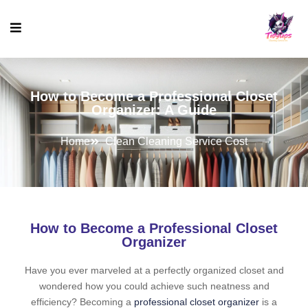
How to Become a Professional Closet
Organizer: A Guide
Home
Clean Cleaning Service Cost
How to Become a Professional Closet
Organizer
Have you ever marveled at a perfectly organized closet and
wondered how you could achieve such neatness and
efficiency? Becoming a
professional closet organizer
is a