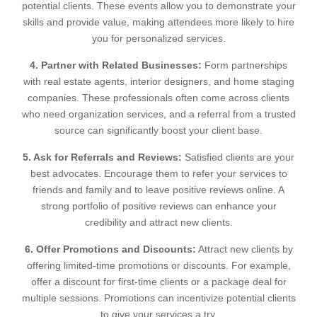
potential clients. These events allow you to demonstrate your
skills and provide value, making attendees more likely to hire
you for personalized services.
4. Partner with Related Businesses:
Form partnerships
with real estate agents, interior designers, and home staging
companies. These professionals often come across clients
who need organization services, and a referral from a trusted
source can significantly boost your client base.
5. Ask for Referrals and Reviews:
Satisfied clients are your
best advocates. Encourage them to refer your services to
friends and family and to leave positive reviews online. A
strong portfolio of positive reviews can enhance your
credibility and attract new clients.
6. Offer Promotions and Discounts:
Attract new clients by
offering limited-time promotions or discounts. For example,
offer a discount for first-time clients or a package deal for
multiple sessions. Promotions can incentivize potential clients
to give your services a try.