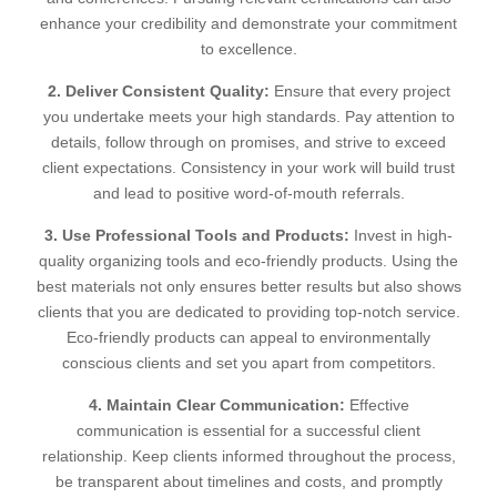
enhance your credibility and demonstrate your commitment
to excellence.
2. Deliver Consistent Quality:
Ensure that every project
you undertake meets your high standards. Pay attention to
details, follow through on promises, and strive to exceed
client expectations. Consistency in your work will build trust
and lead to positive word-of-mouth referrals.
3. Use Professional Tools and Products:
Invest in high-
quality organizing tools and eco-friendly products. Using the
best materials not only ensures better results but also shows
clients that you are dedicated to providing top-notch service.
Eco-friendly products can appeal to environmentally
conscious clients and set you apart from competitors.
4. Maintain Clear Communication:
Effective
communication is essential for a successful client
relationship. Keep clients informed throughout the process,
be transparent about timelines and costs, and promptly