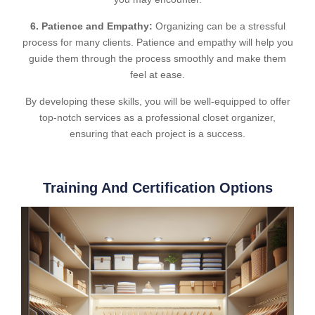
6. Patience and Empathy:
Organizing can be a stressful
process for many clients. Patience and empathy will help you
guide them through the process smoothly and make them
feel at ease.
By developing these skills, you will be well-equipped to offer
top-notch services as a professional closet organizer,
ensuring that each project is a success.
Training And Certification Options