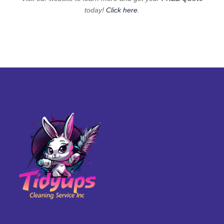
today!
Click here
.