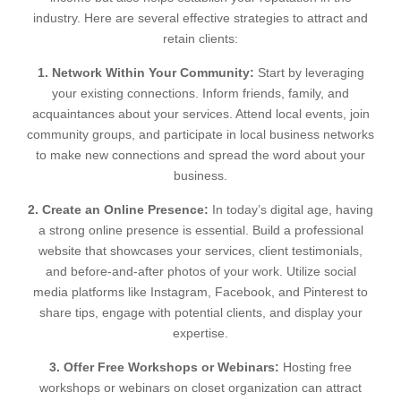
industry. Here are several effective strategies to attract and
retain clients:
1. Network Within Your Community:
Start by leveraging
your existing connections. Inform friends, family, and
acquaintances about your services. Attend local events, join
community groups, and participate in local business networks
to make new connections and spread the word about your
business.
2. Create an Online Presence:
In today’s digital age, having
a strong online presence is essential. Build a professional
website that showcases your services, client testimonials,
and before-and-after photos of your work. Utilize social
media platforms like Instagram, Facebook, and Pinterest to
share tips, engage with potential clients, and display your
expertise.
3. Offer Free Workshops or Webinars:
Hosting free
workshops or webinars on closet organization can attract