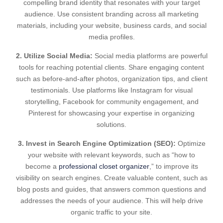
compelling brand identity that resonates with your target
audience. Use consistent branding across all marketing
materials, including your website, business cards, and social
media profiles.
2. Utilize Social Media:
Social media platforms are powerful
tools for reaching potential clients. Share engaging content
such as before-and-after photos, organization tips, and client
testimonials. Use platforms like Instagram for visual
storytelling, Facebook for community engagement, and
Pinterest for showcasing your expertise in organizing
solutions.
3. Invest in Search Engine Optimization (SEO):
Optimize
your website with relevant keywords, such as “how to
become a
professional closet organizer
,” to improve its
visibility on search engines. Create valuable content, such as
blog posts and guides, that answers common questions and
addresses the needs of your audience. This will help drive
organic traffic to your site.