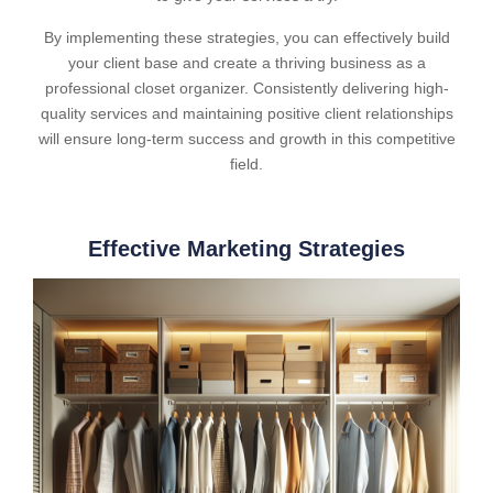
By implementing these strategies, you can effectively build
your client base and create a thriving business as a
professional closet organizer. Consistently delivering high-
quality services and maintaining positive client relationships
will ensure long-term success and growth in this competitive
field.
Effective Marketing Strategies