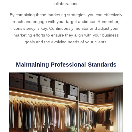
collaborations.
By combining these marketing strategies, you can effectively
reach and engage with your target audience. Remember,
consistency is key. Continuously monitor and adjust your
marketing efforts to ensure they align with your business
goals and the evolving needs of your clients.
Maintaining Professional Standards