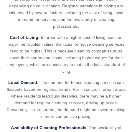
depending on your location. Regional variations in pricing are
influenced by several factors, including the cost of living, local
demand for services, and the availability of cleaning
professionals.
Cost of Living:
In areas with a higher cost of living, such as
major metropolitan cities, the rates for house cleaning services
tend to be higher. This is because cleaning companies must
cover their operational costs, including higher wages for their
employees, which are necessary to match the local standard of
living.
Local Demand:
The demand for house cleaning services can
fluctuate based on regional trends. For instance, in urban areas
where residents lead busy lifestyles, there may be a higher
demand for regular cleaning services, driving up prices.
Conversely, in rural areas, the demand might be lower, resulting
in more competitive pricing.
Availability of Cleaning Professionals:
The availability of