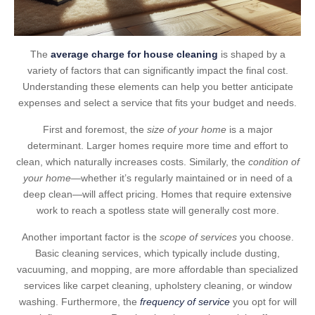
The
average charge for house cleaning
is shaped by a
variety of factors that can significantly impact the final cost.
Understanding these elements can help you better anticipate
expenses and select a service that fits your budget and needs.
First and foremost, the
size of your home
is a major
determinant. Larger homes require more time and effort to
clean, which naturally increases costs. Similarly, the
condition of
your home
—whether it’s regularly maintained or in need of a
deep clean—will affect pricing. Homes that require extensive
work to reach a spotless state will generally cost more.
Another important factor is the
scope of services
you choose.
Basic cleaning services, which typically include dusting,
vacuuming, and mopping, are more affordable than specialized
services like carpet cleaning, upholstery cleaning, or window
washing. Furthermore, the
frequency of service
you opt for will