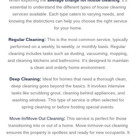
When exploring the
average charge for house cleaning
, it’s
essential to understand the different
types of house cleaning
services
available. Each type caters to varying needs, and
knowing the distinctions can help you choose the right service
for your home.
Regular Cleaning:
This is the most common service, typically
performed on a weekly, bi-weekly, or monthly basis. Regular
cleaning includes tasks such as dusting, vacuuming, mopping,
and cleaning kitchens and bathrooms. It’s designed to maintain
a clean and orderly home environment.
Deep Cleaning:
Ideal for homes that need a thorough clean,
deep cleaning goes beyond the basics. It involves intensive
tasks like scrubbing grout, cleaning behind appliances, and
washing windows. This type of service is often selected for
spring cleaning or before hosting special events.
Move-In/Move-Out Cleaning
:
This service is perfect for those
transitioning into or out of a home. Move-in/move-out cleaning
ensures the property is spotless and ready for new occupants. It