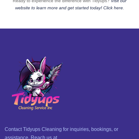
Ready to experience the difference with Tidyups?
Visit our
website to learn more and get started today! Click here.
Contact Tidyups Cleaning for inquiries, bookings, or
assistance. Reach us at