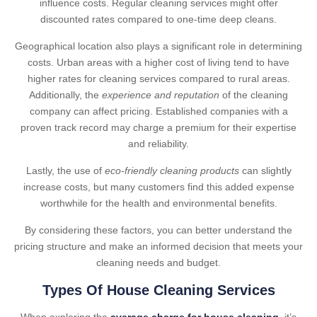
influence costs. Regular cleaning services might offer
discounted rates compared to one-time deep cleans.
Geographical location also plays a significant role in determining
costs. Urban areas with a higher cost of living tend to have
higher rates for cleaning services compared to rural areas.
Additionally, the
experience and reputation
of the cleaning
company can affect pricing. Established companies with a
proven track record may charge a premium for their expertise
and reliability.
Lastly, the use of
eco-friendly cleaning products
can slightly
increase costs, but many customers find this added expense
worthwhile for the health and environmental benefits.
By considering these factors, you can better understand the
pricing structure and make an informed decision that meets your
cleaning needs and budget.
Types Of House Cleaning Services