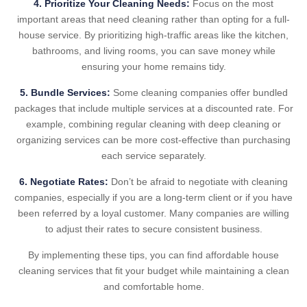
4. Prioritize Your Cleaning Needs:
Focus on the most
important areas that need cleaning rather than opting for a full-
house service. By prioritizing high-traffic areas like the kitchen,
bathrooms, and living rooms, you can save money while
ensuring your home remains tidy.
5. Bundle Services:
Some cleaning companies offer bundled
packages that include multiple services at a discounted rate. For
example, combining regular cleaning with deep cleaning or
organizing services can be more cost-effective than purchasing
each service separately.
6. Negotiate Rates:
Don’t be afraid to negotiate with cleaning
companies, especially if you are a long-term client or if you have
been referred by a loyal customer. Many companies are willing
to adjust their rates to secure consistent business.
By implementing these tips, you can find affordable house
cleaning services that fit your budget while maintaining a clean
and comfortable home.