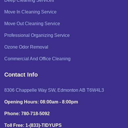
Deep Cleaning Services
Move In Cleaning Service
Move Out Cleaning Service
Professional Organizing Service
Ozone Odor Removal
Commercial And Office Cleaning
Contact Info
8306 Chappelle Way SW, Edmonton AB T6W4L3
Opening Hours: 08:00am - 8:00pm
Phone: 780-718-5092
Toll Free: 1-(833)-TIDYUPS