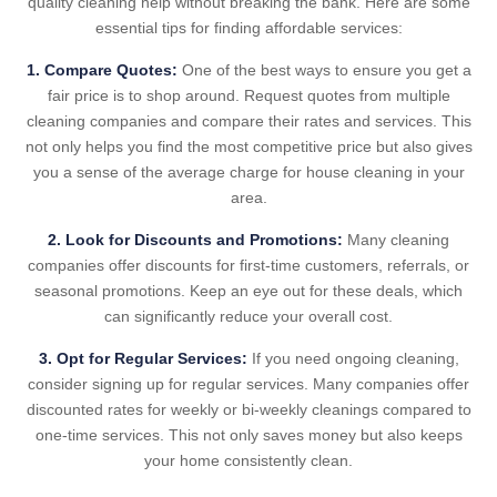
quality cleaning help without breaking the bank. Here are some
essential tips for finding affordable services:
1. Compare Quotes:
One of the best ways to ensure you get a
fair price is to shop around. Request quotes from multiple
cleaning companies and compare their rates and services. This
not only helps you find the most competitive price but also gives
you a sense of the average charge for house cleaning in your
area.
2. Look for Discounts and Promotions:
Many cleaning
companies offer discounts for first-time customers, referrals, or
seasonal promotions. Keep an eye out for these deals, which
can significantly reduce your overall cost.
3. Opt for Regular Services:
If you need ongoing cleaning,
consider signing up for regular services. Many companies offer
discounted rates for weekly or bi-weekly cleanings compared to
one-time services. This not only saves money but also keeps
your home consistently clean.