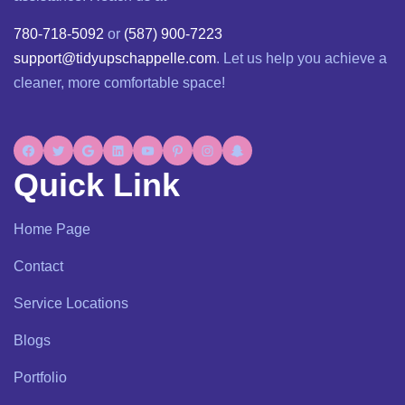
780-718-5092
or
(587) 900-7223
support@tidyupschappelle.com
. Let us help you achieve a
cleaner, more comfortable space!
Quick Link
Home Page
Contact
Service Locations
Blogs
Portfolio