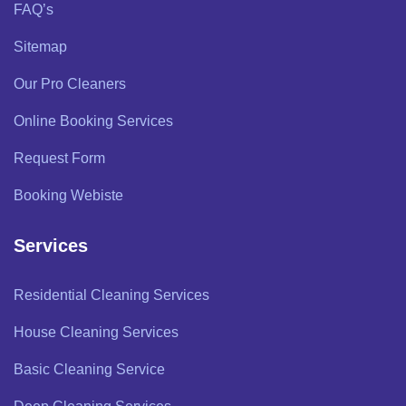
FAQ’s
Sitemap
Our Pro Cleaners
Online Booking Services
Request Form
Booking Webiste
Services
Residential Cleaning Services
House Cleaning Services
Basic Cleaning Service