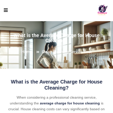
What is the Average Charge for House
Cleaning?
Home
Clean Cleaning Service Cost
What is the Average Charge for House
Cleaning?
When considering a professional cleaning service,
understanding the
average charge for house cleaning
is
crucial. House cleaning costs can vary significantly based on