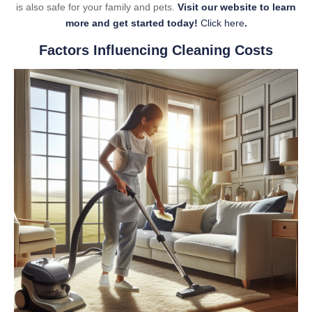
is also safe for your family and pets.
Visit our website to learn
more and get started today!
Click here
.
Factors Influencing Cleaning Costs