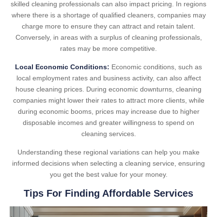
skilled cleaning professionals can also impact pricing. In regions
where there is a shortage of qualified cleaners, companies may
charge more to ensure they can attract and retain talent.
Conversely, in areas with a surplus of cleaning professionals,
rates may be more competitive.
Local Economic Conditions:
Economic conditions, such as
local employment rates and business activity, can also affect
house cleaning prices. During economic downturns, cleaning
companies might lower their rates to attract more clients, while
during economic booms, prices may increase due to higher
disposable incomes and greater willingness to spend on
cleaning services.
Understanding these regional variations can help you make
informed decisions when selecting a cleaning service, ensuring
you get the best value for your money.
Tips For Finding Affordable Services