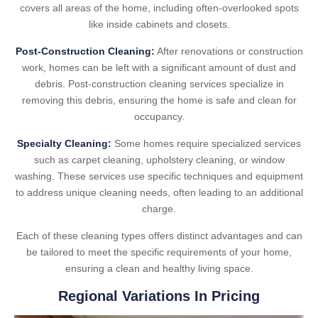
covers all areas of the home, including often-overlooked spots
like inside cabinets and closets.
Post-Construction Cleaning:
After renovations or construction
work, homes can be left with a significant amount of dust and
debris. Post-construction cleaning services specialize in
removing this debris, ensuring the home is safe and clean for
occupancy.
Specialty Cleaning:
Some homes require specialized services
such as carpet cleaning, upholstery cleaning, or window
washing. These services use specific techniques and equipment
to address unique cleaning needs, often leading to an additional
charge.
Each of these cleaning types offers distinct advantages and can
be tailored to meet the specific requirements of your home,
ensuring a clean and healthy living space.
Regional Variations In Pricing