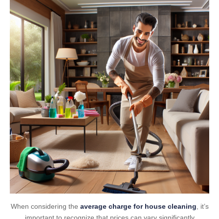
When considering the
average charge for house cleaning
, it’s
important to recognize that prices can vary significantly