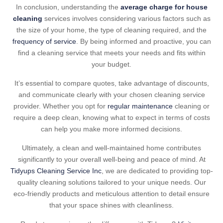
In conclusion, understanding the
average charge for house
cleaning
services involves considering various factors such as
the size of your home, the type of cleaning required, and the
frequency of service
. By being informed and proactive, you can
find a cleaning service that meets your needs and fits within
your budget.
It’s essential to compare quotes, take advantage of discounts,
and communicate clearly with your chosen cleaning service
provider. Whether you opt for
regular maintenance
cleaning or
require a deep clean, knowing what to expect in terms of costs
can help you make more informed decisions.
Ultimately, a clean and well-maintained home contributes
significantly to your overall well-being and peace of mind. At
Tidyups Cleaning Service Inc
, we are dedicated to providing top-
quality cleaning solutions tailored to your unique needs. Our
eco-friendly products and meticulous attention to detail ensure
that your space shines with cleanliness.