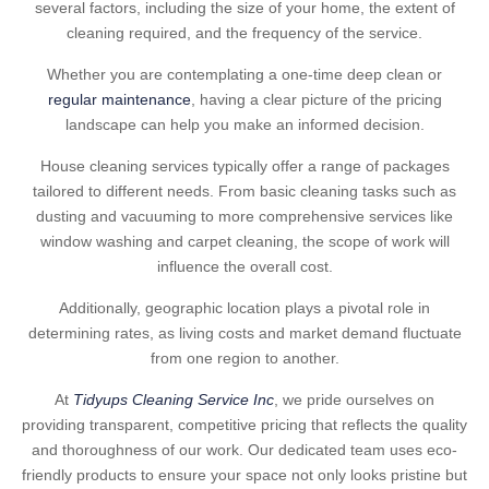
several factors, including the size of your home, the extent of
cleaning required, and the frequency of the service.
Whether you are contemplating a one-time deep clean or
regular maintenance
, having a clear picture of the pricing
landscape can help you make an informed decision.
House cleaning services typically offer a range of packages
tailored to different needs. From basic cleaning tasks such as
dusting and vacuuming to more comprehensive services like
window washing and carpet cleaning, the scope of work will
influence the overall cost.
Additionally, geographic location plays a pivotal role in
determining rates, as living costs and market demand fluctuate
from one region to another.
At
Tidyups Cleaning Service Inc
, we pride ourselves on
providing transparent, competitive pricing that reflects the quality
and thoroughness of our work. Our dedicated team uses eco-
friendly products to ensure your space not only looks pristine but