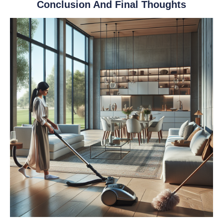
Conclusion And Final Thoughts