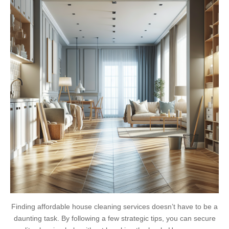
Finding affordable house cleaning services doesn’t have to be a
daunting task. By following a few strategic tips, you can secure