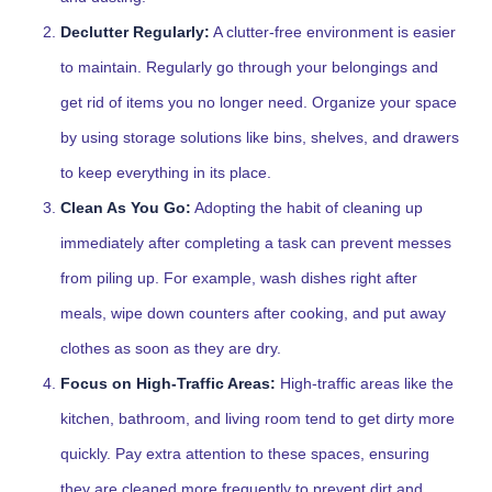
Declutter Regularly:
A clutter-free environment is easier
to maintain. Regularly go through your belongings and
get rid of items you no longer need. Organize your space
by using storage solutions like bins, shelves, and drawers
to keep everything in its place.
Clean As You Go:
Adopting the habit of cleaning up
immediately after completing a task can prevent messes
from piling up. For example, wash dishes right after
meals, wipe down counters after cooking, and put away
clothes as soon as they are dry.
Focus on High-Traffic Areas:
High-traffic areas like the
kitchen, bathroom, and living room tend to get dirty more
quickly. Pay extra attention to these spaces, ensuring
they are cleaned more frequently to prevent dirt and