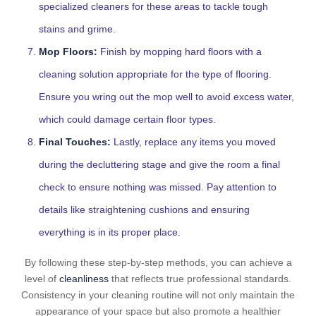
specialized cleaners for these areas to tackle tough
stains and grime.
Mop Floors:
Finish by mopping hard floors with a
cleaning solution appropriate for the type of flooring.
Ensure you wring out the mop well to avoid excess water,
which could damage certain floor types.
Final Touches:
Lastly, replace any items you moved
during the decluttering stage and give the room a final
check to ensure nothing was missed. Pay attention to
details like straightening cushions and ensuring
everything is in its proper place.
By following these step-by-step methods, you can achieve a
level of
cleanliness
that reflects true professional standards.
Consistency in your cleaning routine will not only maintain the
appearance of your space but also promote a healthier