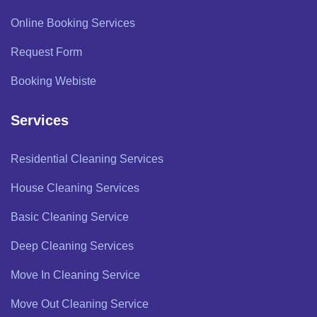
Online Booking Services
Request Form
Booking Webiste
Services
Residential Cleaning Services
House Cleaning Services
Basic Cleaning Service
Deep Cleaning Services
Move In Cleaning Service
Move Out Cleaning Service