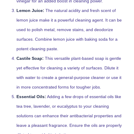
vinegar for an added boost in cleaning power.
Lemon Juice:
The natural acidity and fresh scent of
lemon juice make it a powerful cleaning agent. It can be
used to polish metal, remove stains, and deodorize
surfaces. Combine lemon juice with baking soda for a
potent cleaning paste.
Castile Soap:
This versatile plant-based soap is gentle
yet effective for cleaning a variety of surfaces. Dilute it
with water to create a general-purpose cleaner or use it
in more concentrated forms for tougher jobs.
Essential Oils:
Adding a few drops of essential oils like
tea tree, lavender, or eucalyptus to your cleaning
solutions can enhance their antibacterial properties and
leave a pleasant fragrance. Ensure the oils are properly