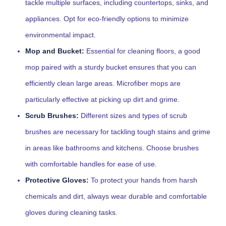
tackle multiple surfaces, including countertops, sinks, and
appliances. Opt for eco-friendly options to minimize
environmental impact.
Mop and Bucket:
Essential for cleaning floors, a good
mop paired with a sturdy bucket ensures that you can
efficiently clean large areas. Microfiber mops are
particularly effective at picking up dirt and grime.
Scrub Brushes:
Different sizes and types of scrub
brushes are necessary for tackling tough stains and grime
in areas like bathrooms and kitchens. Choose brushes
with comfortable handles for ease of use.
Protective Gloves:
To protect your hands from harsh
chemicals and dirt, always wear durable and comfortable
gloves during cleaning tasks.