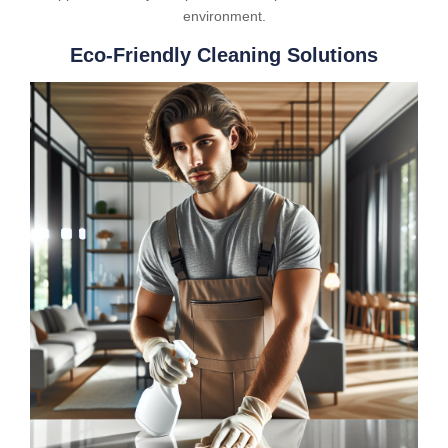
environment.
Eco-Friendly Cleaning Solutions