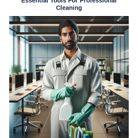
Essential Tools For Professional
Cleaning