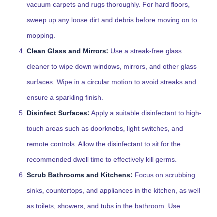
vacuum carpets and rugs thoroughly. For hard floors,
sweep up any loose dirt and debris before moving on to
mopping.
Clean Glass and Mirrors:
Use a streak-free glass
cleaner to wipe down windows, mirrors, and other glass
surfaces. Wipe in a circular motion to avoid streaks and
ensure a sparkling finish.
Disinfect Surfaces:
Apply a suitable disinfectant to high-
touch areas such as doorknobs, light switches, and
remote controls. Allow the disinfectant to sit for the
recommended dwell time to effectively kill germs.
Scrub Bathrooms and Kitchens:
Focus on scrubbing
sinks, countertops, and appliances in the kitchen, as well
as toilets, showers, and tubs in the bathroom. Use