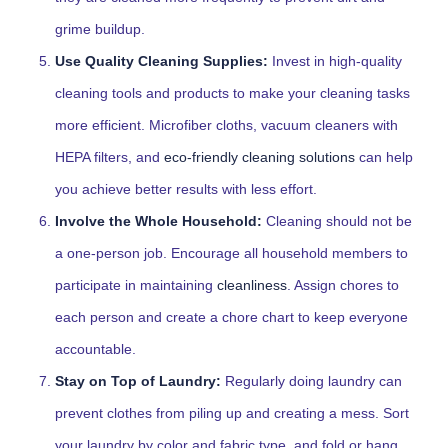
grime buildup.
Use Quality Cleaning Supplies:
Invest in high-quality
cleaning tools and products to make your cleaning tasks
more efficient. Microfiber cloths, vacuum cleaners with
HEPA filters, and
eco-friendly cleaning solutions
can help
you achieve better results with less effort.
Involve the Whole Household:
Cleaning should not be
a one-person job. Encourage all household members to
participate in maintaining
cleanliness
. Assign chores to
each person and create a chore chart to keep everyone
accountable.
Stay on Top of Laundry:
Regularly doing laundry can
prevent clothes from piling up and creating a mess. Sort
your laundry by color and fabric type, and fold or hang