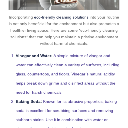
Incorporating
eco-friendly cleaning solutions
into your routine
is not only beneficial for the environment but also promotes a
healthier living space. Here are some *eco-friendly cleaning
solutions* that can help you maintain a pristine environment
without harmful chemicals:
Vinegar and Water:
A simple mixture of vinegar and
water can effectively clean a variety of surfaces, including
glass, countertops, and floors. Vinegar’s natural acidity
helps break down grime and disinfect areas without the
need for harsh chemicals.
Baking Soda:
Known for its abrasive properties, baking
soda is excellent for scrubbing surfaces and removing
stubborn stains. Use it in combination with water or