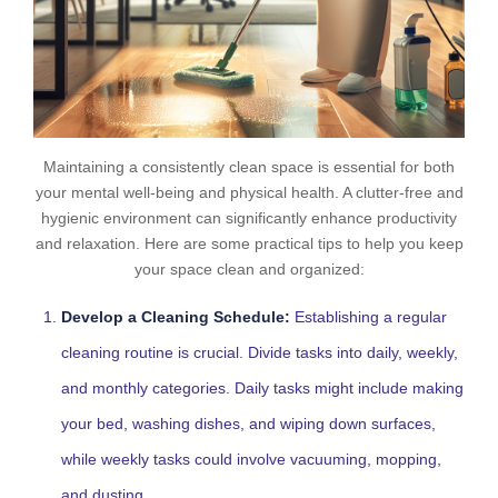
Maintaining a consistently clean space is essential for both
your mental well-being and physical health. A clutter-free and
hygienic environment can significantly enhance productivity
and relaxation. Here are some practical tips to help you keep
your space clean and organized:
Develop a Cleaning Schedule:
Establishing a regular
cleaning routine is crucial. Divide tasks into daily, weekly,
and monthly categories. Daily tasks might include making
your bed, washing dishes, and wiping down surfaces,
while weekly tasks could involve vacuuming, mopping,
and dusting.