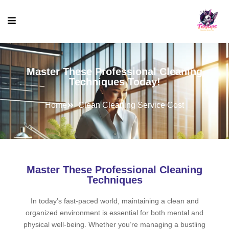
Master These Professional Cleaning
Techniques Today!
Home
Clean Cleaning Service Cost
Master These Professional Cleaning
Techniques
In today’s fast-paced world, maintaining a clean and
organized environment is essential for both mental and
physical well-being. Whether you’re managing a bustling