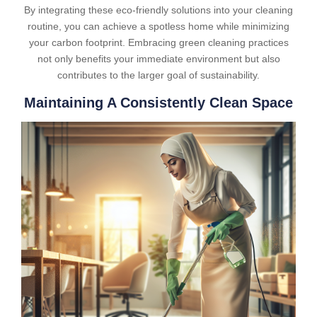
By integrating these eco-friendly solutions into your cleaning
routine, you can achieve a spotless home while minimizing
your carbon footprint. Embracing green cleaning practices
not only benefits your immediate environment but also
contributes to the larger goal of sustainability.
Maintaining A Consistently Clean Space