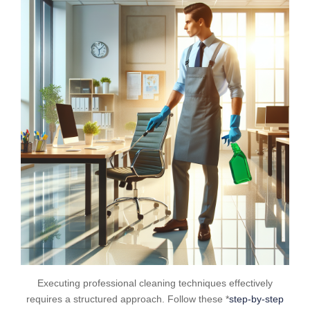
Executing professional cleaning techniques effectively
requires a structured approach. Follow these *
step-by-step