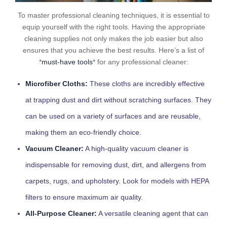
To master professional cleaning techniques, it is essential to
equip yourself with the right tools. Having the appropriate
cleaning supplies not only makes the job easier but also
ensures that you achieve the best results. Here’s a list of
*
must-have tools
* for any professional cleaner:
Microfiber Cloths:
These cloths are incredibly effective
at trapping dust and dirt without scratching surfaces. They
can be used on a variety of surfaces and are reusable,
making them an eco-friendly choice.
Vacuum Cleaner:
A high-quality vacuum cleaner is
indispensable for removing dust, dirt, and allergens from
carpets, rugs, and upholstery. Look for models with HEPA
filters to ensure maximum air quality.
All-Purpose Cleaner:
A versatile cleaning agent that can