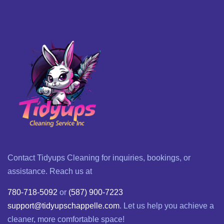
Contact Tidyups Cleaning for inquiries, bookings, or
assistance. Reach us at
780-718-5092
or
(587) 900-7223
support@tidyupschappelle.com
. Let us help you achieve a
cleaner, more comfortable space!