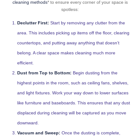
cleaning methods
* to ensure every corner of your space is
spotless:
Declutter First:
Start by removing any clutter from the
area. This includes picking up items off the floor, clearing
countertops, and putting away anything that doesn’t
belong. A clear space makes cleaning much more
efficient.
Dust from Top to Bottom:
Begin dusting from the
highest points in the room, such as ceiling fans, shelves,
and light fixtures. Work your way down to lower surfaces
like furniture and baseboards. This ensures that any dust
displaced during cleaning will be captured as you move
downward.
Vacuum and Sweep:
Once the dusting is complete,