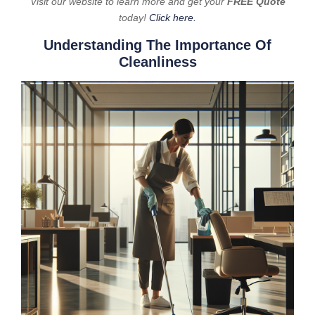
Visit our website to learn more and get your
FREE Quote
today!
Click here.
Understanding The Importance Of
Cleanliness