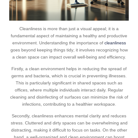
Cleanliness is more than just a visual appeal; it is a
fundamental aspect of maintaining a healthy and productive
environment. Understanding the importance of
cleanliness
goes beyond keeping things tidy; it involves recognizing how
a clean space can impact overall well-being and efficiency.
Firstly, a clean environment helps in reducing the spread of
germs and bacteria, which is crucial in preventing illnesses.
This is particularly significant in shared spaces such as
offices, where multiple individuals interact daily. Regular
cleaning and disinfecting of surfaces can minimize the risk of
infections, contributing to a healthier workspace.
Secondly, cleanliness enhances mental clarity and reduces
stress. Cluttered and dirty spaces can be overwhelming and
distracting, making it difficult to focus on tasks. On the other
hand, a well-organized and clean environment can boost