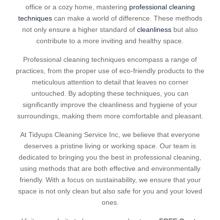
office or a cozy home, mastering
professional cleaning
techniques
can make a world of difference. These methods
not only ensure a higher standard of
cleanliness
but also
contribute to a more inviting and healthy space.
Professional cleaning techniques encompass a range of
practices, from the proper use of eco-friendly products to the
meticulous attention to detail that leaves no corner
untouched. By adopting these techniques, you can
significantly improve the cleanliness and hygiene of your
surroundings, making them more comfortable and pleasant.
At Tidyups Cleaning Service Inc, we believe that everyone
deserves a pristine living or working space. Our team is
dedicated to bringing you the best in professional cleaning,
using methods that are both effective and environmentally
friendly. With a focus on sustainability, we ensure that your
space is not only clean but also safe for you and your loved
ones.