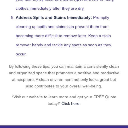
clothes immediately after they are dry.
Address Spills and Stains Immediately:
Promptly
cleaning up spills and stains can prevent them from
becoming more difficult to remove later. Keep a stain
remover handy and tackle any spots as soon as they
occur.
By following these tips, you can maintain a consistently clean
and organized space that promotes a positive and productive
atmosphere. A clean environment not only looks great but
also contributes to your overall well-being.
*Visit our website to learn more and get your FREE Quote
today!*
Click here.