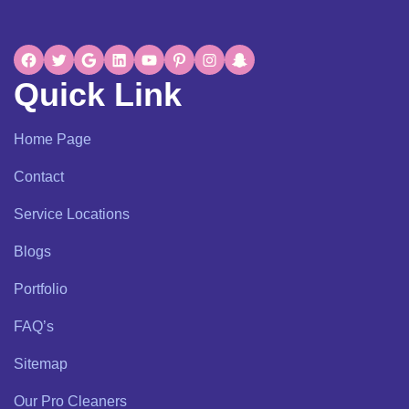
Quick Link
Home Page
Contact
Service Locations
Blogs
Portfolio
FAQ’s
Sitemap
Our Pro Cleaners