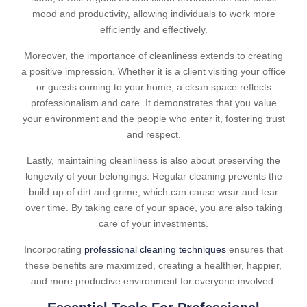
mood and productivity, allowing individuals to work more
efficiently and effectively.
Moreover, the importance of cleanliness extends to creating
a positive impression. Whether it is a client visiting your office
or guests coming to your home, a clean space reflects
professionalism and care. It demonstrates that you value
your environment and the people who enter it, fostering trust
and respect.
Lastly, maintaining cleanliness is also about preserving the
longevity of your belongings. Regular cleaning prevents the
build-up of dirt and grime, which can cause wear and tear
over time. By taking care of your space, you are also taking
care of your investments.
Incorporating
professional cleaning techniques
ensures that
these benefits are maximized, creating a healthier, happier,
and more productive environment for everyone involved.