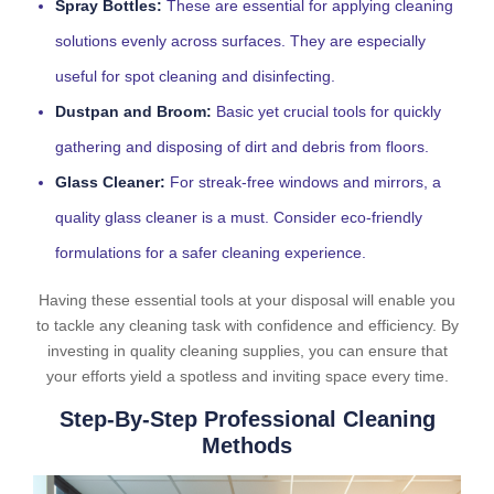
Spray Bottles:
These are essential for applying cleaning
solutions evenly across surfaces. They are especially
useful for spot cleaning and disinfecting.
Dustpan and Broom:
Basic yet crucial tools for quickly
gathering and disposing of dirt and debris from floors.
Glass Cleaner:
For streak-free windows and mirrors, a
quality glass cleaner is a must. Consider eco-friendly
formulations for a safer cleaning experience.
Having these essential tools at your disposal will enable you
to tackle any cleaning task with confidence and efficiency. By
investing in quality cleaning supplies, you can ensure that
your efforts yield a spotless and inviting space every time.
Step-By-Step Professional Cleaning
Methods