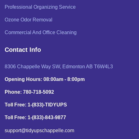
Professional Organizing Service
Ozone Odor Removal
Commercial And Office Cleaning
Contact Info
8306 Chappelle Way SW, Edmonton AB T6W4L3
Opening Hours: 08:00am - 8:00pm
Phone: 780-718-5092
Toll Free: 1-(833)-TIDYUPS
Toll Free: 1-(833)-843-9877
support@tidyupschappelle.com