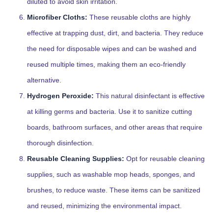
diluted to avoid skin irritation.
Microfiber Cloths:
These reusable cloths are highly
effective at trapping dust, dirt, and bacteria. They reduce
the need for disposable wipes and can be washed and
reused multiple times, making them an eco-friendly
alternative.
Hydrogen Peroxide:
This natural disinfectant is effective
at killing germs and bacteria. Use it to sanitize cutting
boards, bathroom surfaces, and other areas that require
thorough disinfection.
Reusable Cleaning Supplies:
Opt for reusable cleaning
supplies, such as washable mop heads, sponges, and
brushes, to reduce waste. These items can be sanitized
and reused, minimizing the environmental impact.