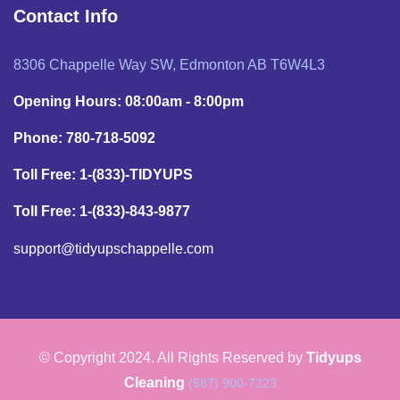
Contact Info
8306 Chappelle Way SW, Edmonton AB T6W4L3
Opening Hours: 08:00am - 8:00pm
Phone: 780-718-5092
Toll Free: 1-(833)-TIDYUPS
Toll Free: 1-(833)-843-9877
support@tidyupschappelle.com
© Copyright 2024. All Rights Reserved by
Tidyups
Cleaning
(587) 900-7223