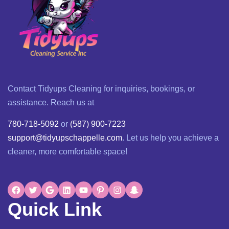
Contact Tidyups Cleaning for inquiries, bookings, or
assistance. Reach us at
780-718-5092
or
(587) 900-7223
support@tidyupschappelle.com
. Let us help you achieve a
cleaner, more comfortable space!
Quick Link