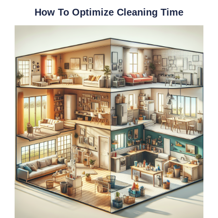
How To Optimize Cleaning Time