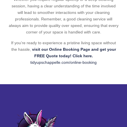
session, having a clear understanding of the time involved
will lead to smoother interactions with your cleaning
professionals. Remember, a good cleaning service will
always aim to provide quality over speed, ensuring that every
corner of your space is handled with care.
If you’re ready to experience a pristine living space without
the hassle,
visit our Online Booking Page and get your
FREE Quote today! Click here.
tidyupschappelle.com/online-booking