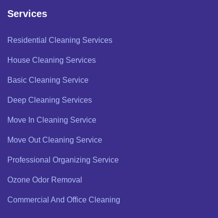
Services
Residential Cleaning Services
House Cleaning Services
Basic Cleaning Service
Deep Cleaning Services
Move In Cleaning Service
Move Out Cleaning Service
Professional Organizing Service
Ozone Odor Removal
Commercial And Office Cleaning