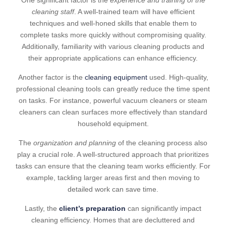
One significant factor is the
experience and training of the
cleaning staff
. A well-trained team will have efficient
techniques and well-honed skills that enable them to
complete tasks more quickly without compromising quality.
Additionally, familiarity with various cleaning products and
their appropriate applications can enhance efficiency.
Another factor is the
cleaning equipment
used. High-quality,
professional cleaning tools can greatly reduce the time spent
on tasks. For instance, powerful vacuum cleaners or steam
cleaners can clean surfaces more effectively than standard
household equipment.
The
organization and planning
of the cleaning process also
play a crucial role. A well-structured approach that prioritizes
tasks can ensure that the cleaning team works efficiently. For
example, tackling larger areas first and then moving to
detailed work can save time.
Lastly, the
client’s preparation
can significantly impact
cleaning efficiency. Homes that are decluttered and