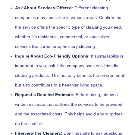
Ask About Services Offered:
Different cleaning
companies may specialize in various areas. Confirm that
the service offers the specific type of cleaning you need,
whether it’s residential, commercial, or specialized
services like carpet or upholstery cleaning.
Inquire About Eco-Friendly Options:
If sustainability is
important to you, ask if the company uses eco-friendly
cleaning products. This not only benefits the environment
but also contributes to a healthier living space.
Request a Detailed Estimate:
Before hiring, obtain a
written estimate that outlines the services to be provided
and the associated costs. This helps avoid any surprises
on the final bill.
Interview the Cleaners:
Don’t hesitate to ask questions