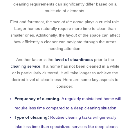
cleaning requirements can significantly differ based on a
multitude of elements.
First and foremost, the
size of the home
plays a crucial role.
Larger homes naturally require more time to clean than
smaller ones. Additionally, the
layout
of the space can affect
how efficiently a cleaner can navigate through the areas
needing attention.
Another factor is the
level of cleanliness
prior to the
cleaning service
. If a home has not been cleaned in a while
or is particularly cluttered, it will take longer to achieve the
desired level of cleanliness. Here are some key aspects to
consider:
Frequency of cleaning:
A regularly maintained home will
require less time compared to a deep cleaning situation.
Type of cleaning:
Routine cleaning tasks will generally
take less time than specialized services like deep cleans