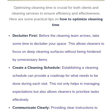
Optimizing cleaning time is crucial for both clients and
cleaning services to ensure efficiency and effectiveness.
Here are some practical tips on
how to optimize cleaning
time
:
Declutter First:
Before the cleaning team arrives, take
some time to declutter your space. This allows cleaners to
focus on deep cleaning surfaces without being hindered
by unnecessary items.
Create a Cleaning Schedule:
Establishing a cleaning
schedule can provide a roadmap for what needs to be
done during each visit. This not only helps in managing
expectations but also allows cleaners to prioritize tasks
effectively.
Communicate Clearly:
Providing clear instructions to