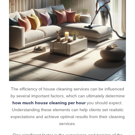
The efficiency of house cleaning services can be influenced
by several important factors, which can ultimately determine
how much house cleaning per hour
you should expect.
Understanding these elements can help clients set realistic
expectations and achieve optimal results from their cleaning
services.