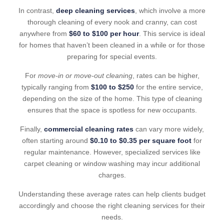
In contrast,
deep cleaning services
, which involve a more
thorough cleaning of every nook and cranny, can cost
anywhere from
$60 to $100 per hour
. This service is ideal
for homes that haven’t been cleaned in a while or for those
preparing for special events.
For
move-in or move-out cleaning
, rates can be higher,
typically ranging from
$100 to $250
for the entire service,
depending on the size of the home. This type of cleaning
ensures that the space is spotless for new occupants.
Finally,
commercial cleaning rates
can vary more widely,
often starting around
$0.10 to $0.35 per square foot
for
regular maintenance. However, specialized services like
carpet cleaning or window washing may incur additional
charges.
Understanding these average rates can help clients budget
accordingly and choose the right cleaning services for their
needs.