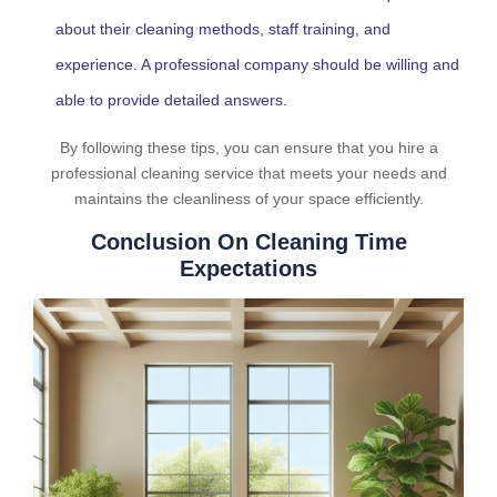
about their cleaning methods, staff training, and
experience. A professional company should be willing and
able to provide detailed answers.
By following these tips, you can ensure that you hire a
professional cleaning service that meets your needs and
maintains the cleanliness of your space efficiently.
Conclusion On Cleaning Time
Expectations