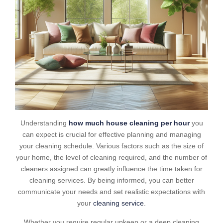
Understanding
how much house cleaning per hour
you
can expect is crucial for effective planning and managing
your cleaning schedule. Various factors such as the size of
your home, the level of cleaning required, and the number of
cleaners assigned can greatly influence the time taken for
cleaning services. By being informed, you can better
communicate your needs and set realistic expectations with
your
cleaning service
.
Whether you require regular upkeep or a deep cleaning