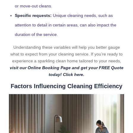
or move-out cleans.
Specific requests:
Unique cleaning needs, such as
attention to detail in certain areas, can also impact the
duration of the service.
Understanding these variables will help you better gauge
what to expect from your cleaning service. If you’re ready to
experience a sparkling clean home tailored to your needs,
visit our Online Booking Page and get your FREE Quote
today! Click here.
Factors Influencing Cleaning Efficiency