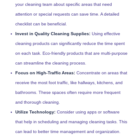
your cleaning team about specific areas that need
attention or special requests can save time. A detailed
checklist can be beneficial.
Invest in Quality Cleaning Supplies:
Using effective
cleaning products can significantly reduce the time spent
on each task. Eco-friendly products that are multi-purpose
can streamline the cleaning process.
Focus on High-Traffic Areas:
Concentrate on areas that
receive the most foot traffic, like hallways, kitchens, and
bathrooms. These spaces often require more frequent
and thorough cleaning.
Utilize Technology:
Consider using apps or software
that help in scheduling and managing cleaning tasks. This
can lead to better time management and organization.