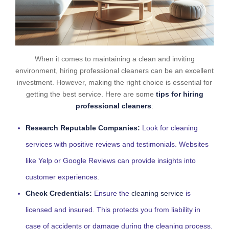
When it comes to maintaining a clean and inviting
environment, hiring professional cleaners can be an excellent
investment. However, making the right choice is essential for
getting the best service. Here are some
tips for hiring
professional cleaners
:
Research Reputable Companies:
Look for cleaning
services with positive reviews and testimonials. Websites
like Yelp or Google Reviews can provide insights into
customer experiences.
Check Credentials:
Ensure the
cleaning service
is
licensed and insured. This protects you from liability in
case of accidents or damage during the cleaning process.