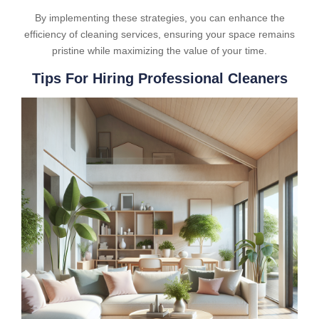
By implementing these strategies, you can enhance the
efficiency of cleaning services, ensuring your space remains
pristine while maximizing the value of your time.
Tips For Hiring Professional Cleaners