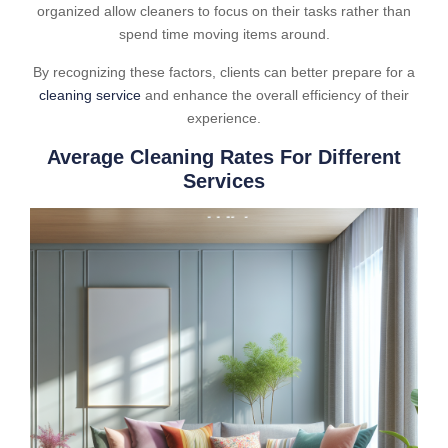
organized allow cleaners to focus on their tasks rather than
spend time moving items around.
By recognizing these factors, clients can better prepare for a
cleaning service
and enhance the overall efficiency of their
experience.
Average Cleaning Rates For Different
Services