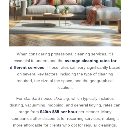
When considering professional cleaning services, it’s
essential to understand the
average cleaning rates for
different services
. These rates can vary significantly based
on several key factors, including the type of cleaning
required, the size of the space, and the geographical
location.
For
standard house cleaning
, which typically includes
dusting, vacuuming, mopping, and general tidying, rates can
range from
$40to $85 per hour
per cleaner. Many
companies offer discounts for recurring services, making it
more affordable for clients who opt for regular cleanings.