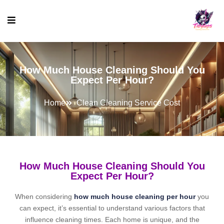
How Much House Cleaning Should You
Expect Per Hour?
Home
Clean Cleaning Service Cost
How Much House Cleaning Should You
Expect Per Hour?
When considering
how much house cleaning per hour
you
can expect, it’s essential to understand various factors that
influence cleaning times. Each home is unique, and the