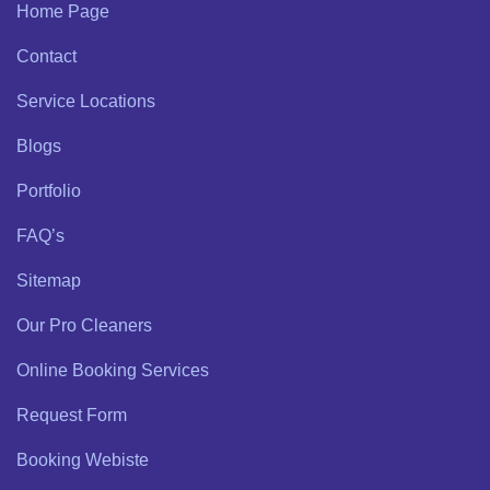
Home Page
Contact
Service Locations
Blogs
Portfolio
FAQ’s
Sitemap
Our Pro Cleaners
Online Booking Services
Request Form
Booking Webiste