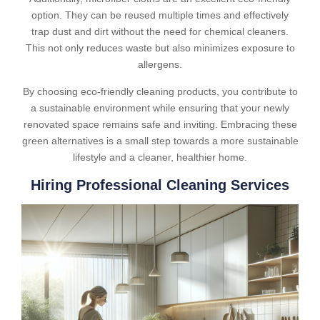
option. They can be reused multiple times and effectively
trap dust and dirt without the need for chemical cleaners.
This not only reduces waste but also minimizes exposure to
allergens.
By choosing eco-friendly cleaning products, you contribute to
a sustainable environment while ensuring that your newly
renovated space remains safe and inviting. Embracing these
green alternatives is a small step towards a more sustainable
lifestyle and a cleaner, healthier home.
Hiring Professional Cleaning Services