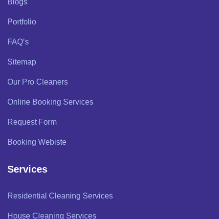
Blogs
Portfolio
FAQ’s
Sitemap
Our Pro Cleaners
Online Booking Services
Request Form
Booking Webiste
Services
Residential Cleaning Services
House Cleaning Services