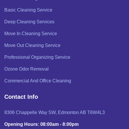
Basic Cleaning Service
Deep Cleaning Services
Move In Cleaning Service
Move Out Cleaning Service
Professional Organizing Service
Ozone Odor Removal
Commercial And Office Cleaning
Contact Info
8306 Chappelle Way SW, Edmonton AB T6W4L3
Opening Hours: 08:00am - 8:00pm