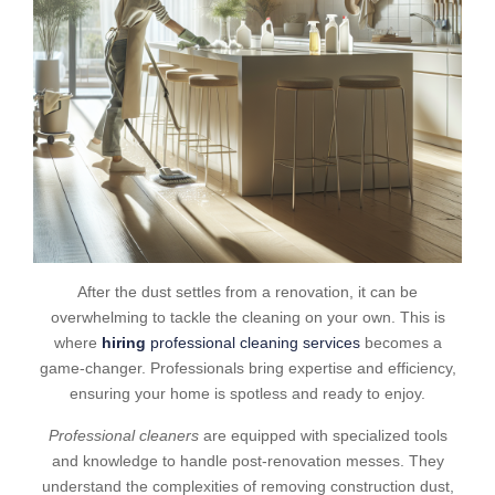
After the dust settles from a renovation, it can be
overwhelming to tackle the cleaning on your own. This is
where
hiring
professional cleaning services
becomes a
game-changer. Professionals bring expertise and efficiency,
ensuring your home is spotless and ready to enjoy.
Professional cleaners
are equipped with specialized tools
and knowledge to handle post-renovation messes. They
understand the complexities of removing construction dust,