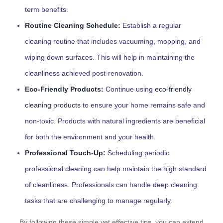
term benefits.
Routine Cleaning Schedule:
Establish a regular
cleaning routine that includes vacuuming, mopping, and
wiping down surfaces. This will help in maintaining the
cleanliness achieved post-renovation.
Eco-Friendly Products:
Continue using
eco-friendly
cleaning products
to ensure your home remains safe and
non-toxic. Products with natural ingredients are beneficial
for both the environment and your health.
Professional Touch-Up:
Scheduling periodic
professional cleaning can help maintain the high standard
of cleanliness. Professionals can handle deep cleaning
tasks that are challenging to manage regularly.
By following these simple yet effective tips, you can extend