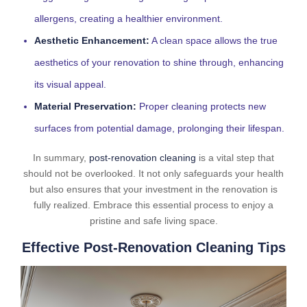
allergens, creating a healthier environment.
Aesthetic Enhancement:
A clean space allows the true
aesthetics of your renovation to shine through, enhancing
its visual appeal.
Material Preservation:
Proper cleaning protects new
surfaces from potential damage, prolonging their lifespan.
In summary,
post-renovation cleaning
is a vital step that
should not be overlooked. It not only safeguards your health
but also ensures that your investment in the renovation is
fully realized. Embrace this essential process to enjoy a
pristine and safe living space.
Effective Post-Renovation Cleaning Tips