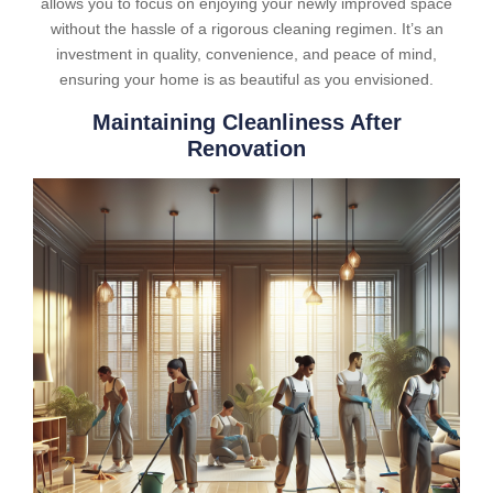
allows you to focus on enjoying your newly improved space
without the hassle of a rigorous cleaning regimen. It’s an
investment in quality, convenience, and peace of mind,
ensuring your home is as beautiful as you envisioned.
Maintaining Cleanliness After
Renovation