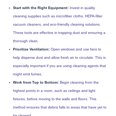
Start with the Right Equipment:
Invest in quality
cleaning supplies such as microfiber cloths, HEPA-filter
vacuum cleaners, and eco-friendly cleaning solutions.
These tools are effective in trapping dust and ensuring a
thorough clean.
Prioritize Ventilation:
Open windows and use fans to
help disperse dust and allow fresh air to circulate. This is
especially important if you are using cleaning agents that
might emit fumes.
Work from Top to Bottom:
Begin cleaning from the
highest points in a room, such as ceilings and light
fixtures, before moving to the walls and floors. This
method ensures that debris falls to areas that have yet to
be cleaned.