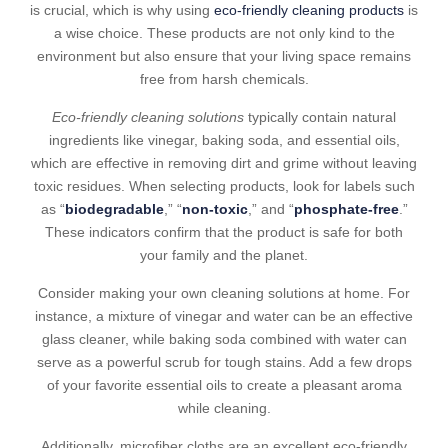
is crucial, which is why using
eco-friendly cleaning products
is
a wise choice. These products are not only kind to the
environment but also ensure that your living space remains
free from harsh chemicals.
Eco-friendly cleaning solutions
typically contain natural
ingredients like vinegar, baking soda, and essential oils,
which are effective in removing dirt and grime without leaving
toxic residues. When selecting products, look for labels such
as “
biodegradable
,” “
non-toxic
,” and “
phosphate-free
.”
These indicators confirm that the product is safe for both
your family and the planet.
Consider making your own cleaning solutions at home. For
instance, a mixture of vinegar and water can be an effective
glass cleaner, while baking soda combined with water can
serve as a powerful scrub for tough stains. Add a few drops
of your favorite essential oils to create a pleasant aroma
while cleaning.
Additionally, microfiber cloths are an excellent eco-friendly