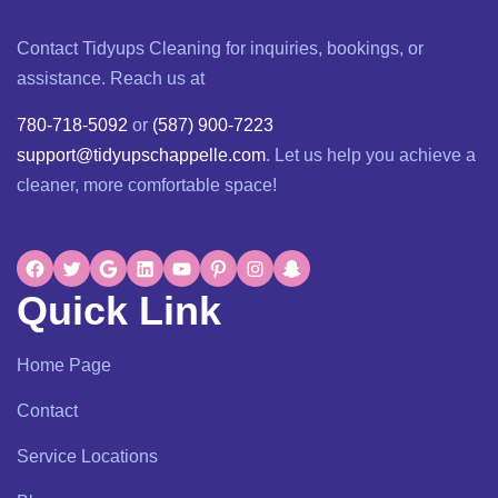
Contact Tidyups Cleaning for inquiries, bookings, or
assistance. Reach us at
780-718-5092
or
(587) 900-7223
support@tidyupschappelle.com
. Let us help you achieve a
cleaner, more comfortable space!
Quick Link
Home Page
Contact
Service Locations