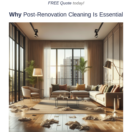
FREE Quote
today!
Why
Post-Renovation Cleaning Is Essential