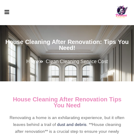
House Cleaning After Renovation: Tips You
Need!
Home
Clean Cleaning Service Cost
House Cleaning After Renovation Tips
You Need
Renovating a home is an exhilarating experience, but it often
leaves behind a trail of
dust and debris
. **House cleaning
after renovation** is a crucial step to ensure your newly