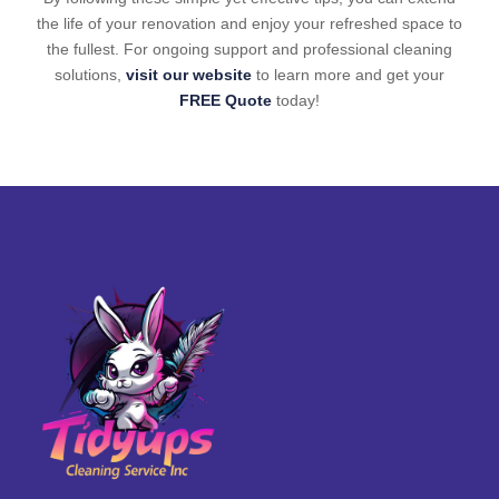
the life of your renovation and enjoy your refreshed space to
the fullest. For ongoing support and professional cleaning
solutions,
visit our website
to learn more and get your
FREE Quote
today!