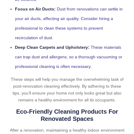
Focus on Air Ducts:
Dust from renovations can settle in
your air ducts, affecting air quality. Consider hiring a
professional to clean these systems to prevent
recirculation of dust.
Deep Clean Carpets and Upholstery:
These materials
can trap dust and allergens, so a thorough vacuuming or
professional cleaning is often necessary.
These steps will help you manage the overwhelming task of
post-renovation cleaning effectively. By adhering to these
tips, you’ll ensure your home not only looks great but also
remains a healthy environment for all its occupants.
Eco-Friendly Cleaning Products For
Renovated Spaces
After a renovation, maintaining a healthy indoor environment