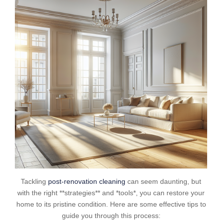
Tackling
post-renovation cleaning
can seem daunting, but
with the right **strategies** and *tools*, you can restore your
home to its pristine condition. Here are some effective tips to
guide you through this process: