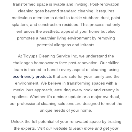
transformed space is livable and inviting. Post-renovation
cleaning goes beyond standard cleaning; it requires
meticulous attention to detail to tackle stubborn dust, paint
splatters, and construction residues. This process not only
enhances the aesthetic appeal of your home but also
promotes a healthier living environment by removing
potential allergens and irritants.
At Tidyups Cleaning Service Inc, we understand the
challenges homeowners face post-renovation. Our skilled
team is trained to handle every aspect of cleaning, using
eco-friendly products
that are safe for your family and the
environment. We believe in transforming spaces with a
meticulous approach, ensuring every nook and cranny is
spotless. Whether it’s a minor update or a major overhaul,
our professional cleaning solutions are designed to meet the
unique needs of your home.
Unlock the full potential of your renovated space by trusting
the experts.
Visit our website to learn more and get your