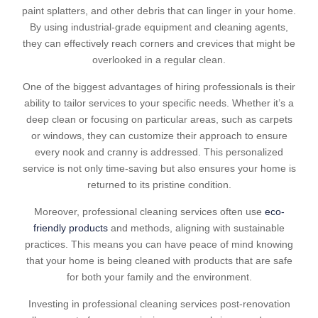
paint splatters, and other debris that can linger in your home.
By using industrial-grade equipment and cleaning agents,
they can effectively reach corners and crevices that might be
overlooked in a regular clean.
One of the biggest advantages of hiring professionals is their
ability to tailor services to your specific needs. Whether it’s a
deep clean or focusing on particular areas, such as carpets
or windows, they can customize their approach to ensure
every nook and cranny is addressed. This personalized
service is not only time-saving but also ensures your home is
returned to its pristine condition.
Moreover, professional cleaning services often use
eco-
friendly products
and methods, aligning with sustainable
practices. This means you can have peace of mind knowing
that your home is being cleaned with products that are safe
for both your family and the environment.
Investing in professional cleaning services post-renovation