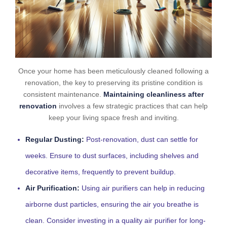
Once your home has been meticulously cleaned following a
renovation, the key to preserving its pristine condition is
consistent maintenance.
Maintaining cleanliness after
renovation
involves a few strategic practices that can help
keep your living space fresh and inviting.
Regular Dusting:
Post-renovation, dust can settle for
weeks. Ensure to dust surfaces, including shelves and
decorative items, frequently to prevent buildup.
Air Purification:
Using air purifiers can help in reducing
airborne dust particles, ensuring the air you breathe is
clean. Consider investing in a quality air purifier for long-