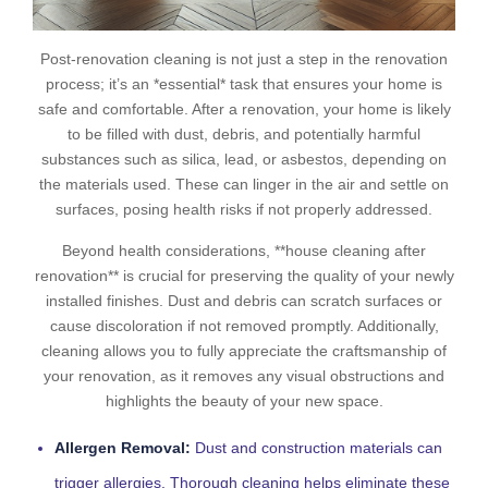
Post-renovation cleaning is not just a step in the renovation
process; it’s an *essential* task that ensures your home is
safe and comfortable. After a renovation, your home is likely
to be filled with dust, debris, and potentially harmful
substances such as silica, lead, or asbestos, depending on
the materials used. These can linger in the air and settle on
surfaces, posing health risks if not properly addressed.
Beyond health considerations, **house cleaning after
renovation** is crucial for preserving the quality of your newly
installed finishes. Dust and debris can scratch surfaces or
cause discoloration if not removed promptly. Additionally,
cleaning allows you to fully appreciate the craftsmanship of
your renovation, as it removes any visual obstructions and
highlights the beauty of your new space.
Allergen Removal:
Dust and construction materials can
trigger allergies. Thorough cleaning helps eliminate these