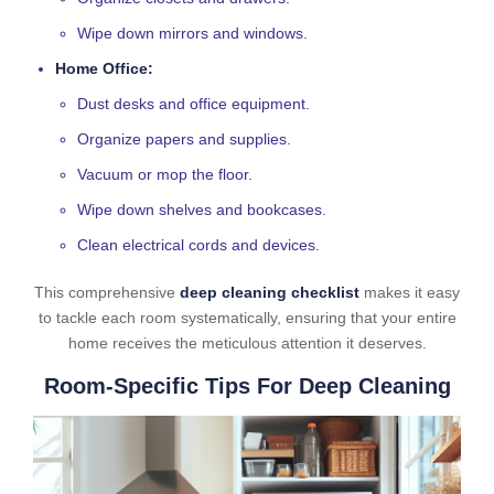
Wipe down mirrors and windows.
Home Office:
Dust desks and office equipment.
Organize papers and supplies.
Vacuum or mop the floor.
Wipe down shelves and bookcases.
Clean electrical cords and devices.
This comprehensive
deep cleaning checklist
makes it easy
to tackle each room systematically, ensuring that your entire
home receives the meticulous attention it deserves.
Room-Specific Tips For Deep Cleaning