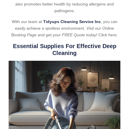
also promotes better health by reducing allergens and
pathogens.
With our team at
Tidyups Cleaning Service Inc
, you can
easily achieve a spotless environment.
Visit our Online
Booking Page and get your FREE Quote today! Click here.
Essential Supplies For Effective Deep
Cleaning