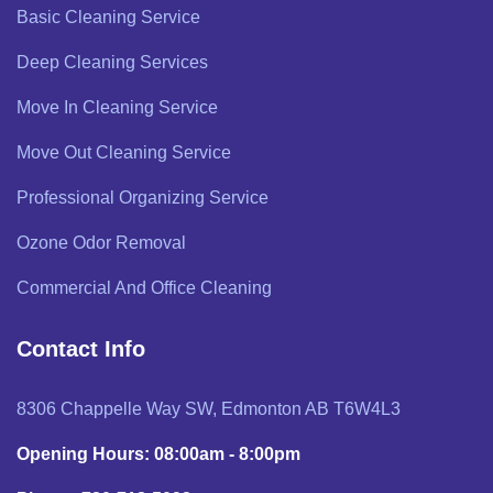
Basic Cleaning Service
Deep Cleaning Services
Move In Cleaning Service
Move Out Cleaning Service
Professional Organizing Service
Ozone Odor Removal
Commercial And Office Cleaning
Contact Info
8306 Chappelle Way SW, Edmonton AB T6W4L3
Opening Hours: 08:00am - 8:00pm