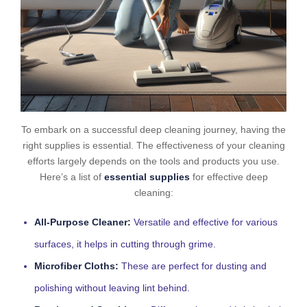
To embark on a successful deep cleaning journey, having the
right supplies is essential. The effectiveness of your cleaning
efforts largely depends on the tools and products you use.
Here’s a list of
essential supplies
for effective deep
cleaning:
All-Purpose Cleaner:
Versatile and effective for various
surfaces, it helps in cutting through grime.
Microfiber Cloths:
These are perfect for dusting and
polishing without leaving lint behind.