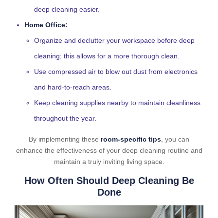
deep cleaning easier.
Home Office:
Organize and declutter your workspace before deep
cleaning; this allows for a more thorough clean.
Use compressed air to blow out dust from electronics
and hard-to-reach areas.
Keep cleaning supplies nearby to maintain cleanliness
throughout the year.
By implementing these
room-specific tips
, you can
enhance the effectiveness of your deep cleaning routine and
maintain a truly inviting living space.
How Often Should Deep Cleaning Be
Done