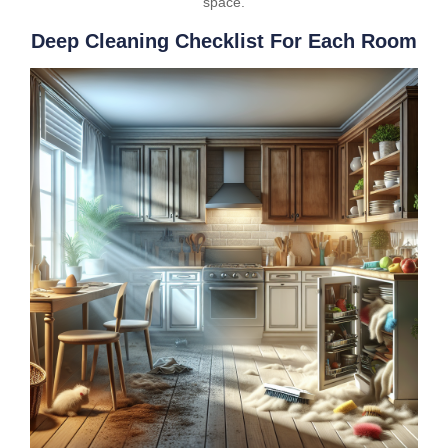
space.
Deep Cleaning Checklist For Each Room