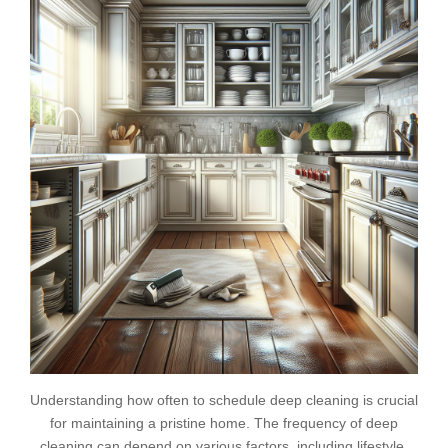
Understanding how often to schedule deep cleaning is crucial
for maintaining a pristine home. The frequency of deep
cleaning can depend on various factors, including lifestyle,