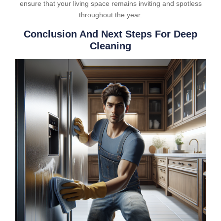
ensure that your living space remains inviting and spotless
throughout the year.
Conclusion And Next Steps For Deep
Cleaning