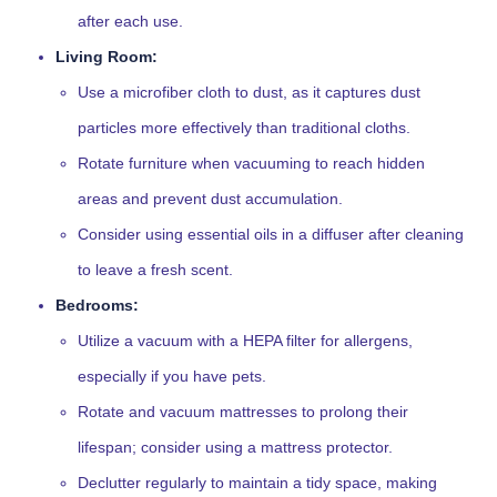
after each use.
Living Room:
Use a microfiber cloth to dust, as it captures dust
particles more effectively than traditional cloths.
Rotate furniture when vacuuming to reach hidden
areas and prevent dust accumulation.
Consider using essential oils in a diffuser after cleaning
to leave a fresh scent.
Bedrooms:
Utilize a vacuum with a HEPA filter for allergens,
especially if you have pets.
Rotate and vacuum mattresses to prolong their
lifespan; consider using a mattress protector.
Declutter regularly to maintain a tidy space, making