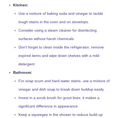
Kitchen:
Use a mixture of baking soda and vinegar to tackle
tough stains in the oven and on stovetops.
Consider using a steam cleaner for disinfecting
surfaces without harsh chemicals.
Don’t forget to clean inside the refrigerator; remove
expired items and wipe down shelves with a mild
detergent.
Bathroom:
For soap scum and hard water stains, use a mixture of
vinegar and dish soap to break down buildup easily.
Invest in a scrub brush for grout lines; it makes a
significant difference in appearance.
Keep a squeegee in the shower to reduce build-up