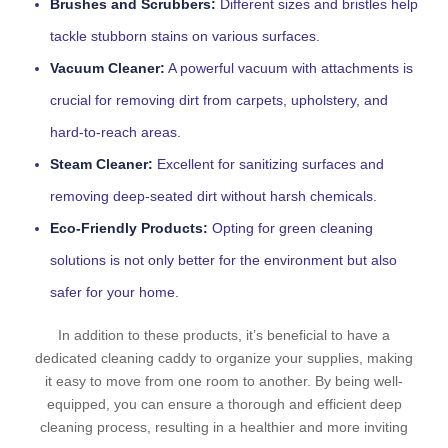
Brushes and Scrubbers:
Different sizes and bristles help
tackle stubborn stains on various surfaces.
Vacuum Cleaner:
A powerful vacuum with attachments is
crucial for removing dirt from carpets, upholstery, and
hard-to-reach areas.
Steam Cleaner:
Excellent for sanitizing surfaces and
removing deep-seated dirt without harsh chemicals.
Eco-Friendly Products:
Opting for green cleaning
solutions is not only better for the environment but also
safer for your home.
In addition to these products, it’s beneficial to have a
dedicated cleaning caddy to organize your supplies, making
it easy to move from one room to another. By being well-
equipped, you can ensure a thorough and efficient deep
cleaning process, resulting in a healthier and more inviting