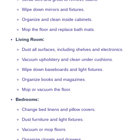
Wipe down mirrors and fixtures.
Organize and clean inside cabinets.
Mop the floor and replace bath mats.
Living Room:
Dust all surfaces, including shelves and electronics.
Vacuum upholstery and clean under cushions.
Wipe down baseboards and light fixtures.
Organize books and magazines.
Mop or vacuum the floor.
Bedrooms:
Change bed linens and pillow covers.
Dust furniture and light fixtures.
Vacuum or mop floors.
Organize closets and drawers.