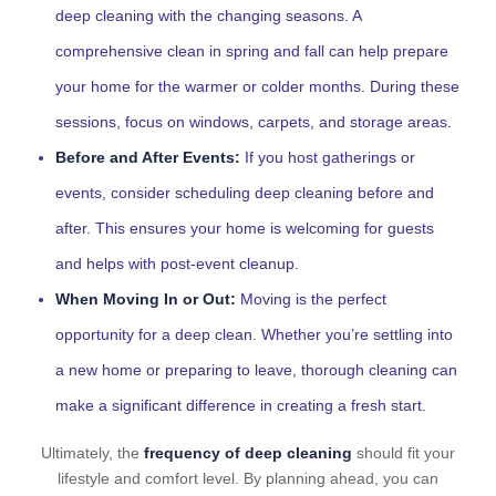
deep cleaning with the changing seasons. A
comprehensive clean in spring and fall can help prepare
your home for the warmer or colder months. During these
sessions, focus on windows, carpets, and storage areas.
Before and After Events:
If you host gatherings or
events, consider scheduling deep cleaning before and
after. This ensures your home is welcoming for guests
and helps with post-event cleanup.
When Moving In or Out:
Moving is the perfect
opportunity for a deep clean. Whether you’re settling into
a new home or preparing to leave, thorough cleaning can
make a significant difference in creating a fresh start.
Ultimately, the
frequency of deep cleaning
should fit your
lifestyle and comfort level. By planning ahead, you can