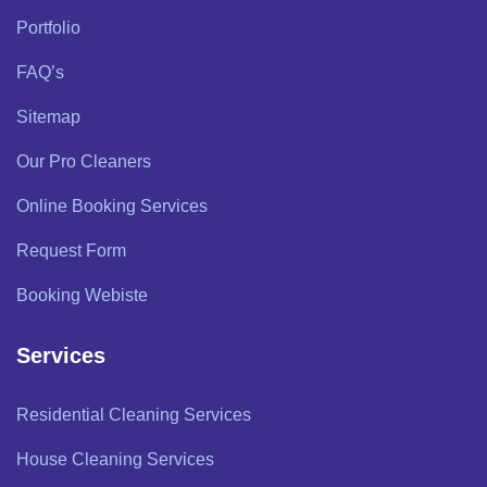
Portfolio
FAQ’s
Sitemap
Our Pro Cleaners
Online Booking Services
Request Form
Booking Webiste
Services
Residential Cleaning Services
House Cleaning Services