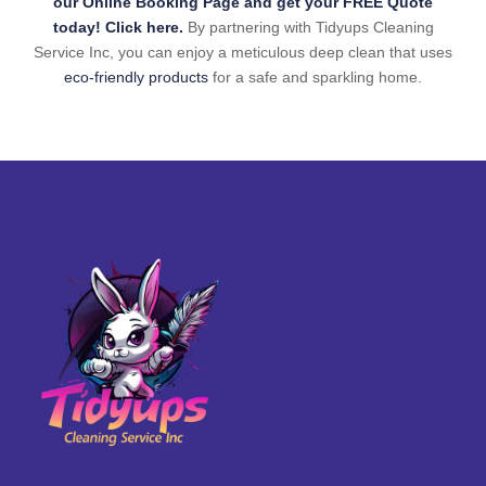
our Online Booking Page and get your FREE Quote
today! Click here.
By partnering with Tidyups Cleaning
Service Inc, you can enjoy a meticulous deep clean that uses
eco-friendly products
for a safe and sparkling home.