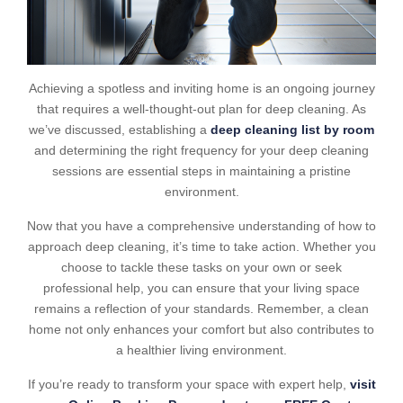
Achieving a spotless and inviting home is an ongoing journey
that requires a well-thought-out plan for deep cleaning. As
we’ve discussed, establishing a
deep cleaning list by room
and determining the right frequency for your deep cleaning
sessions are essential steps in maintaining a pristine
environment.
Now that you have a comprehensive understanding of how to
approach deep cleaning, it’s time to take action. Whether you
choose to tackle these tasks on your own or seek
professional help, you can ensure that your living space
remains a reflection of your standards. Remember, a clean
home not only enhances your comfort but also contributes to
a healthier living environment.
If you’re ready to transform your space with expert help,
visit