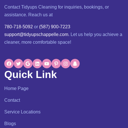
Contact Tidyups Cleaning for inquiries, bookings, or
assistance. Reach us at
780-718-5092
or
(587) 900-7223
support@tidyupschappelle.com
. Let us help you achieve a
cleaner, more comfortable space!
Quick Link
Home Page
Contact
Service Locations
Blogs