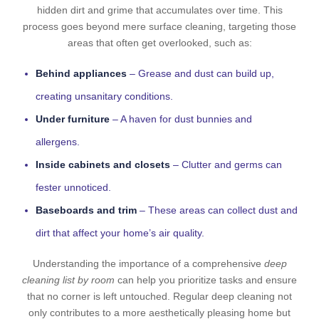
hidden dirt and grime that accumulates over time. This
process goes beyond mere surface cleaning, targeting those
areas that often get overlooked, such as:
Behind appliances
– Grease and dust can build up,
creating unsanitary conditions.
Under furniture
– A haven for dust bunnies and
allergens.
Inside cabinets and closets
– Clutter and germs can
fester unnoticed.
Baseboards and trim
– These areas can collect dust and
dirt that affect your home’s air quality.
Understanding the importance of a comprehensive
deep
cleaning list by room
can help you prioritize tasks and ensure
that no corner is left untouched. Regular deep cleaning not
only contributes to a more aesthetically pleasing home but