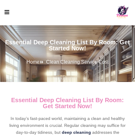
Essential Deep Cleaning List By Room: Get
Started Now!
Home
Clean Cleaning Service Cost
Essential Deep Cleaning List By Room:
Get Started Now!
In today’s fast-paced world, maintaining a clean and healthy
living environment is crucial. Regular cleaning may suffice for
day-to-day tidiness, but
deep cleaning
addresses the