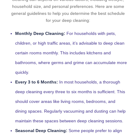
household size, and personal preferences. Here are some
general guidelines to help you determine the best schedule
for your deep cleaning:
Monthly Deep Cleaning:
For households with pets,
children, or high traffic areas, it’s advisable to deep clean
certain rooms monthly. This includes kitchens and
bathrooms, where germs and grime can accumulate more
quickly.
Every 3 to 6 Months:
In most households, a thorough
deep cleaning every three to six months is sufficient. This
should cover areas like living rooms, bedrooms, and
dining spaces. Regularly vacuuming and dusting can help
maintain these spaces between deep cleaning sessions.
Seasonal Deep Cleaning:
Some people prefer to align