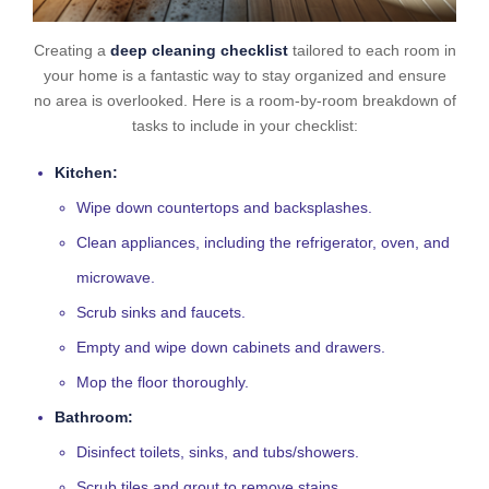
Creating a
deep cleaning checklist
tailored to each room in
your home is a fantastic way to stay organized and ensure
no area is overlooked. Here is a room-by-room breakdown of
tasks to include in your checklist:
Kitchen:
Wipe down countertops and backsplashes.
Clean appliances, including the refrigerator, oven, and
microwave.
Scrub sinks and faucets.
Empty and wipe down cabinets and drawers.
Mop the floor thoroughly.
Bathroom:
Disinfect toilets, sinks, and tubs/showers.
Scrub tiles and grout to remove stains.