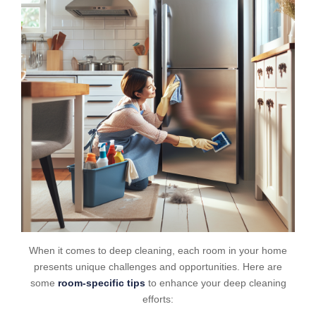
When it comes to deep cleaning, each room in your home
presents unique challenges and opportunities. Here are
some
room-specific tips
to enhance your deep cleaning
efforts: