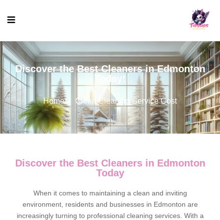
Discover the Best Cleaners in Edmonton
Today!
Home
Clean Cleaning Service Cost
Discover the Best Cleaners in Edmonton
Today
When it comes to maintaining a clean and inviting
environment, residents and businesses in Edmonton are
increasingly turning to professional cleaning services. With a