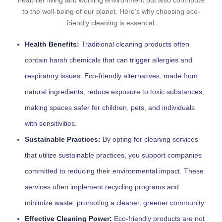
healthier living and working environment but also contribute
to the well-being of our planet. Here’s why choosing eco-
friendly cleaning is essential:
Health Benefits:
Traditional cleaning products often
contain harsh chemicals that can trigger allergies and
respiratory issues. Eco-friendly alternatives, made from
natural ingredients, reduce exposure to toxic substances,
making spaces safer for children, pets, and individuals
with sensitivities.
Sustainable Practices:
By opting for cleaning services
that utilize sustainable practices, you support companies
committed to reducing their environmental impact. These
services often implement recycling programs and
minimize waste, promoting a cleaner, greener community.
Effective Cleaning Power:
Eco-friendly products are not