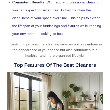
Consistent Results:
With regular professional cleaning,
you can expect consistent results that maintain the
cleanliness of your space over time. This helps to extend
the lifespan of your furnishings and fixtures while keeping
your environment looking its best.
Investing in professional cleaning services not only enhances
the appearance of your space but also contributes to a
healthier and more organized lifestyle.
Top Features Of The Best Cleaners