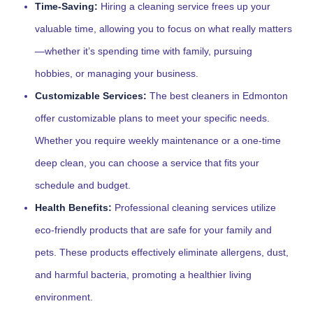
Time-Saving:
Hiring a cleaning service frees up your
valuable time, allowing you to focus on what really matters
—whether it’s spending time with family, pursuing
hobbies, or managing your business.
Customizable Services:
The best cleaners in Edmonton
offer customizable plans to meet your specific needs.
Whether you require weekly maintenance or a one-time
deep clean, you can choose a service that fits your
schedule and budget.
Health Benefits:
Professional cleaning services utilize
eco-friendly products that are safe for your family and
pets. These products effectively eliminate allergens, dust,
and harmful bacteria, promoting a healthier living
environment.