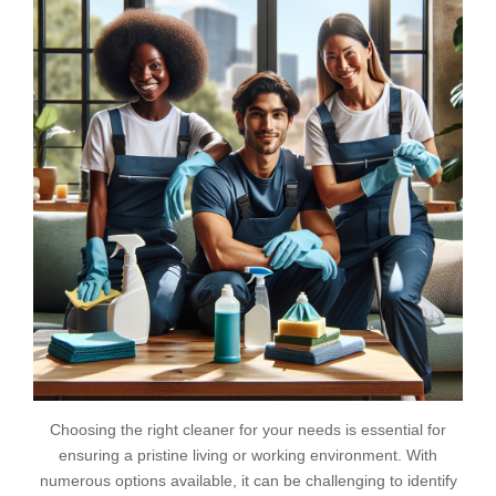
Choosing the right cleaner for your needs is essential for
ensuring a pristine living or working environment. With
numerous options available, it can be challenging to identify