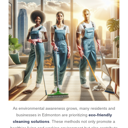
As environmental awareness grows, many residents and
businesses in Edmonton are prioritizing
eco-friendly
cleaning solutions
. These methods not only promote a