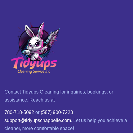
Contact Tidyups Cleaning for inquiries, bookings, or
assistance. Reach us at
780-718-5092
or
(587) 900-7223
support@tidyupschappelle.com
. Let us help you achieve a
cleaner, more comfortable space!