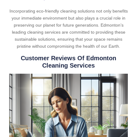
Incorporating eco-friendly cleaning solutions not only benefits
your immediate environment but also plays a crucial role in
preserving our planet for future generations. Edmonton’s
leading cleaning services are committed to providing these
sustainable solutions, ensuring that your space remains
pristine without compromising the health of our Earth.
Customer Reviews Of Edmonton
Cleaning Services