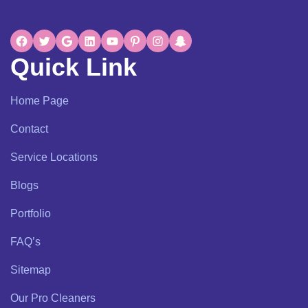
Quick Link
Home Page
Contact
Service Locations
Blogs
Portfolio
FAQ’s
Sitemap
Our Pro Cleaners