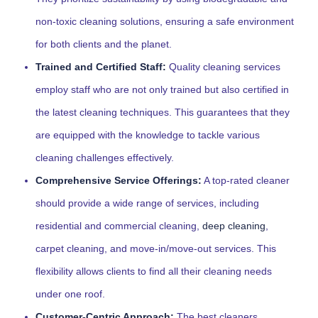
non-toxic cleaning solutions, ensuring a safe environment
for both clients and the planet.
Trained and Certified Staff:
Quality cleaning services
employ staff who are not only trained but also certified in
the latest cleaning techniques. This guarantees that they
are equipped with the knowledge to tackle various
cleaning challenges effectively.
Comprehensive Service Offerings:
A top-rated cleaner
should provide a wide range of services, including
residential and commercial cleaning,
deep cleaning
,
carpet cleaning, and move-in/move-out services. This
flexibility allows clients to find all their cleaning needs
under one roof.
Customer-Centric Approach:
The best cleaners