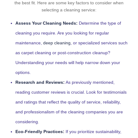
the best fit. Here are some key factors to consider when
selecting a cleaning service:
Assess Your Cleaning Needs:
Determine the type of
cleaning you require. Are you looking for regular
maintenance,
deep cleaning
, or specialized services such
as carpet cleaning or post-construction cleanup?
Understanding your needs will help narrow down your
options.
Research and Reviews:
As previously mentioned,
reading customer reviews is crucial. Look for testimonials
and ratings that reflect the quality of service, reliability,
and professionalism of the cleaning companies you are
considering.
Eco-Friendly Practices:
If you prioritize sustainability,