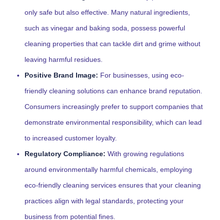
only safe but also effective. Many natural ingredients,
such as vinegar and baking soda, possess powerful
cleaning properties that can tackle dirt and grime without
leaving harmful residues.
Positive Brand Image:
For businesses, using eco-
friendly cleaning solutions can enhance brand reputation.
Consumers increasingly prefer to support companies that
demonstrate environmental responsibility, which can lead
to increased customer loyalty.
Regulatory Compliance:
With growing regulations
around environmentally harmful chemicals, employing
eco-friendly cleaning services ensures that your cleaning
practices align with legal standards, protecting your
business from potential fines.