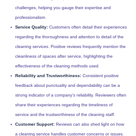
challenges, helping you gauge their expertise and
professionalism.
Service Quality:
Customers often detail their experiences
regarding the thoroughness and attention to detail of the
cleaning services. Positive reviews frequently mention the
cleanliness of spaces after service, highlighting the
effectiveness of the cleaning methods used.
Reliability and Trustworthiness:
Consistent positive
feedback about punctuality and dependability can be a
strong indicator of a company’s reliability. Reviewers often
share their experiences regarding the timeliness of
service and the trustworthiness of the cleaning staff.
Customer Support:
Reviews can also shed light on how
a cleaning service handles customer concerns or issues.