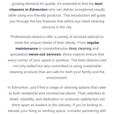
growing demand for quality, it’s essential to find the
best
cleaners in Edmonton
who can deliver exceptional results
while using eco-friendly products. This introduction will guide
you through the key features that define top-rated cleaning
services in the city.
Professional cleaners offer a variety of services tailored to
meet the unique needs of their clients. From
regular
maintenance
to comprehensive
deep cleaning
and
specialized
move-out services
, these experts ensure that
every corner of your space is spotless. The best cleaners are
not only skilled but also committed to using sustainable
cleaning products that are safe for both your family and the
environment.
In Edmonton, you’ll find a range of cleaning options that cater
to both residential and commercial clients. Their attention to
detail, reliability, and dedication to customer satisfaction set
them apart as leaders in the industry. If you’re looking to
elevate your living or working space, consider partnering with