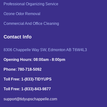
Professional Organizing Service
Ozone Odor Removal
Commercial And Office Cleaning
Contact Info
8306 Chappelle Way SW, Edmonton AB T6W4L3
Opening Hours: 08:00am - 8:00pm
Phone: 780-718-5092
Toll Free: 1-(833)-TIDYUPS
Toll Free: 1-(833)-843-9877
support@tidyupschappelle.com