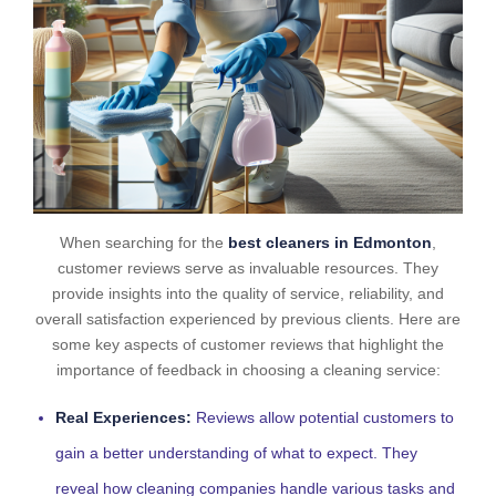
When searching for the
best cleaners in Edmonton
,
customer reviews serve as invaluable resources. They
provide insights into the quality of service, reliability, and
overall satisfaction experienced by previous clients. Here are
some key aspects of customer reviews that highlight the
importance of feedback in choosing a cleaning service:
Real Experiences:
Reviews allow potential customers to
gain a better understanding of what to expect. They
reveal how cleaning companies handle various tasks and