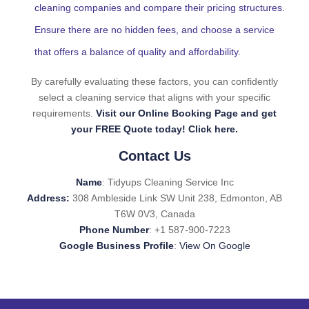
cleaning companies and compare their pricing structures.
Ensure there are no hidden fees, and choose a service
that offers a balance of quality and affordability.
By carefully evaluating these factors, you can confidently
select a cleaning service that aligns with your specific
requirements.
Visit our Online Booking Page and get
your FREE Quote today! Click here.
Contact Us
Name
: Tidyups Cleaning Service Inc
Address:
308 Ambleside Link SW Unit 238, Edmonton, AB
T6W 0V3, Canada
Phone Number
: +1 587-900-7223
Google Business Profile
:
View On Google