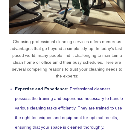
Choosing professional cleaning services offers numerous
advantages that go beyond a simple tidy-up. In today’s fast-
paced world, many people find it challenging to maintain a
clean home or office amid their busy schedules. Here are
several compelling reasons to trust your cleaning needs to
the experts:
Expertise and Experience:
Professional cleaners
possess the training and experience necessary to handle
various cleaning tasks efficiently. They are trained to use
the right techniques and equipment for optimal results,
ensuring that your space is cleaned thoroughly.