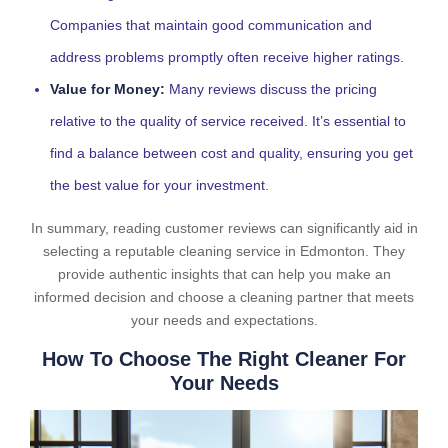
Companies that maintain good communication and
address problems promptly often receive higher ratings.
Value for Money:
Many reviews discuss the pricing
relative to the quality of service received. It’s essential to
find a balance between cost and quality, ensuring you get
the best value for your investment.
In summary, reading customer reviews can significantly aid in
selecting a reputable cleaning service in Edmonton. They
provide authentic insights that can help you make an
informed decision and choose a cleaning partner that meets
your needs and expectations.
How To Choose The Right Cleaner For
Your Needs