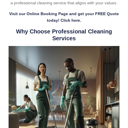
a professional cleaning service that aligns with your values.
Visit our Online Booking Page and get your FREE Quote
today! Click here.
Why Choose Professional Cleaning
Services