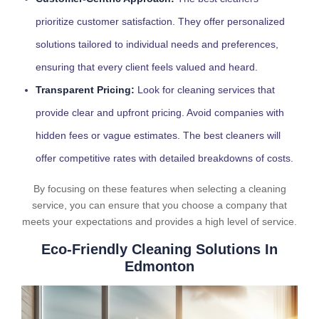
prioritize customer satisfaction. They offer personalized
solutions tailored to individual needs and preferences,
ensuring that every client feels valued and heard.
Transparent Pricing:
Look for cleaning services that
provide clear and upfront pricing. Avoid companies with
hidden fees or vague estimates. The best cleaners will
offer competitive rates with detailed breakdowns of costs.
By focusing on these features when selecting a cleaning
service, you can ensure that you choose a company that
meets your expectations and provides a high level of service.
Eco-Friendly Cleaning Solutions In
Edmonton