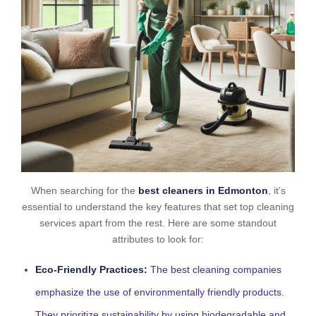
When searching for the
best cleaners in Edmonton
, it’s
essential to understand the key features that set top cleaning
services apart from the rest. Here are some standout
attributes to look for:
Eco-Friendly Practices:
The best cleaning companies
emphasize the use of environmentally friendly products.
They prioritize sustainability by using biodegradable and