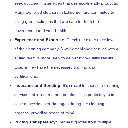
seek out cleaning services that use eco-friendly products.
Many top-rated cleaners in Edmonton are committed to
using
green solutions
that are safe for both the
environment and your health.
Experience and Expertise:
Check the experience level
of the cleaning company. A well-established service with a
skilled team is more likely to deliver high-quality results.
Ensure they have the necessary training and
certifications.
Insurance and Bonding:
It’s crucial to choose a cleaning
service that is insured and bonded. This protects you in
case of accidents or damages during the cleaning
process, providing peace of mind.
Pricing Transparency:
Request quotes from multiple