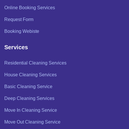
Online Booking Services
Request Form
Booking Webiste
Services
Residential Cleaning Services
House Cleaning Services
Basic Cleaning Service
Deep Cleaning Services
Move In Cleaning Service
Move Out Cleaning Service