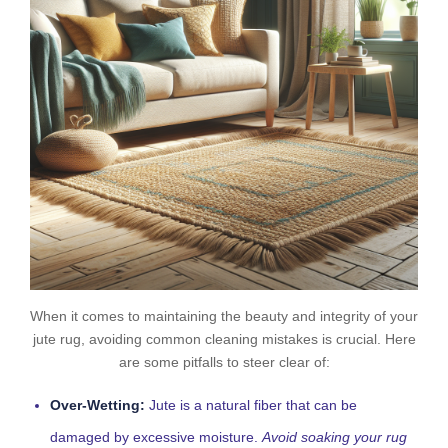
When it comes to maintaining the beauty and integrity of your
jute rug, avoiding common cleaning mistakes is crucial. Here
are some pitfalls to steer clear of:
Over-Wetting:
Jute is a natural fiber that can be
damaged by excessive moisture.
Avoid soaking your rug