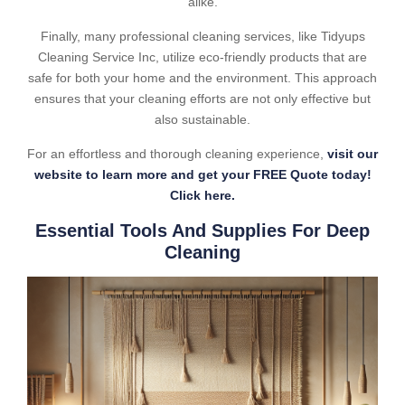
alike.
Finally, many professional cleaning services, like Tidyups
Cleaning Service Inc, utilize eco-friendly products that are
safe for both your home and the environment. This approach
ensures that your cleaning efforts are not only effective but
also sustainable.
For an effortless and thorough cleaning experience,
visit our
website to learn more and get your FREE Quote today!
Click here.
Essential Tools And Supplies For Deep
Cleaning