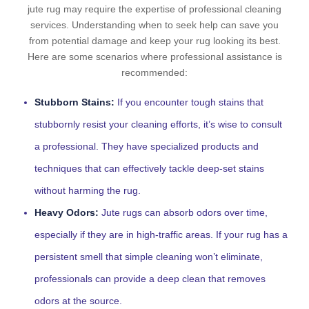
jute rug may require the expertise of professional cleaning
services. Understanding when to seek help can save you
from potential damage and keep your rug looking its best.
Here are some scenarios where professional assistance is
recommended:
Stubborn Stains:
If you encounter tough stains that
stubbornly resist your cleaning efforts, it’s wise to consult
a professional. They have specialized products and
techniques that can effectively tackle deep-set stains
without harming the rug.
Heavy Odors:
Jute rugs can absorb odors over time,
especially if they are in high-traffic areas. If your rug has a
persistent smell that simple cleaning won’t eliminate,
professionals can provide a deep clean that removes
odors at the source.