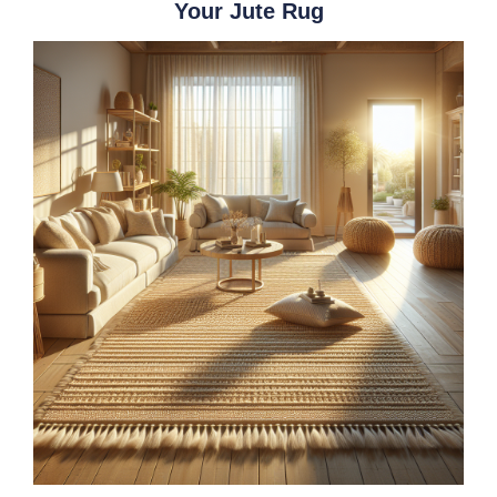
Your Jute Rug