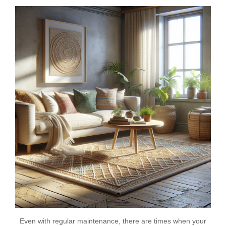
Even with regular maintenance, there are times when your