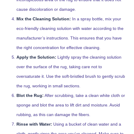
cause discoloration or damage.
Mix the Cleaning Solution:
In a spray bottle, mix your
eco-friendly cleaning solution with water according to the
manufacturer’s instructions. This ensures that you have
the right concentration for effective cleaning.
Apply the Solution:
Lightly spray the cleaning solution
over the surface of the rug, taking care not to
oversaturate it. Use the soft-bristled brush to gently scrub
the rug, working in small sections.
Blot the Rug:
After scrubbing, take a clean white cloth or
sponge and blot the area to lift dirt and moisture. Avoid
rubbing, as this can damage the fibers.
Rinse with Water:
Using a bucket of clean water and a
cloth, gently rinse the area you’ve cleaned. Make sure to