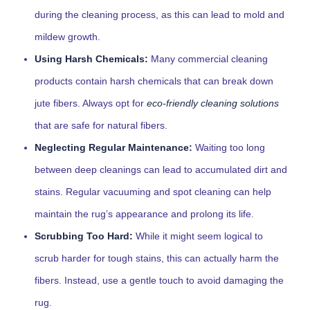
during the cleaning process, as this can lead to mold and
mildew growth.
Using Harsh Chemicals:
Many commercial cleaning
products contain harsh chemicals that can break down
jute fibers. Always opt for
eco-friendly cleaning solutions
that are safe for natural fibers.
Neglecting Regular Maintenance:
Waiting too long
between deep cleanings can lead to accumulated dirt and
stains. Regular vacuuming and spot cleaning can help
maintain the rug’s appearance and prolong its life.
Scrubbing Too Hard:
While it might seem logical to
scrub harder for tough stains, this can actually harm the
fibers. Instead, use a gentle touch to avoid damaging the
rug.