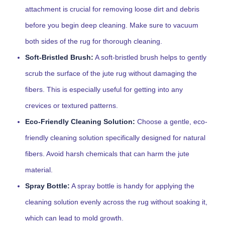
attachment is crucial for removing loose dirt and debris
before you begin deep cleaning. Make sure to vacuum
both sides of the rug for thorough cleaning.
Soft-Bristled Brush:
A soft-bristled brush helps to gently
scrub the surface of the jute rug without damaging the
fibers. This is especially useful for getting into any
crevices or textured patterns.
Eco-Friendly Cleaning Solution:
Choose a gentle, eco-
friendly cleaning solution specifically designed for natural
fibers. Avoid harsh chemicals that can harm the jute
material.
Spray Bottle:
A spray bottle is handy for applying the
cleaning solution evenly across the rug without soaking it,
which can lead to mold growth.