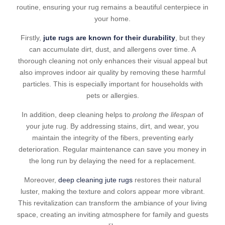
routine, ensuring your rug remains a beautiful centerpiece in
your home.
Firstly,
jute rugs are known for their durability
, but they
can accumulate dirt, dust, and allergens over time. A
thorough cleaning not only enhances their visual appeal but
also improves indoor air quality by removing these harmful
particles. This is especially important for households with
pets or allergies.
In addition, deep cleaning helps to
prolong the lifespan
of
your jute rug. By addressing stains, dirt, and wear, you
maintain the integrity of the fibers, preventing early
deterioration. Regular maintenance can save you money in
the long run by delaying the need for a replacement.
Moreover,
deep cleaning jute rugs
restores their natural
luster, making the texture and colors appear more vibrant.
This revitalization can transform the ambiance of your living
space, creating an inviting atmosphere for family and guests