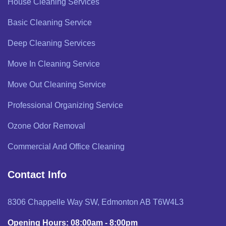
House Cleaning Services
Basic Cleaning Service
Deep Cleaning Services
Move In Cleaning Service
Move Out Cleaning Service
Professional Organizing Service
Ozone Odor Removal
Commercial And Office Cleaning
Contact Info
8306 Chappelle Way SW, Edmonton AB T6W4L3
Opening Hours: 08:00am - 8:00pm