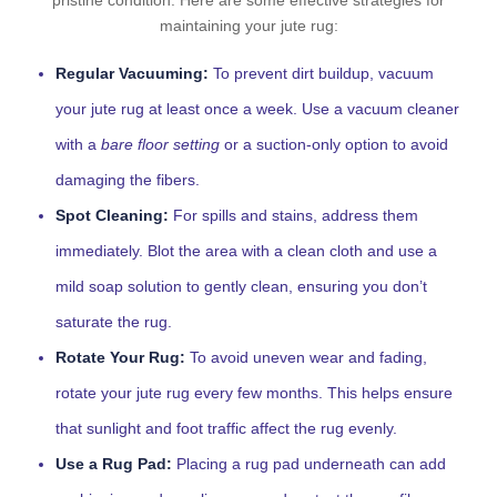
pristine condition. Here are some effective strategies for
maintaining your jute rug:
Regular Vacuuming:
To prevent dirt buildup, vacuum
your jute rug at least once a week. Use a vacuum cleaner
with a
bare floor setting
or a suction-only option to avoid
damaging the fibers.
Spot Cleaning:
For spills and stains, address them
immediately. Blot the area with a clean cloth and use a
mild soap solution to gently clean, ensuring you don’t
saturate the rug.
Rotate Your Rug:
To avoid uneven wear and fading,
rotate your jute rug every few months. This helps ensure
that sunlight and foot traffic affect the rug evenly.
Use a Rug Pad:
Placing a rug pad underneath can add