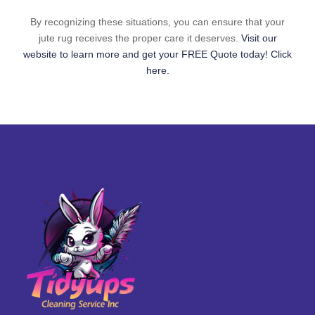
By recognizing these situations, you can ensure that your
jute rug receives the proper care it deserves.
Visit our
website to learn more and get your FREE Quote today! Click
here.