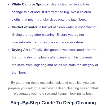
White Cloth or Sponge:
Use a clean white cloth or
sponge to blot and lift dirt from the rug. Avoid colored
cloths that might transfer dyes onto the jute fibers.
Bucket of Water:
A bucket of clean water is essential for
rinsing the rug after cleaning. Ensure you do not
oversaturate the rug as jute can retain moisture.
Drying Area:
Finally, designate a well-ventilated area for
the rug to dry completely after cleaning. This prevents
moisture from lingering and helps maintain the integrity of
the fibers.
By gathering these essential tools and supplies, you can
prepare yourself for a successful deep cleaning session that
rejuvenates your jute rug and keeps it looking its best.
Step-By-Step Guide To Deep Cleaning