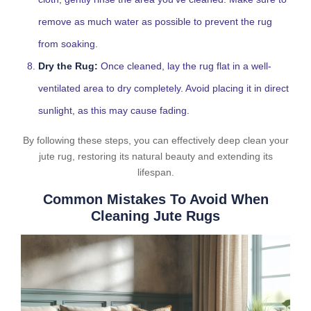
remove as much water as possible to prevent the rug
from soaking.
Dry the Rug:
Once cleaned, lay the rug flat in a well-
ventilated area to dry completely. Avoid placing it in direct
sunlight, as this may cause fading.
By following these steps, you can effectively deep clean your
jute rug, restoring its natural beauty and extending its
lifespan.
Common Mistakes To Avoid When
Cleaning Jute Rugs