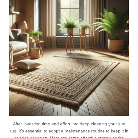
After investing time and effort into deep cleaning your jute
rug, it’s essential to adopt a maintenance routine to keep it in