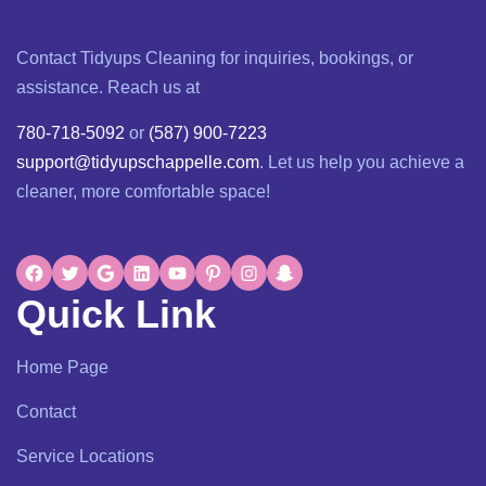
Contact Tidyups Cleaning for inquiries, bookings, or
assistance. Reach us at
780-718-5092
or
(587) 900-7223
support@tidyupschappelle.com
. Let us help you achieve a
cleaner, more comfortable space!
Quick Link
Home Page
Contact
Service Locations