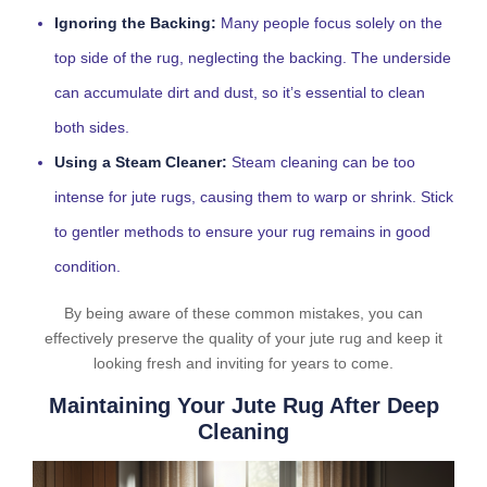
Ignoring the Backing:
Many people focus solely on the
top side of the rug, neglecting the backing. The underside
can accumulate dirt and dust, so it’s essential to clean
both sides.
Using a Steam Cleaner:
Steam cleaning can be too
intense for jute rugs, causing them to warp or shrink. Stick
to gentler methods to ensure your rug remains in good
condition.
By being aware of these common mistakes, you can
effectively preserve the quality of your jute rug and keep it
looking fresh and inviting for years to come.
Maintaining Your Jute Rug After Deep
Cleaning