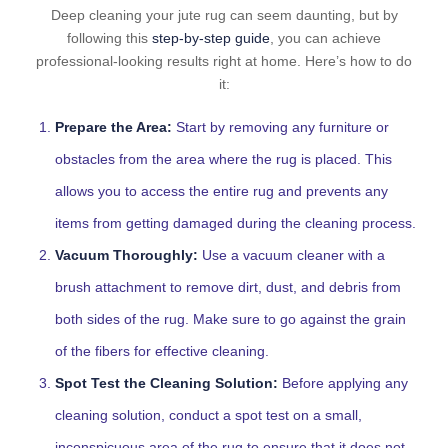
Deep cleaning your jute rug can seem daunting, but by
following this
step-by-step guide
, you can achieve
professional-looking results right at home. Here’s how to do
it:
Prepare the Area:
Start by removing any furniture or
obstacles from the area where the rug is placed. This
allows you to access the entire rug and prevents any
items from getting damaged during the cleaning process.
Vacuum Thoroughly:
Use a vacuum cleaner with a
brush attachment to remove dirt, dust, and debris from
both sides of the rug. Make sure to go against the grain
of the fibers for effective cleaning.
Spot Test the Cleaning Solution:
Before applying any
cleaning solution, conduct a spot test on a small,
inconspicuous area of the rug to ensure that it does not