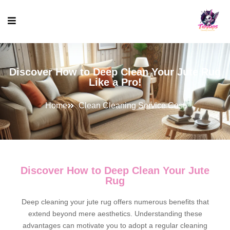
Discover How to Deep Clean Your Jute Rug
Like a Pro!
Home
Clean Cleaning Service Cost
Discover How to Deep Clean Your Jute
Rug
Deep cleaning your jute rug offers numerous benefits that
extend beyond mere aesthetics. Understanding these
advantages can motivate you to adopt a regular cleaning