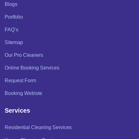
Blogs
Portfolio
FAQ’s
Sitemap
Our Pro Cleaners
Online Booking Services
Request Form
Booking Webiste
Services
Residential Cleaning Services