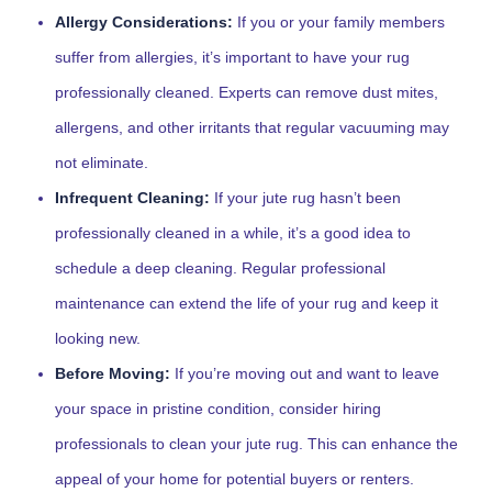
Allergy Considerations:
If you or your family members
suffer from allergies, it’s important to have your rug
professionally cleaned. Experts can remove dust mites,
allergens, and other irritants that regular vacuuming may
not eliminate.
Infrequent Cleaning:
If your jute rug hasn’t been
professionally cleaned in a while, it’s a good idea to
schedule a deep cleaning. Regular professional
maintenance can extend the life of your rug and keep it
looking new.
Before Moving:
If you’re moving out and want to leave
your space in pristine condition, consider hiring
professionals to clean your jute rug. This can enhance the
appeal of your home for potential buyers or renters.