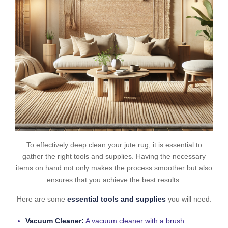
To effectively deep clean your jute rug, it is essential to
gather the right tools and supplies. Having the necessary
items on hand not only makes the process smoother but also
ensures that you achieve the best results.
Here are some
essential tools and supplies
you will need:
Vacuum Cleaner:
A vacuum cleaner with a brush