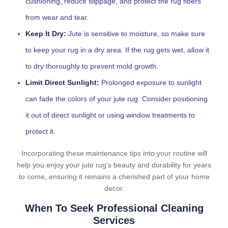
cushioning, reduce slippage, and protect the rug fibers
from wear and tear.
Keep It Dry:
Jute is sensitive to moisture, so make sure
to keep your rug in a dry area. If the rug gets wet, allow it
to dry thoroughly to prevent mold growth.
Limit Direct Sunlight:
Prolonged exposure to sunlight
can fade the colors of your jute rug. Consider positioning
it out of direct sunlight or using window treatments to
protect it.
Incorporating these maintenance tips into your routine will
help you enjoy your jute rug’s beauty and durability for years
to come, ensuring it remains a cherished part of your home
decor.
When To Seek Professional Cleaning
Services