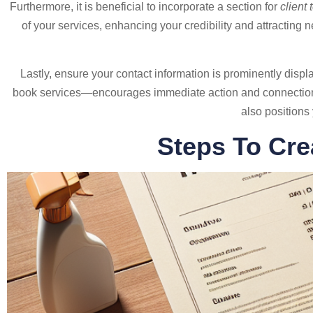
Furthermore, it is beneficial to incorporate a section for
client
of your services, enhancing your credibility and attracting n
Lastly, ensure your contact information is prominently dis
book services—encourages immediate action and connection. A
also positions
Steps To Cre