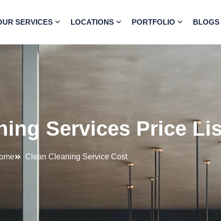
OUR SERVICES
LOCATIONS
PORTFOLIO
BLOGS
ing Services Price Li
ome
Clean Cleaning Service Cost