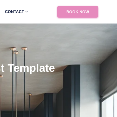
CONTACT
BOOK NOW
st Template