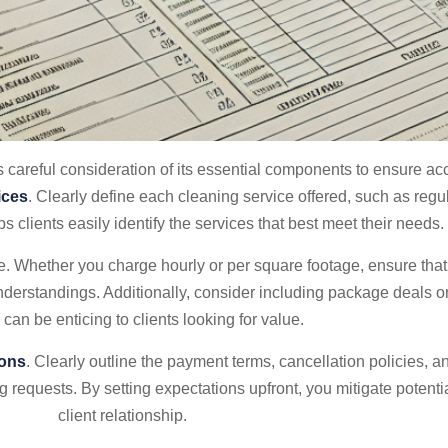
 careful consideration of its essential components to ensure accur
ices
. Clearly define each cleaning service offered, such as regu
 clients easily identify the services that best meet their needs.
e. Whether you charge hourly or per square footage, ensure that p
understandings. Additionally, consider including package deals o
 can be enticing to clients looking for value.
ions
. Clearly outline the payment terms, cancellation policies, a
g requests. By setting expectations upfront, you mitigate potent
client relationship.