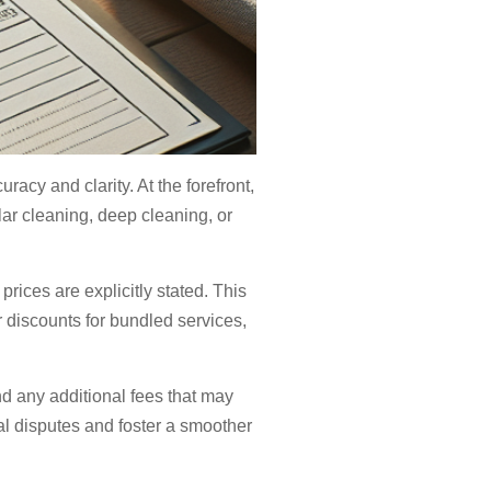
acy and clarity. At the forefront,
lar cleaning, deep cleaning, or
rices are explicitly stated. This
r discounts for bundled services,
nd any additional fees that may
ial disputes and foster a smoother