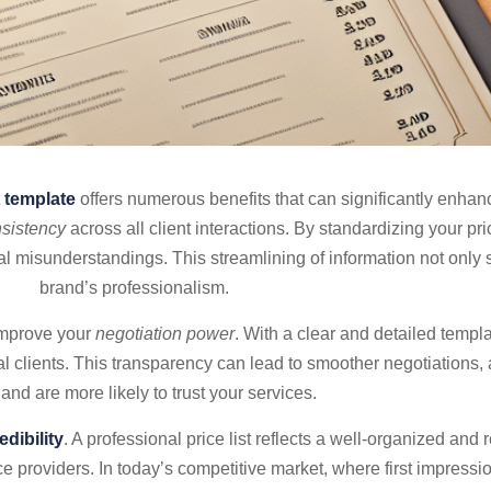
t template
offers numerous benefits that can significantly enha
sistency
across all client interactions. By standardizing your pr
ial misunderstandings. This streamlining of information not only
brand’s professionalism.
 improve your
negotiation power
. With a clear and detailed templa
tial clients. This transparency can lead to smoother negotiations, 
y and are more likely to trust your services.
edibility
. A professional price list reflects a well-organized and
ce providers. In today’s competitive market, where first impressi