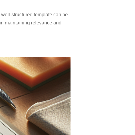
 well-structured template can be
e in maintaining relevance and