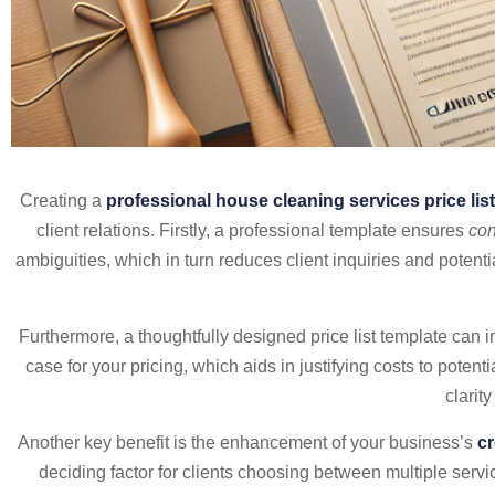
Creating a
professional house cleaning services price lis
client relations. Firstly, a professional template ensures
con
ambiguities, which in turn reduces client inquiries and potent
Furthermore, a thoughtfully designed price list template can
case for your pricing, which aids in justifying costs to poten
clarit
Another key benefit is the enhancement of your business’s
cr
deciding factor for clients choosing between multiple servi