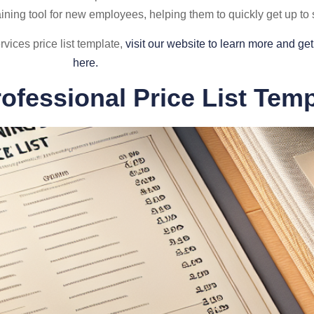
aining tool for new employees, helping them to quickly get up t
vices price list template,
visit our website to learn more and g
here.
rofessional Price List Temp