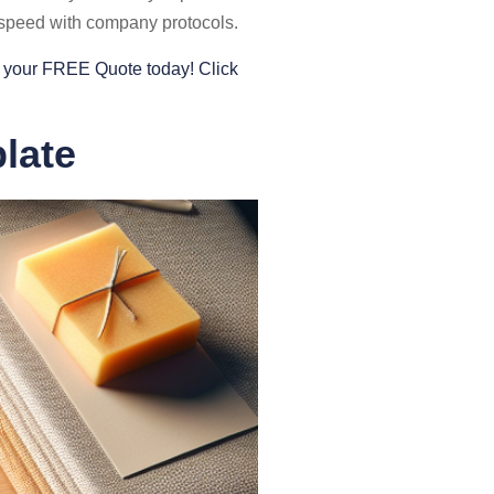
o speed with company protocols.
et your FREE Quote today! Click
late