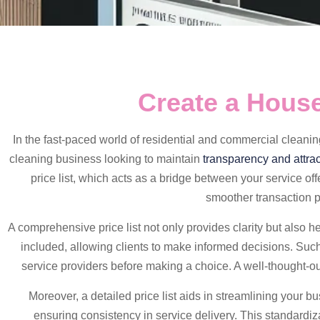
Create a House
In the fast-paced world of residential and commercial cleani
cleaning business looking to maintain
transparency and attrac
price list, which acts as a bridge between your service offe
smoother transaction pr
A comprehensive price list not only provides clarity but also he
included, allowing clients to make informed decisions. Such 
service providers before making a choice. A well-thought-out
Moreover, a detailed price list aids in streamlining your b
ensuring consistency in service delivery. This standardiz