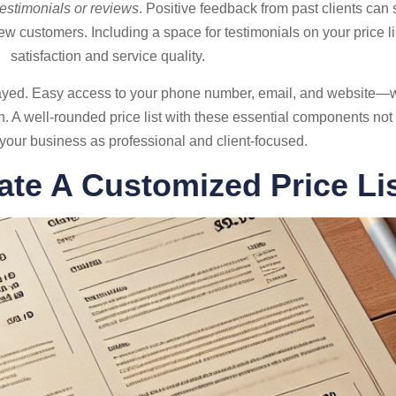
 testimonials or reviews
. Positive feedback from past clients ca
ew customers. Including a space for testimonials on your price li
satisfaction and service quality.
played. Easy access to your phone number, email, and website—w
 well-rounded price list with these essential components not on
 your business as professional and client-focused.
ate A Customized Price Li