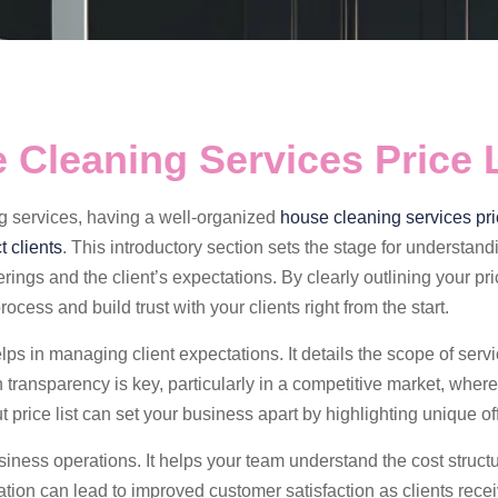
 Cleaning Services Price L
ng services, having a well-organized
house cleaning services pric
t clients
. This introductory section sets the stage for understand
rings and the client’s expectations. By clearly outlining your pric
ocess and build trust with your clients right from the start.
lps in managing client expectations. It details the scope of serv
transparency is key, particularly in a competitive market, where
 price list can set your business apart by highlighting unique of
usiness operations. It helps your team understand the cost struct
ation can lead to improved customer satisfaction as clients rece