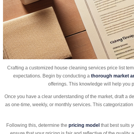
Crafting a customized house cleaning services price list tem
expectations. Begin by conducting a
thorough market a
offerings. This knowledge will help you p
Once you have a clear understanding of the market, draft a det
as one-time, weekly, or monthly services. This categorization n
Following this, determine the
pricing model
that best suits 
ensure that your pricing is fair and reflective of the quality a