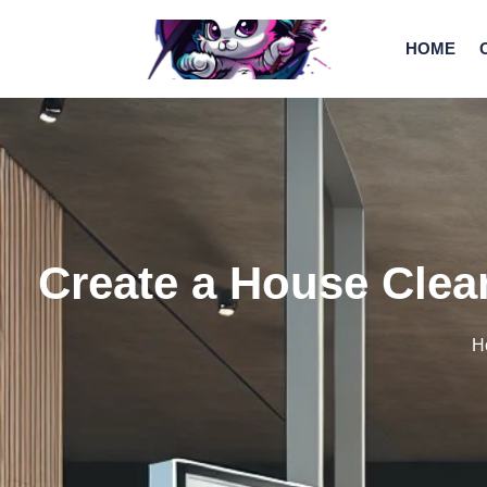
HOME
Create a House Clean
H