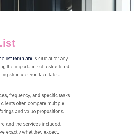
ist
e list
template
is crucial for any
ing the importance of a structured
ing structure, you facilitate a
ices, frequency, and specific tasks
 clients often compare multiple
ferings and value propositions.
ure and the services included,
ive exactly what they expect.