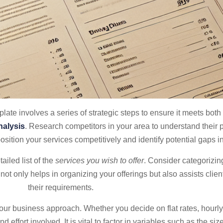
plate involves a series of strategic steps to ensure it meets bot
nalysis
. Research competitors in your area to understand their p
osition your services competitively and identify potential gaps i
ailed list of the
services you wish to offer
. Consider categorizi
ot only helps in organizing your offerings but also assists client
their requirements.
your business approach. Whether you decide on flat rates, hourl
nd effort involved. It is vital to factor in variables such as the size