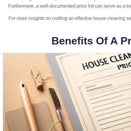
Furthermore, a well-documented price list can serve as a tr
For more insights on crafting an effective house cleaning ser
Benefits Of A P