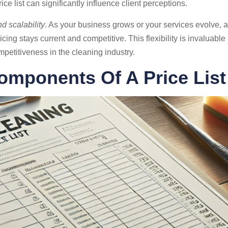
e list can significantly influence client perceptions.
d scalability
. As your business grows or your services evolve, a
cing stays current and competitive. This flexibility is invaluabl
petitiveness in the cleaning industry.
omponents Of A Price List