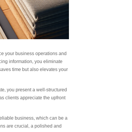
nce your business operations and
icing information, you eliminate
 saves time but also elevates your
te, you present a well-structured
as clients appreciate the upfront
 reliable business, which can be a
ons are crucial, a polished and