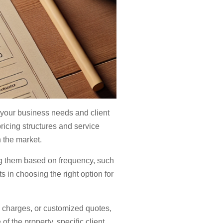
h your business needs and client
ricing structures and service
n the market.
ng them based on frequency, such
s in choosing the right option for
y charges, or customized quotes,
 of the property, specific client