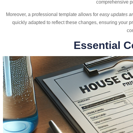
comprehensive pric
Moreover, a professional template allows for
easy updates an
quickly adapted to reflect these changes, ensuring your pri
com
Essential C