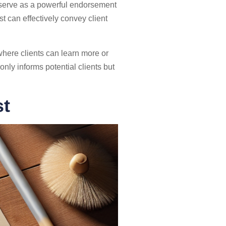
n serve as a powerful endorsement
st can effectively convey client
here clients can learn more or
ly informs potential clients but
st