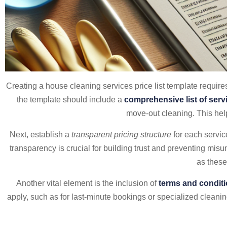
Creating a house cleaning services price list template requires
the template should include a
comprehensive list of serv
move-out cleaning. This helps
Next, establish a
transparent pricing structure
for each servic
transparency is crucial for building trust and preventing mis
as these
Another vital element is the inclusion of
terms and condit
apply, such as for last-minute bookings or specialized cleanin