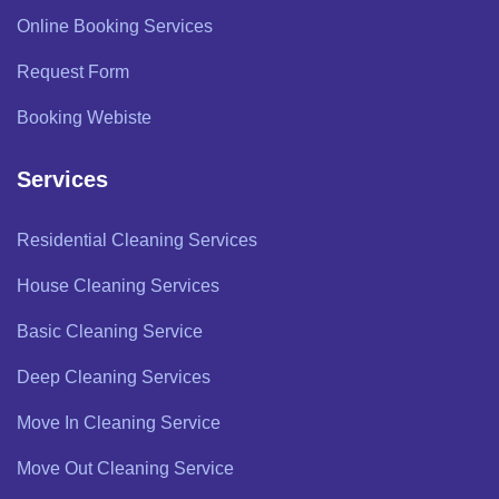
Online Booking Services
Request Form
Booking Webiste
Services
Residential Cleaning Services
House Cleaning Services
Basic Cleaning Service
Deep Cleaning Services
Move In Cleaning Service
Move Out Cleaning Service