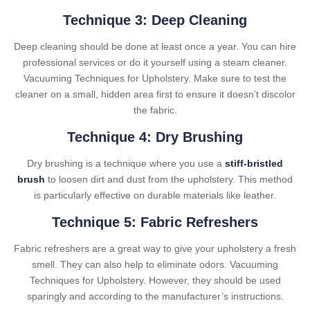
Technique 3: Deep Cleaning
Deep cleaning should be done at least once a year. You can hire
professional services or do it yourself using a steam cleaner.
Vacuuming Techniques for Upholstery. Make sure to test the
cleaner on a small, hidden area first to ensure it doesn’t discolor
the fabric.
Technique 4: Dry Brushing
Dry brushing is a technique where you use a
stiff-bristled
brush
to loosen dirt and dust from the upholstery. This method
is particularly effective on durable materials like leather.
Technique 5: Fabric Refreshers
Fabric refreshers are a great way to give your upholstery a fresh
smell. They can also help to eliminate odors. Vacuuming
Techniques for Upholstery. However, they should be used
sparingly and according to the manufacturer’s instructions.