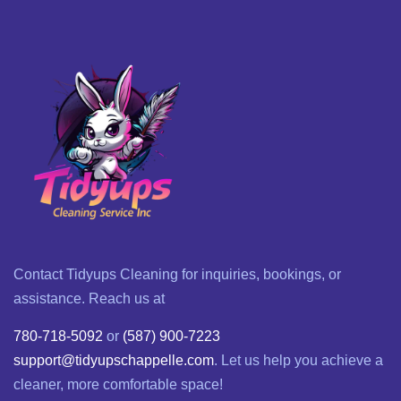
Contact Tidyups Cleaning for inquiries, bookings, or
assistance. Reach us at
780-718-5092
or
(587) 900-7223
support@tidyupschappelle.com
. Let us help you achieve a
cleaner, more comfortable space!