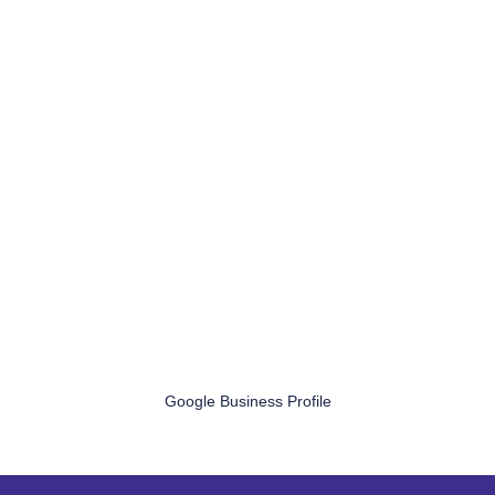
Google Business Profile