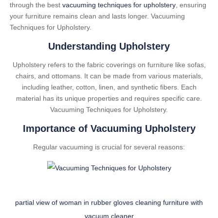
through the best
vacuuming techniques for upholstery
, ensuring
your furniture remains clean and lasts longer. Vacuuming
Techniques for Upholstery.
Understanding Upholstery
Upholstery refers to the fabric coverings on furniture like sofas,
chairs, and ottomans. It can be made from various materials,
including leather, cotton, linen, and synthetic fibers. Each
material has its unique properties and requires specific care.
Vacuuming Techniques for Upholstery.
Importance of Vacuuming Upholstery
Regular vacuuming is crucial for several reasons:
partial view of woman in rubber gloves cleaning furniture with
vacuum cleaner