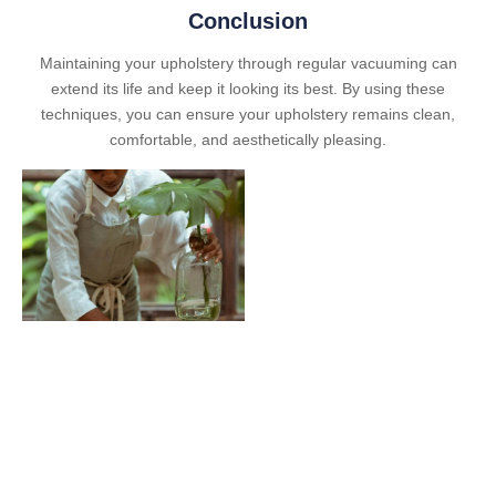
Conclusion
Maintaining your upholstery through regular vacuuming can
extend its life and keep it looking its best. By using these
techniques, you can ensure your upholstery remains clean,
comfortable, and aesthetically pleasing.