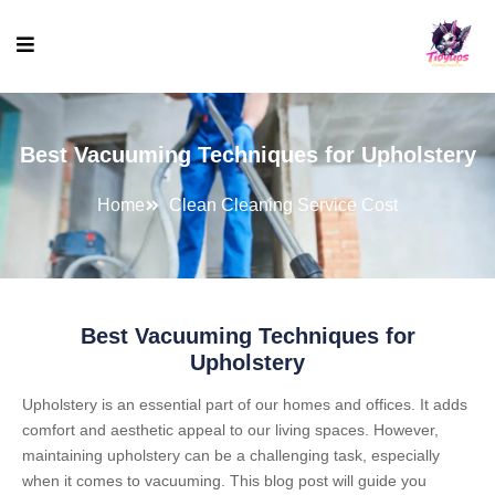
Best Vacuuming Techniques for Upholstery
Home
Clean Cleaning Service Cost
Best Vacuuming Techniques for
Upholstery
Upholstery is an essential part of our homes and offices. It adds
comfort and aesthetic appeal to our living spaces. However,
maintaining upholstery can be a challenging task, especially
when it comes to vacuuming. This blog post will guide you