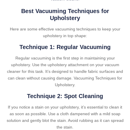
Best Vacuuming Techniques for
Upholstery
Here are some effective vacuuming techniques to keep your
upholstery in top shape:
Technique 1: Regular Vacuuming
Regular vacuuming is the first step in maintaining your
upholstery. Use the upholstery attachment on your vacuum
cleaner for this task. It’s designed to handle fabric surfaces and
can clean without causing damage. Vacuuming Techniques for
Upholstery.
Technique 2: Spot Cleaning
If you notice a stain on your upholstery, it’s essential to clean it
as soon as possible. Use a cloth dampened with a mild soap
solution and gently blot the stain. Avoid rubbing as it can spread
the stain.