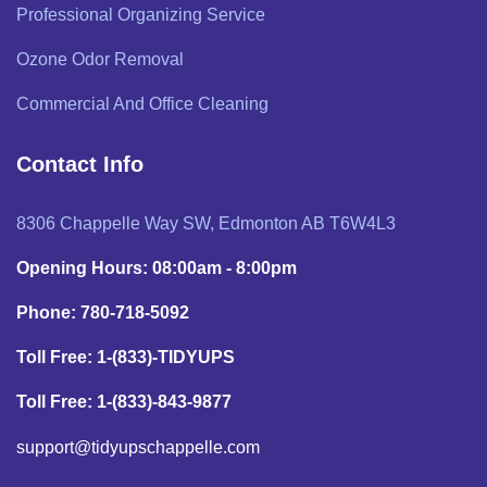
Professional Organizing Service
Ozone Odor Removal
Commercial And Office Cleaning
Contact Info
8306 Chappelle Way SW, Edmonton AB T6W4L3
Opening Hours: 08:00am - 8:00pm
Phone: 780-718-5092
Toll Free: 1-(833)-TIDYUPS
Toll Free: 1-(833)-843-9877
support@tidyupschappelle.com