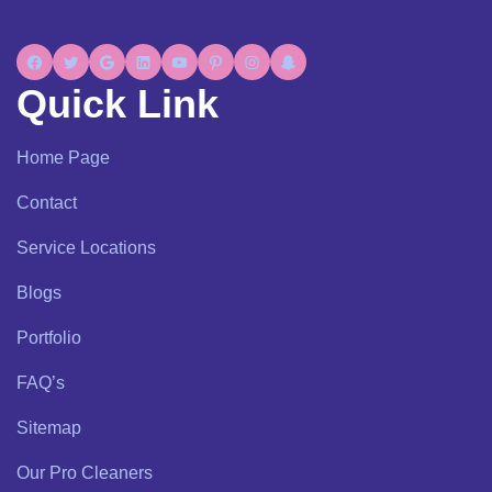
Quick Link
Home Page
Contact
Service Locations
Blogs
Portfolio
FAQ’s
Sitemap
Our Pro Cleaners