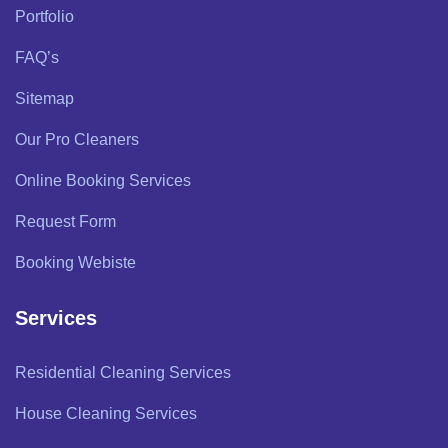
Portfolio
FAQ’s
Sitemap
Our Pro Cleaners
Online Booking Services
Request Form
Booking Webiste
Services
Residential Cleaning Services
House Cleaning Services