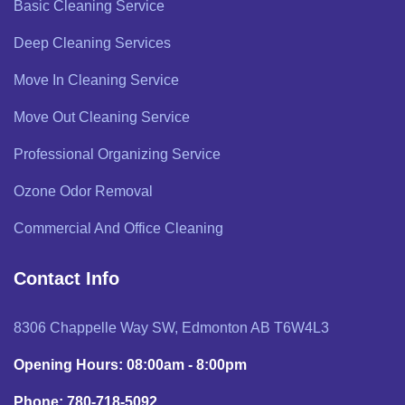
Basic Cleaning Service
Deep Cleaning Services
Move In Cleaning Service
Move Out Cleaning Service
Professional Organizing Service
Ozone Odor Removal
Commercial And Office Cleaning
Contact Info
8306 Chappelle Way SW, Edmonton AB T6W4L3
Opening Hours: 08:00am - 8:00pm
Phone: 780-718-5092