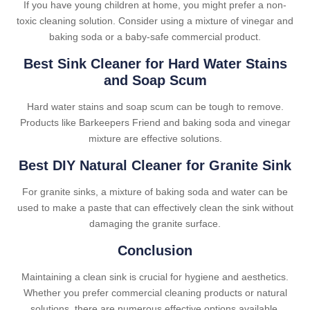
If you have young children at home, you might prefer a non-
toxic cleaning solution. Consider using a mixture of vinegar and
baking soda or a baby-safe commercial product.
Best Sink Cleaner for Hard Water Stains
and Soap Scum
Hard water stains and soap scum can be tough to remove.
Products like Barkeepers Friend and baking soda and vinegar
mixture are effective solutions.
Best DIY Natural Cleaner for Granite Sink
For granite sinks, a mixture of baking soda and water can be
used to make a paste that can effectively clean the sink without
damaging the granite surface.
Conclusion
Maintaining a clean sink is crucial for hygiene and aesthetics.
Whether you prefer commercial cleaning products or natural
solutions, there are numerous effective options available.