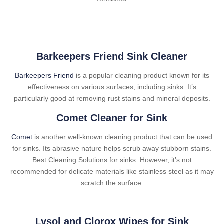
Barkeepers Friend Sink Cleaner
Barkeepers Friend
is a popular cleaning product known for its
effectiveness on various surfaces, including sinks. It’s
particularly good at removing rust stains and mineral deposits.
Comet Cleaner for Sink
Comet
is another well-known cleaning product that can be used
for sinks. Its abrasive nature helps scrub away stubborn stains.
Best Cleaning Solutions for sinks. However, it’s not
recommended for delicate materials like stainless steel as it may
scratch the surface.
Lysol and Clorox Wipes for Sink