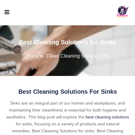
Best Cleaning Solutions for Sinks
Home
Clean Cleaning Service Cost
Best Cleaning Solutions For Sinks
Sinks are an integral part of our homes and workplaces, and
maintaining their cleanliness is essential for both hygiene and
aesthetics. This blog post will explore the
best cleaning solutions
for sinks, focusing on a variety of products and natural
remedies. Best Cleaning Solutions for sinks. Best Cleaning