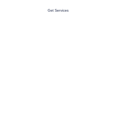
Get Services