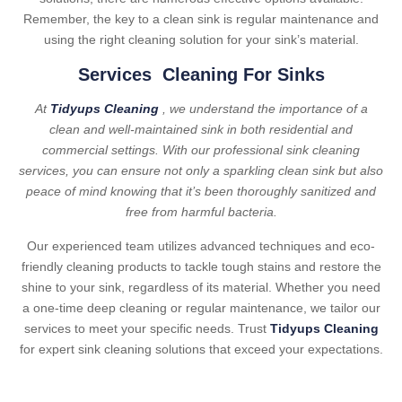
Remember, the key to a clean sink is regular maintenance and
using the right cleaning solution for your sink’s material.
Services Cleaning For Sinks
At
Tidyups Cleaning
, we understand the importance of a
clean and well-maintained sink in both residential and
commercial settings. With our professional sink cleaning
services, you can ensure not only a sparkling clean sink but also
peace of mind knowing that it’s been thoroughly sanitized and
free from harmful bacteria.
Our experienced team utilizes advanced techniques and eco-
friendly cleaning products to tackle tough stains and restore the
shine to your sink, regardless of its material. Whether you need
a one-time deep cleaning or regular maintenance, we tailor our
services to meet your specific needs. Trust
Tidyups Cleaning
for expert sink cleaning solutions that exceed your expectations.