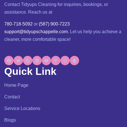
Contact Tidyups Cleaning for inquiries, bookings, or
assistance. Reach us at
780-718-5092
or
(587) 900-7223
support@tidyupschappelle.com
. Let us help you achieve a
cleaner, more comfortable space!
Quick Link
Home Page
Contact
Service Locations
Blogs