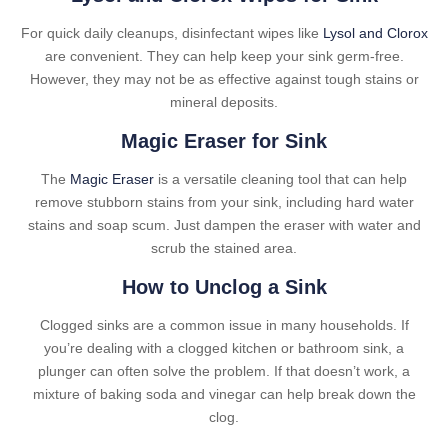
For quick daily cleanups, disinfectant wipes like
Lysol and Clorox
are convenient. They can help keep your sink germ-free.
However, they may not be as effective against tough stains or
mineral deposits.
Magic Eraser for Sink
The
Magic Eraser
is a versatile cleaning tool that can help
remove stubborn stains from your sink, including hard water
stains and soap scum. Just dampen the eraser with water and
scrub the stained area.
How to Unclog a Sink
Clogged sinks are a common issue in many households. If
you’re dealing with a clogged kitchen or bathroom sink, a
plunger can often solve the problem. If that doesn’t work, a
mixture of baking soda and vinegar can help break down the
clog.