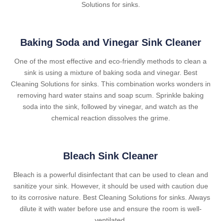
Solutions for sinks.
Baking Soda and Vinegar Sink Cleaner
One of the most effective and eco-friendly methods to clean a
sink is using a mixture of baking soda and vinegar. Best
Cleaning Solutions for sinks. This combination works wonders in
removing hard water stains and soap scum. Sprinkle baking
soda into the sink, followed by vinegar, and watch as the
chemical reaction dissolves the grime.
Bleach Sink Cleaner
Bleach is a powerful disinfectant that can be used to clean and
sanitize your sink. However, it should be used with caution due
to its corrosive nature. Best Cleaning Solutions for sinks. Always
dilute it with water before use and ensure the room is well-
ventilated.